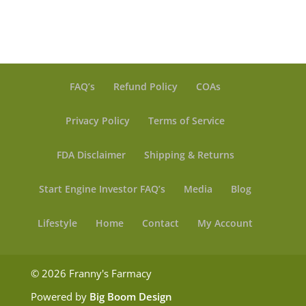
FAQ’s
Refund Policy
COAs
Privacy Policy
Terms of Service
FDA Disclaimer
Shipping & Returns
Start Engine Investor FAQ’s
Media
Blog
Lifestyle
Home
Contact
My Account
© 2026 Franny's Farmacy
Powered by
Big Boom Design