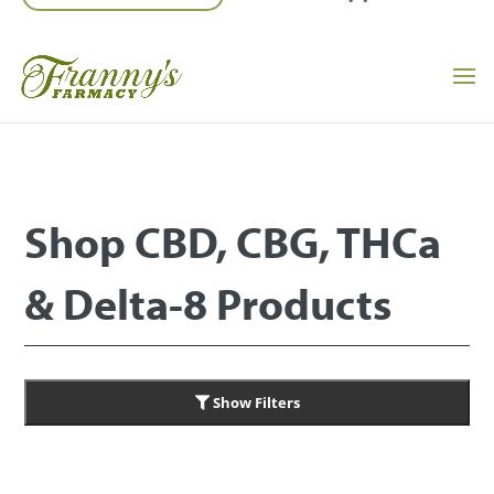
Shop CBD, CBG, THCa
& Delta-8 Products
Show Filters