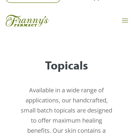
Topicals
Available in a wide range of
applications, our handcrafted,
small batch topicals are designed
to offer maximum healing
benefits. Our skin contains a