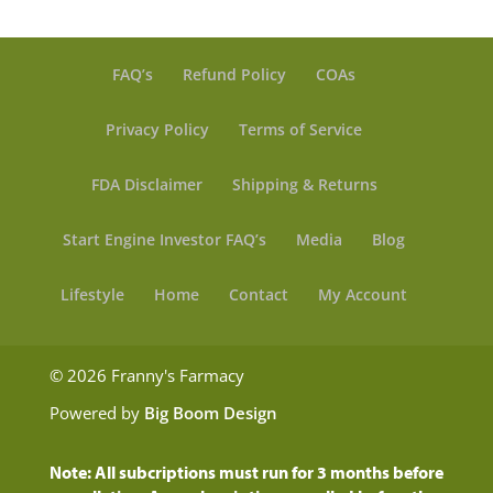
FAQ’s
Refund Policy
COAs
Privacy Policy
Terms of Service
FDA Disclaimer
Shipping & Returns
Start Engine Investor FAQ’s
Media
Blog
Lifestyle
Home
Contact
My Account
© 2026 Franny's Farmacy
Powered by
Big Boom Design
Note: All subcriptions must run for 3 months before