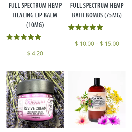
FULL SPECTRUM HEMP
FULL SPECTRUM HEMP
HEALING LIP BALM
BATH BOMBS (75MG)
(10MG)
Pric
$
10.00
–
$
15.00
rang
$
4.20
$ 10
thro
$ 15