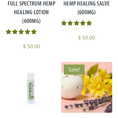
FULL SPECTRUM HEMP
HEMP HEALING SALVE
HEALING LOTION
(600MG)
(600MG)
$
50.00
$
50.00
Sale!