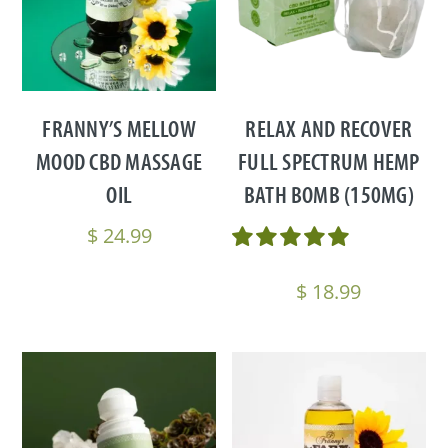
FRANNY’S MELLOW
RELAX AND RECOVER
MOOD CBD MASSAGE
FULL SPECTRUM HEMP
OIL
BATH BOMB (150MG)
$
24.99
$
18.99