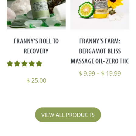
FRANNY’S ROLL TO
FRANNY’S FARM:
RECOVERY
BERGAMOT BLISS
MASSAGE OIL- ZERO THC
Price
$
9.99
–
$
19.99
$
25.00
range
$ 9.9
thro
$ 19.
VIEW ALL PRODUCTS