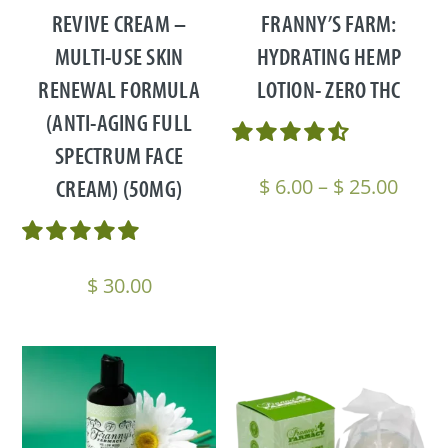
REVIVE CREAM –
FRANNY’S FARM:
MULTI-USE SKIN
HYDRATING HEMP
RENEWAL FORMULA
LOTION- ZERO THC
(ANTI-AGING FULL
SPECTRUM FACE
Price
CREAM) (50MG)
$
6.00
–
$
25.00
range
$ 6.0
thro
$
30.00
$ 25.