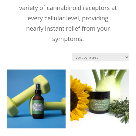
variety of cannabinoid receptors at
every cellular level, providing
nearly instant relief from your
symptoms.