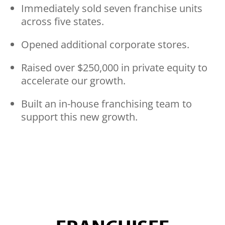
Immediately sold seven franchise units
across five states.
Opened additional corporate stores.
Raised over $250,000 in private equity to
accelerate our growth.
Built an in-house franchising team to
support this new growth.