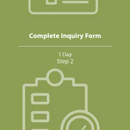
Complete Inquiry Form
1 Day