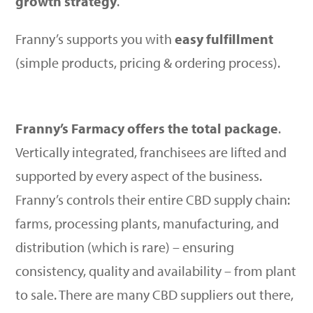
growth strategy
.
Franny’s supports you with
easy fulfillment
(simple products, pricing & ordering process).
Franny’s Farmacy offers the total package
.
Vertically integrated, franchisees are lifted and
supported by every aspect of the business.
Franny’s controls their entire CBD supply chain:
farms, processing plants, manufacturing, and
distribution (which is rare) – ensuring
consistency, quality and availability – from plant
to sale. There are many CBD suppliers out there,