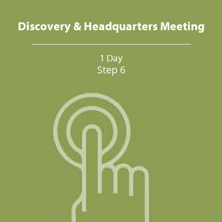
Discovery & Headquarters Meeting
1 Day