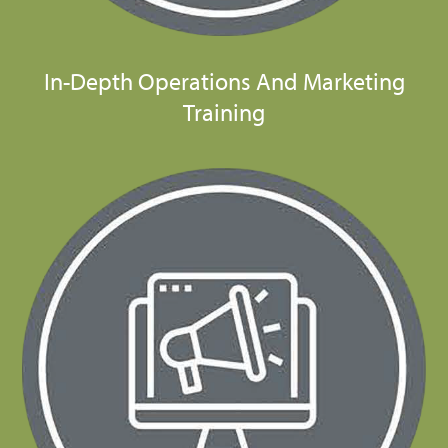
In-Depth Operations And Marketing
Training