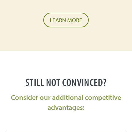
LEARN MORE
STILL NOT CONVINCED?
Consider our additional competitive
advantages: