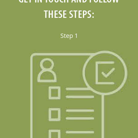
THESE STEPS: