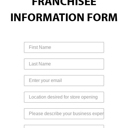
FRANCHISEE
INFORMATION FORM