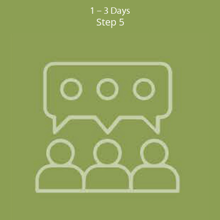
1 – 3 Days