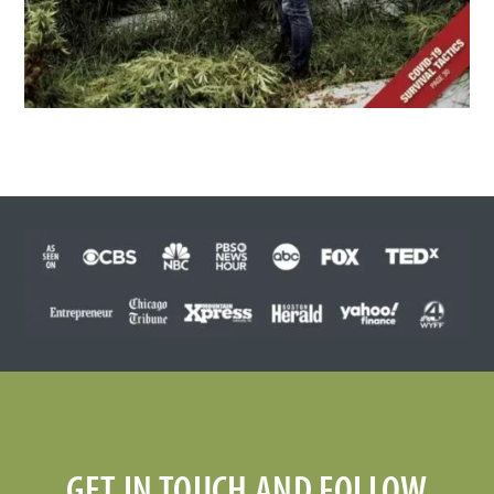
GET IN TOUCH AND FOLLOW