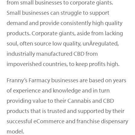
from small businesses to corporate giants.
Small businesses can struggle to support
demand and provide consistently high quality
products. Corporate giants, aside from lacking
soul, often source low quality, unÂ­regulated,
industrially manufactured CBD from
impoverished countries, to keep profits high.
Franny’s Farmacy businesses are based on years
of experience and knowledge and in turn
providing value to their Cannabis and CBD
products that is trusted and supported by their
successful eCommerce and franchise dispensary
model.