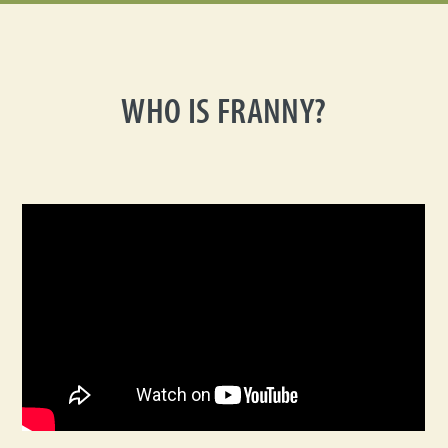
WHO IS FRANNY?