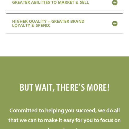
GREATER ABILITIES TO MARKET & SELL
HIGHER QUALITY = GREATER BRAND
LOYALTY & SPEND:
BUT WAIT, THERE’S MORE!
Committed to helping you succeed, we do all
that we can to make it easy for you to focus on