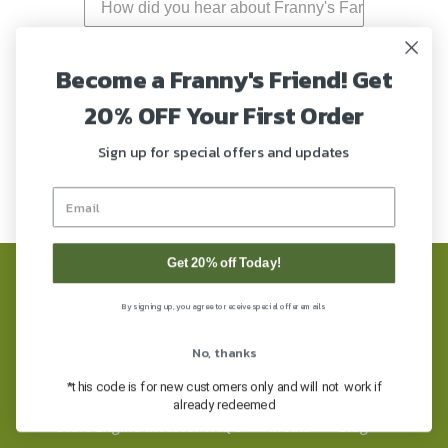
Become a Franny's Friend! Get
20% OFF Your First Order
Submit
Sign up for special offers and updates
Get 20% off Today!
FAQ’s
Refund Policy
COAs
By signing up, you agree to receive special offer emails
Privacy Policy
Terms of Service
No, thanks
FDA Disclaimer
Shipping & Returns
*
this code is for new customers only and will not work if
already redeemed
Start Engine Investor FAQ’s
Media
Blog