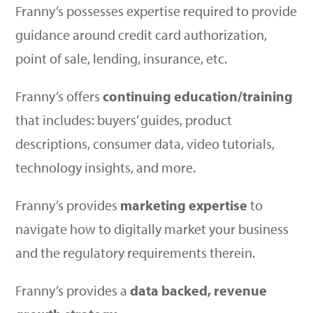
Franny’s possesses expertise r
equired to provide
guidance around credit card authorization,
point of sale, lending, insurance, etc.
Franny’s offers
continuing education/training
that includes: buyers’ guides, product
descriptions, consumer data, video tutorials,
technology insights, and more.
Franny’s provides
marketing expertise
to
navigate how to digitally market your business
and the regulatory requirements therein.
Franny’s provides a
data backed, revenue