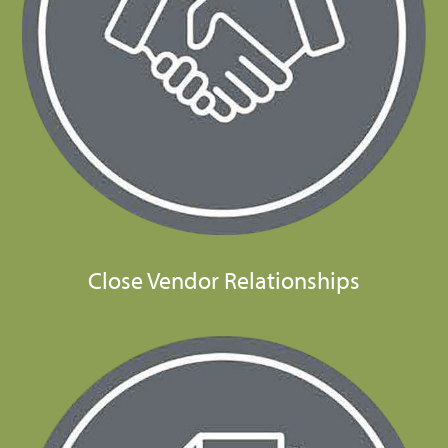
Close Vendor Relationships