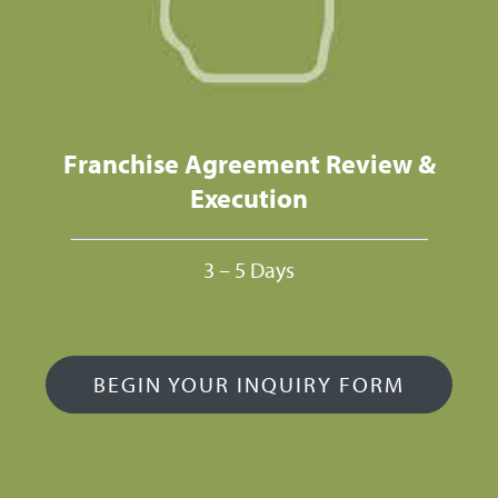
Franchise Agreement Review &
Execution
3 – 5 Days
BEGIN YOUR INQUIRY FORM