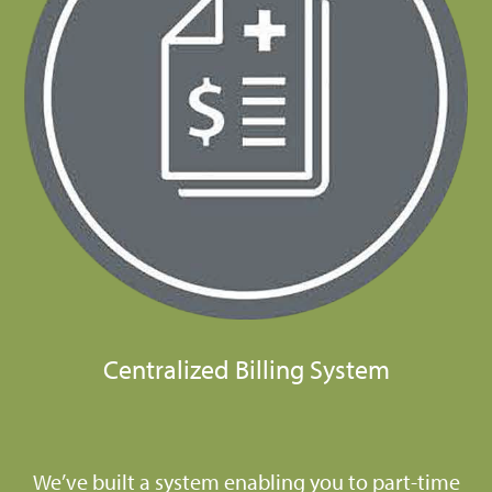
Centralized Billing System
We’ve built a system enabling you to part-time