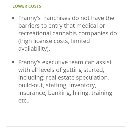
LOWER COSTS
Franny’s franchises do not have the
barriers to entry that medical or
recreational cannabis companies do
(high license costs, limited
availability).
Franny’s executive team can assist
with all levels of getting started,
including: real estate speculation,
build-out, staffing, inventory,
insurance, banking, hiring, training
etc..