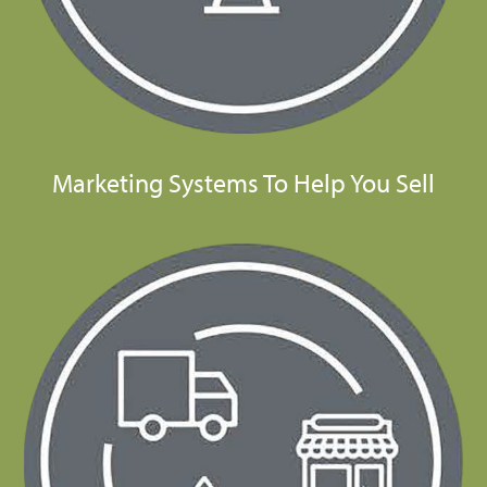
Marketing Systems To Help You Sell