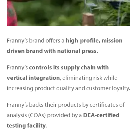
Franny’s brand offers a
high-profile, mission-
driven brand with national press.
Franny’s
controls its supply chain with
vertical integration
, eliminating risk while
increasing product quality and customer loyalty.
Franny’s backs their products by certificates of
analysis (COAs) provided by a
DEA-certified
testing facility
.