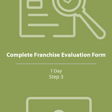
Complete Franchise Evaluation Form
1 Day