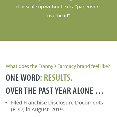
it or scale up without extra “paperwork
overhead”
What does the Franny’s Farmacy brand feel like?
ONE WORD:
RESULTS
.
OVER THE PAST YEAR ALONE …
Filed Franchise Disclosure Documents
(FDD) in August, 2019.