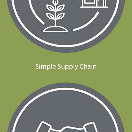
Simple Supply Chain