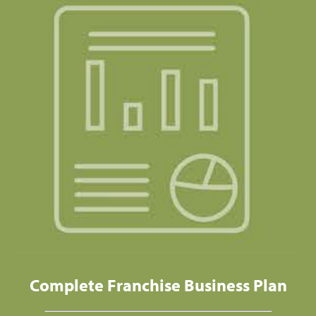
Complete Franchise Business Plan