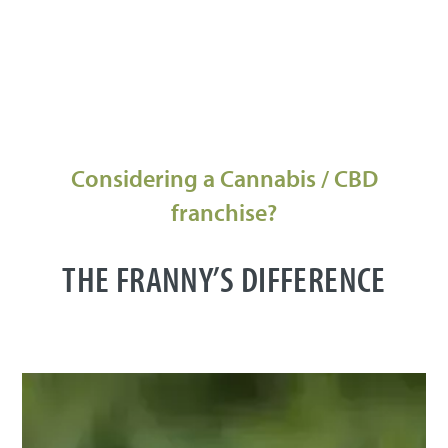
Considering a Cannabis / CBD
franchise?
THE FRANNY’S DIFFERENCE