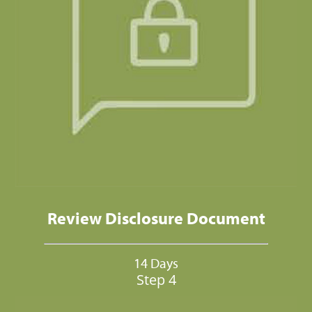
Review Disclosure Document
14 Days