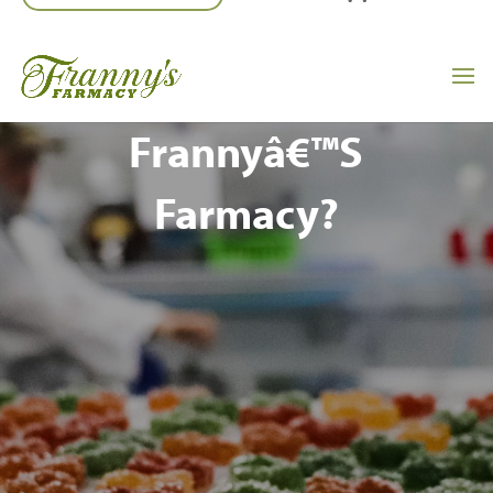
Interested In
Franchising A
Frannyâ€™s
Farmacy?