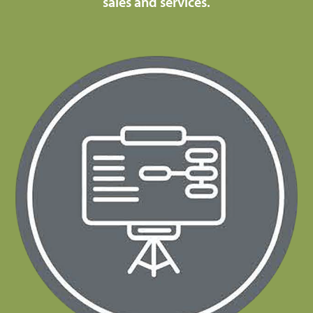
sales and services.