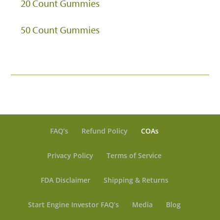
20 Count Gummies
50 Count Gummies
FAQ’s
Refund Policy
COAs
Privacy Policy
Terms of Service
FDA Disclaimer
Shipping & Returns
Start Engine Investor FAQ’s
Media
Blog