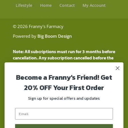
Lifestyle
Home
Contact
My Account
© 2026 Franny's Farmacy
Powered by
Big Boom Design
Note: All subcriptions must run for 3 months before
cancellation. Any subscription cancelled before the
three month time period will show as a "Pending
Cancellation" until the three months are up.
Become a Franny's Friend! Get
Customers will still be charged during this time
period
20% OFF Your First Order
These statements have not been evaluated by the
Food and Drug Administration. These products are
Sign up for special offers and updates
not intended to diagnose, treat, cure, or prevent any
disease. These products contain a total delta-9 THC
concentration that does not exceed 0.3% on a dry-
weight basis. These products are not for use by or for
sale to persons under the age of 18. DO NOT use our