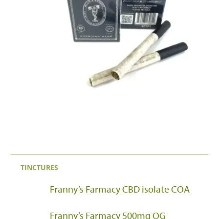
TINCTURES
Franny’s Farmacy CBD isolate COA
Franny’s Farmacy 500mg OG