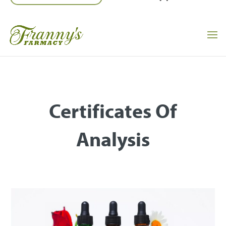
Certificates Of
Analysis