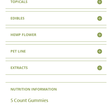
TOPICALS
EDIBLES
HEMP FLOWER
PET LINE
EXTRACTS
NUTRITION INFORMATION
5 Count Gummies