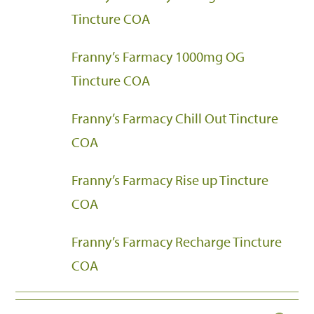
Tincture COA
Franny’s Farmacy 1000mg OG
Tincture COA
Franny’s Farmacy Chill Out Tincture
COA
Franny’s Farmacy Rise up Tincture
COA
Franny’s Farmacy Recharge Tincture
COA