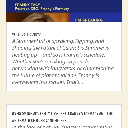
WHERE’S FRANNY?
A Summer Full of Speaking, Sipping, and
Shaping the Future of Cannabis Summer is
heating up—and so is Franny’s schedule!
Whether she’s speaking on panels,
networking with innovators, or championing
the future of plant medicine, Franny is
everywhere this season. That’s...
OVERCOMING ADVERSITY TOGETHER: FRANNY’S FARMACY AND THE
AFTERMATH OF HURRICANE HELENE
In the face of natural disasters, communities