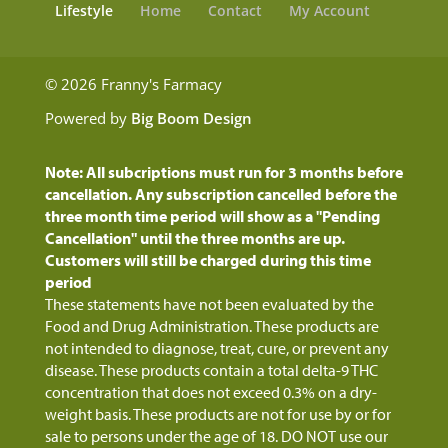
Lifestyle
Home
Contact
My Account
© 2026 Franny's Farmacy
Powered by
Big Boom Design
Note: All subcriptions must run for 3 months before
cancellation. Any subscription cancelled before the
three month time period will show as a "Pending
Cancellation" until the three months are up.
Customers will still be charged during this time
period
These statements have not been evaluated by the
Food and Drug Administration. These products are
not intended to diagnose, treat, cure, or prevent any
disease. These products contain a total delta-9 THC
concentration that does not exceed 0.3% on a dry-
weight basis. These products are not for use by or for
sale to persons under the age of 18. DO NOT use our