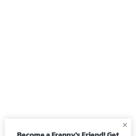
Become a Franny's Friend! Get