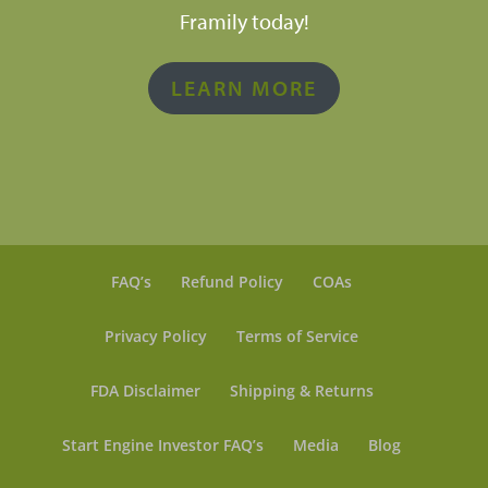
Framily today!
LEARN MORE
FAQ’s
Refund Policy
COAs
Privacy Policy
Terms of Service
FDA Disclaimer
Shipping & Returns
Start Engine Investor FAQ’s
Media
Blog