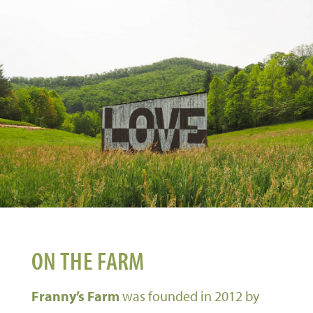
ON THE FARM
Franny’s Farm
was founded in 2012 by