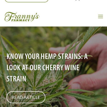
KNOW YOUR HEMP STRAINS: A
LOOK AT OUR CHERRY WINE
STRAIN
READ ARTICLE