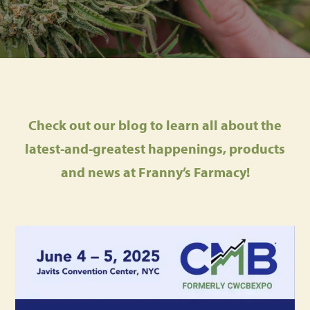
Check out our blog to learn all about the
latest-and-greatest happenings, products
and news at Franny’s Farmacy!