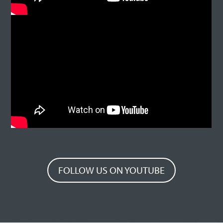
FOLLOW US ON YOUTUBE