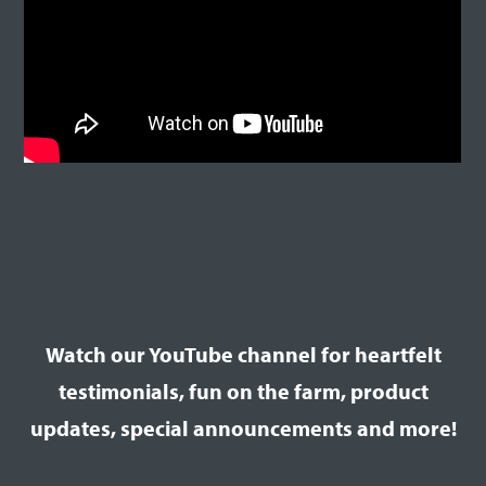
Watch our YouTube channel for heartfelt
testimonials, fun on the farm, product
updates, special announcements and more!