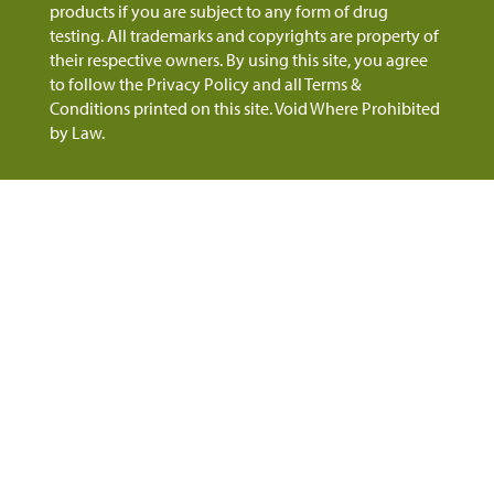
products if you are subject to any form of drug
testing. All trademarks and copyrights are property of
their respective owners. By using this site, you agree
to follow the Privacy Policy and all Terms &
Conditions printed on this site. Void Where Prohibited
by Law.