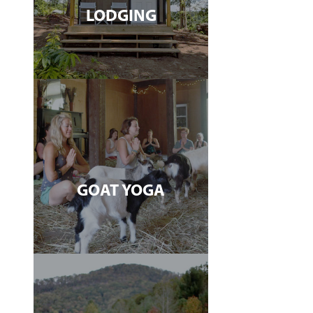
LODGING
GOAT YOGA