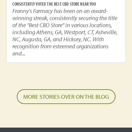
CONSISTENTLY VOTED THE BEST CBD STORE NEAR YOU
Franny's Farmacy has been on an award-
winning streak, consistently securing the title
of the "Best CBD Store" in various locations,
including Athens, GA, Westport, CT, Asheville,
NC, Augusta, GA, and Hickory, NC. With
recognition from esteemed organizations
and...
MORE STORIES OVER ON THE BLOG