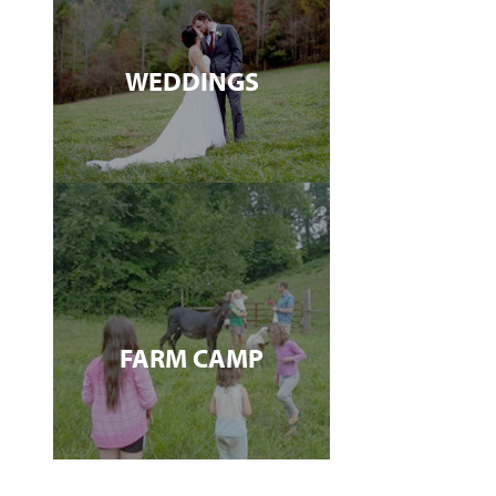
WEDDINGS
FARM CAMP