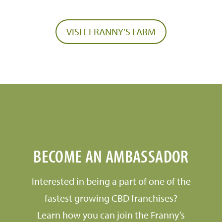
VISIT FRANNY'S FARM
BECOME AN AMBASSADOR
Interested in being a part of one of the
fastest growing CBD franchises?
Learn how you can join the Franny’s