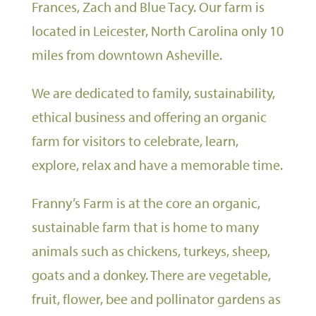
Frances, Zach and Blue Tacy. Our farm is
located in Leicester, North Carolina only 10
miles from downtown Asheville.
We are dedicated to family, sustainability,
ethical business and offering an organic
farm for visitors to celebrate, learn,
explore, relax and have a memorable time.
Franny’s Farm is at the core an organic,
sustainable farm that is home to many
animals such as chickens, turkeys, sheep,
goats and a donkey. There are vegetable,
fruit, flower, bee and pollinator gardens as