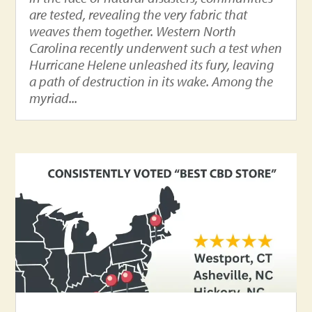
are tested, revealing the very fabric that
weaves them together. Western North
Carolina recently underwent such a test when
Hurricane Helene unleashed its fury, leaving
a path of destruction in its wake. Among the
myriad...