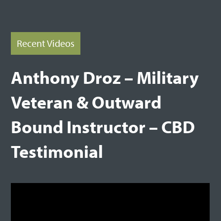
Recent Videos
Anthony Droz – Military
Veteran & Outward
Bound Instructor – CBD
Testimonial