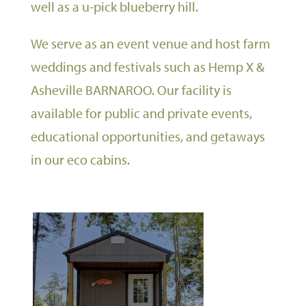
well as a u-pick blueberry hill.
We serve as an event venue and host farm
weddings and festivals such as Hemp X &
Asheville BARNAROO. Our facility is
available for public and private events,
educational opportunities, and getaways
in our eco cabins.