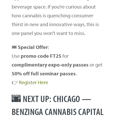
beverage space. If you’re curious about
how cannabis is quenching consumer
thirst in new and innovative ways, this is
one panel you won’t want to miss.
🎟
Special Offer
:
Use
promo code FT25
for
complimentary expo-only passes
or get
50% off full seminar passes
.
👉
Register Here
🌆 NEXT UP: CHICAGO —
BENZINGA CANNABIS CAPITAL