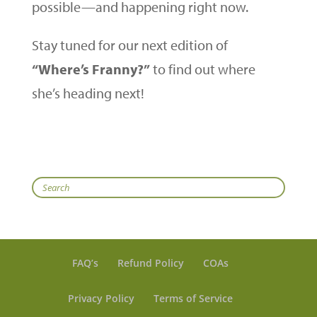
possible—and happening right now.
Stay tuned for our next edition of
“Where’s Franny?”
to find out where
she’s heading next!
Search
FAQ’s
Refund Policy
COAs
Privacy Policy
Terms of Service