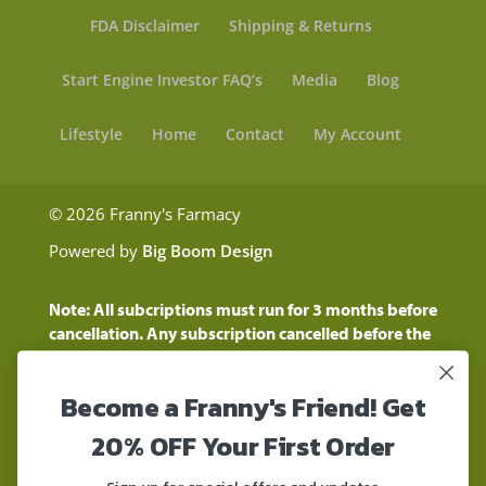
FDA Disclaimer
Shipping & Returns
Start Engine Investor FAQ’s
Media
Blog
Lifestyle
Home
Contact
My Account
© 2026 Franny's Farmacy
Powered by
Big Boom Design
Note: All subcriptions must run for 3 months before
cancellation. Any subscription cancelled before the
three month time period will show as a "Pending
Cancellation" until the three months are up.
Become a Franny's Friend! Get
Customers will still be charged during this time
period
20% OFF Your First Order
These statements have not been evaluated by the
Food and Drug Administration. These products are