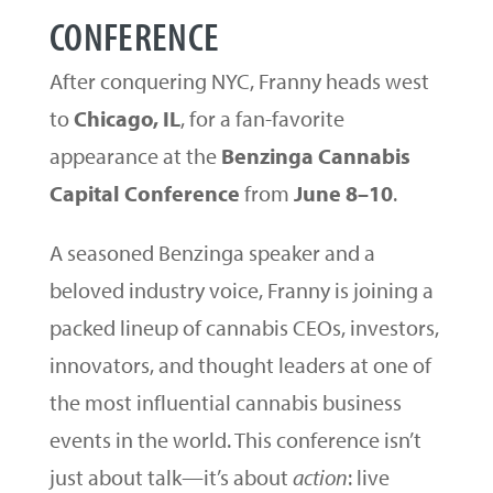
CONFERENCE
After conquering NYC, Franny heads west
to
Chicago, IL
, for a fan-favorite
appearance at the
Benzinga Cannabis
Capital Conference
from
June 8–10
.
A seasoned Benzinga speaker and a
beloved industry voice, Franny is joining a
packed lineup of cannabis CEOs, investors,
innovators, and thought leaders at one of
the most influential cannabis business
events in the world. This conference isn’t
just about talk—it’s about
action
: live