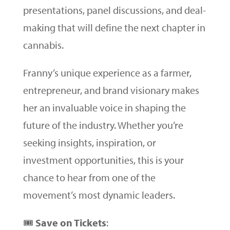
presentations, panel discussions, and deal-
making that will define the next chapter in
cannabis.
Franny’s unique experience as a farmer,
entrepreneur, and brand visionary makes
her an invaluable voice in shaping the
future of the industry. Whether you’re
seeking insights, inspiration, or
investment opportunities, this is your
chance to hear from one of the
movement’s most dynamic leaders.
🎟
Save on Tickets
: