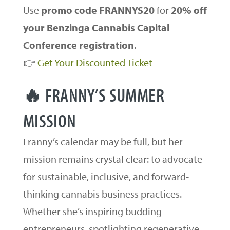
Use
promo code FRANNYS20
for
20% off
your Benzinga Cannabis Capital
Conference registration
.
👉
Get Your Discounted Ticket
🔥 FRANNY’S SUMMER
MISSION
Franny’s calendar may be full, but her
mission remains crystal clear: to advocate
for sustainable, inclusive, and forward-
thinking cannabis business practices.
Whether she’s inspiring budding
entrepreneurs, spotlighting regenerative