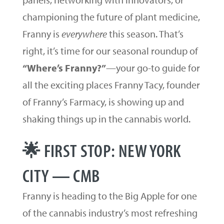
championing the future of plant medicine,
Franny is
everywhere
this season. That’s
right, it’s time for our seasonal roundup of
“Where’s Franny?”
—your go-to guide for
all the exciting places Franny Tacy, founder
of Franny’s Farmacy, is showing up and
shaking things up in the cannabis world.
🌟 FIRST STOP: NEW YORK
CITY — CMB
Franny is heading to the Big Apple for one
of the cannabis industry’s most refreshing