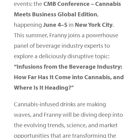
events: the
CMB Conference – Cannabis
Meets Business Global Edition
,
happening
June 4–5
in
New York City
.
This summer, Franny joins a powerhouse
panel of beverage industry experts to
explore a deliciously disruptive topic:
“Infusions from the Beverage Industry:
How Far Has It Come into Cannabis, and
Where Is It Heading?”
Cannabis-infused drinks are making
waves, and Franny will be diving deep into
the evolving trends, science, and market
opportunities that are transforming the