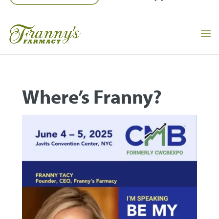
Where’s Franny?