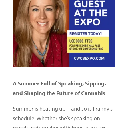
A Summer Full of Speaking, Sipping,
and Shaping the Future of Cannabis
Summer is heating up—and so is Franny’s
schedule! Whether she’s speaking on
panels, networking with innovators, or