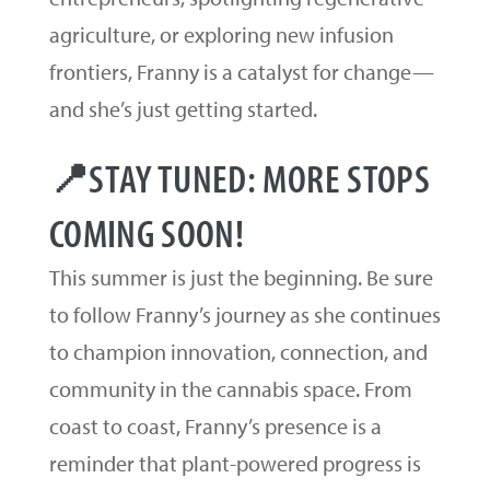
agriculture, or exploring new infusion
frontiers, Franny is a catalyst for change—
and she’s just getting started.
📍STAY TUNED: MORE STOPS
COMING SOON!
This summer is just the beginning. Be sure
to follow Franny’s journey as she continues
to champion innovation, connection, and
community in the cannabis space. From
coast to coast, Franny’s presence is a
reminder that plant-powered progress is