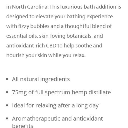
in North Carolina. This luxurious bath addition is
designed to elevate your bathing experience
with fizzy bubbles and a thoughtful blend of
essential oils, skin-loving botanicals, and
antioxidant-rich CBD to help soothe and
nourish your skin while you relax.
All natural ingredients
75mg of full spectrum hemp distillate
Ideal for relaxing after a long day
Aromatherapeutic and antioxidant
benefits