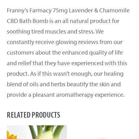
Franny’s Farmacy 75mg Lavender & Chamomile
CBD Bath Bomb is an all natural product for
soothing tired muscles and stress. We
constantly receive glowing reviews from our
customers about the enhanced quality of life
and relief that they have experienced with this
product. As if this wasn’t enough, our healing
blend of oils and herbs beautify the skin and
provide a pleasant aromatherapy experience.
RELATED PRODUCTS