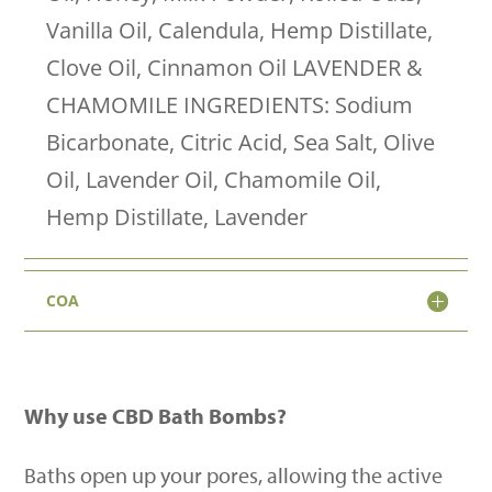
quantity
Vanilla Oil, Calendula, Hemp Distillate,
Clove Oil, Cinnamon Oil LAVENDER &
CHAMOMILE INGREDIENTS: Sodium
Bicarbonate, Citric Acid, Sea Salt, Olive
Oil, Lavender Oil, Chamomile Oil,
Hemp Distillate, Lavender
COA
Why use CBD Bath Bombs?
Baths open up your pores, allowing the active