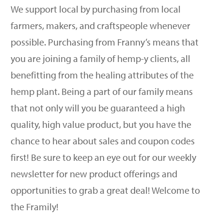
We support local by purchasing from local
farmers, makers, and craftspeople whenever
possible. Purchasing from Franny’s means that
you are joining a family of hemp-y clients, all
benefitting from the healing attributes of the
hemp plant. Being a part of our family means
that not only will you be guaranteed a high
quality, high value product, but you have the
chance to hear about sales and coupon codes
first! Be sure to keep an eye out for our weekly
newsletter for new product offerings and
opportunities to grab a great deal! Welcome to
the Framily!