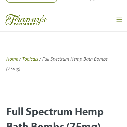
Home
/
Topicals
/ Full Spectrum Hemp Bath Bombs
(75mg)
Full Spectrum Hemp
Bath Bombs (75mg)