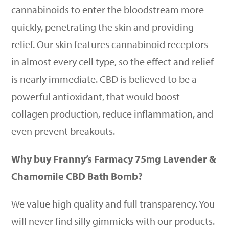
cannabinoids to enter the bloodstream more
quickly, penetrating the skin and providing
relief. Our skin features cannabinoid receptors
in almost every cell type, so the effect and relief
is nearly immediate. CBD is believed to be a
powerful antioxidant, that would boost
collagen production, reduce inflammation, and
even prevent breakouts.
Why buy Franny’s Farmacy 75mg Lavender &
Chamomile CBD Bath Bomb?
We value high quality and full transparency. You
will never find silly gimmicks with our products.