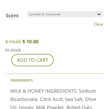
Scent
Clear
Original
Current
$
15.00
$
10.00
price
price
In stock
was:
is:
ADD TO CART
Full
$ 15.00.
$ 10.00.
Spectrum
Hemp
INGREDIENTS
Bath
MILK & HONEY INGREDIENTS: Sodium
Bombs
Bicarbonate, Citric Acid, Sea Salt, Olive
(75mg)
Oil, Honey, Milk Powder, Rolled Oats,