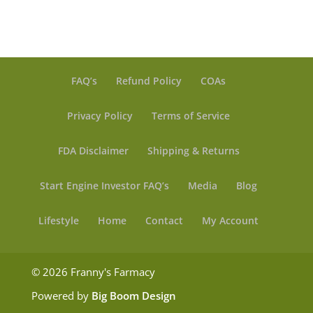
$ 14.99
FAQ’s
Refund Policy
COAs
Privacy Policy
Terms of Service
FDA Disclaimer
Shipping & Returns
Start Engine Investor FAQ’s
Media
Blog
Lifestyle
Home
Contact
My Account
© 2026 Franny's Farmacy
Powered by
Big Boom Design