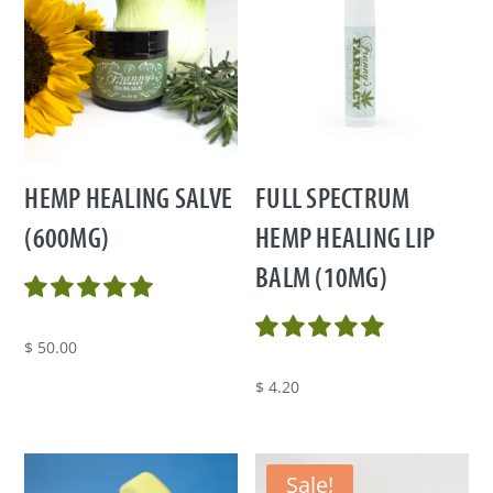
HEMP HEALING SALVE
FULL SPECTRUM
(600MG)
HEMP HEALING LIP
BALM (10MG)
$
50.00
$
4.20
Sale!