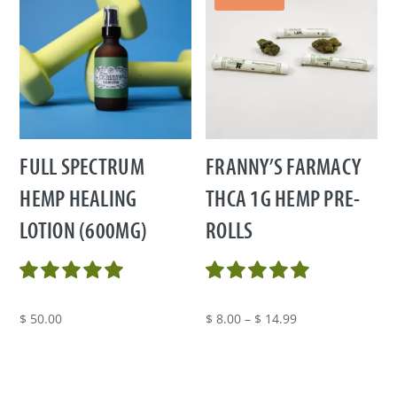
FULL SPECTRUM
FRANNY’S FARMACY
HEMP HEALING
THCA 1G HEMP PRE-
LOTION (600MG)
ROLLS
Price
$
50.00
$
8.00
–
$
14.99
range:
$ 8.00
through