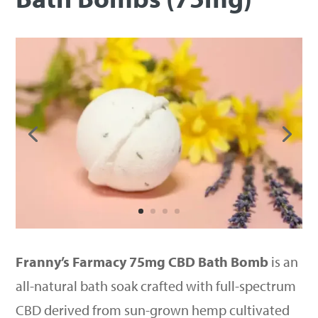
Franny’s Farmacy 75mg CBD Bath Bomb
is an
all-natural bath soak crafted with full-spectrum
CBD derived from sun-grown hemp cultivated