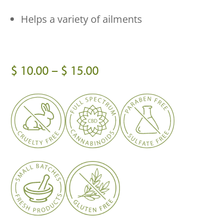
Helps a variety of ailments
Price
$
10.00
–
$
15.00
range:
$ 10.00
through
$ 15.00