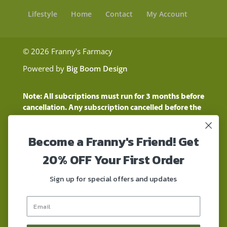
Lifestyle
Home
Contact
My Account
© 2026 Franny's Farmacy
Powered by
Big Boom Design
Note: All subcriptions must run for 3 months before
cancellation. Any subscription cancelled before the
three month time period will show as a "Pending
Cancellation" until the three months are up.
Become a Franny's Friend! Get
Customers will still be charged during this time
period
20% OFF Your First Order
These statements have not been evaluated by the
Food and Drug Administration. These products are
Sign up for special offers and updates
not intended to diagnose, treat, cure, or prevent any
disease. These products contain a total delta-9 THC
concentration that does not exceed 0.3% on a dry-
weight basis. These products are not for use by or for