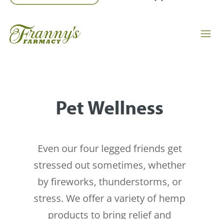
Pet Wellness
Even our four legged friends get
stressed out sometimes, whether
by fireworks, thunderstorms, or
stress. We offer a variety of hemp
products to bring relief and