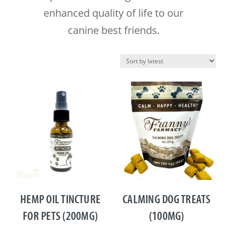
enhanced quality of life to our
canine best friends.
HEMP OIL TINCTURE
CALMING DOG TREATS
FOR PETS (200MG)
(100MG)