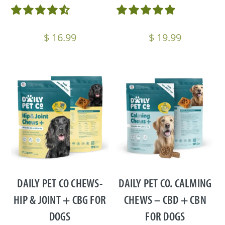
$
16.99
$
19.99
DAILY PET CO CHEWS-
DAILY PET CO. CALMING
HIP & JOINT + CBG FOR
CHEWS – CBD + CBN
DOGS
FOR DOGS