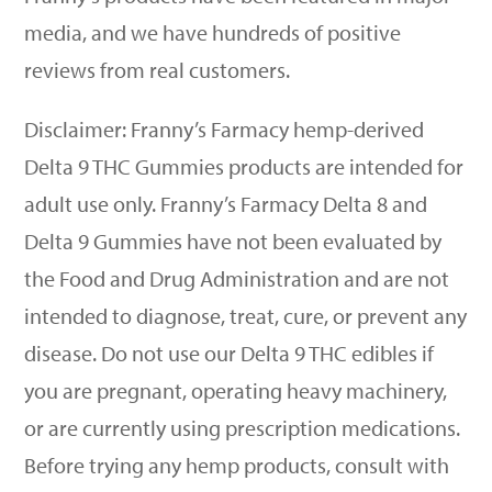
media, and we have hundreds of positive
reviews from real customers.
Disclaimer: Franny’s Farmacy hemp-derived
Delta 9 THC Gummies products are intended for
adult use only. Franny
’
s Farmacy Delta 8 and
Delta 9 Gummies have not been evaluated by
the Food and Drug Administration and are not
intended to diagnose, treat, cure, or prevent any
disease. Do not use our Delta 9 THC edibles if
you are pregnant, operating heavy machinery,
or are currently using prescription medications.
Before trying any hemp products, consult with