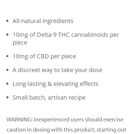
All-natural ingredients
10mg of Delta-9 THC cannabinoids per
piece
10mg of CBD per piece
A discreet way to take your dose
Long-lasting & elevating effects
Small batch, artisan recipe
WARNING: Inexperienced users should exercise
caution in dosing with this product, starting out