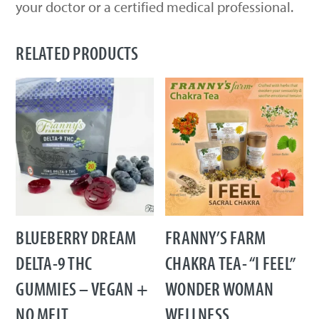
your doctor or a certified medical professional.
RELATED PRODUCTS
BLUEBERRY DREAM
FRANNY’S FARM
DELTA-9 THC
CHAKRA TEA- “I FEEL”
GUMMIES – VEGAN +
WONDER WOMAN
NO MELT
WELLNESS