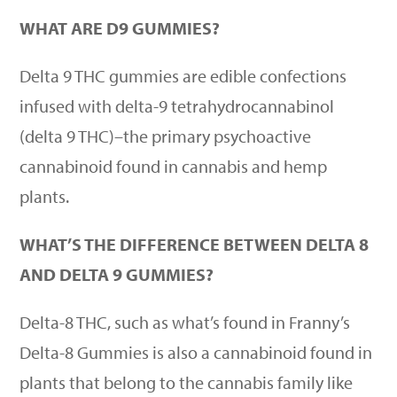
WHAT ARE D9 GUMMIES?
Delta 9 THC gummies
are edible confections
infused with delta-9 tetrahydrocannabinol
(delta 9 THC)–the primary psychoactive
cannabinoid found in cannabis and hemp
plants.
WHAT
’
S THE DIFFERENCE BETWEEN DELTA 8
AND DELTA 9 GUMMIES?
Delta-8 THC, such as what
’
s found in
Franny’s
Delta-8 Gummies
is also a cannabinoid found in
plants that belong to the cannabis family like