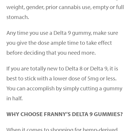
weight, gender, prior cannabis use, empty or full
stomach.
Any time you use a Delta 9 gummy, make sure
you give the dose ample time to take effect
before deciding that you need more.
If you are totally new to Delta 8 or Delta 9, it is
best to stick with a lower dose of 5mg or less.
You can accomplish by simply cutting a gummy
in half.
WHY CHOOSE FRANNY’S DELTA 9 GUMMIES?
When it comes to shopping for hemp-derived