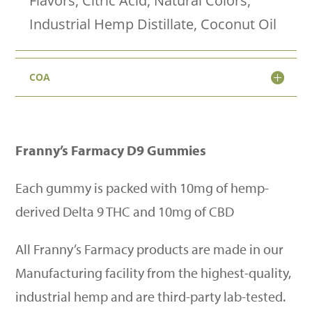
Flavors, Citric Acid, Natural Colors,
Vegan
Industrial Hemp Distillate, Coconut Oil
+
No
COA
Melt
quantity
Franny
’
s Farmacy D9 Gummies
Each gummy is packed with 10mg of hemp-
derived Delta 9 THC and 10mg of CBD
All Franny
’
s Farmacy products are made in our
Manufacturing facility from the highest-quality,
industrial hemp and are third-party lab-tested.