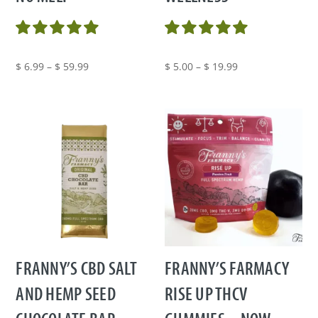
Price
Price
$
6.99
–
$
59.99
$
5.00
–
$
19.99
range:
range:
$ 6.99
$ 5.00
through
through
$ 59.99
$ 19.99
FRANNY’S CBD SALT
FRANNY’S FARMACY
AND HEMP SEED
RISE UP THCV