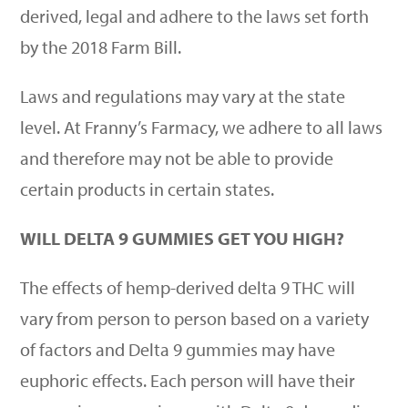
derived, legal and adhere to the laws set forth
by the
2018 Farm Bill
.
Laws and regulations may vary at the state
level. At Franny
’
s Farmacy, we adhere to all laws
and therefore may not be able to provide
certain products in certain states.
WILL DELTA 9 GUMMIES GET YOU HIGH?
The effects of hemp-derived delta 9 THC will
vary from person to person based on a variety
of factors and Delta 9 gummies may have
euphoric effects. Each person will have their