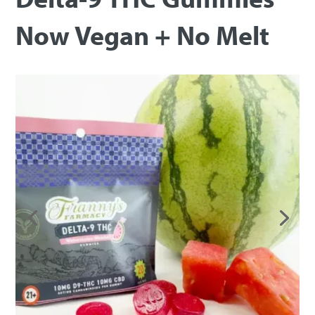
Now Vegan + No Melt