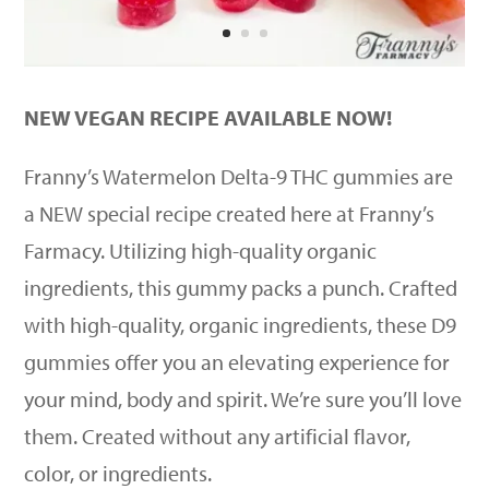
NEW VEGAN RECIPE AVAILABLE NOW!
Franny’s Watermelon Delta-9 THC gummies are
a NEW special recipe created here at Franny’s
Farmacy. Utilizing high-quality organic
ingredients, this gummy packs a punch. Crafted
with high-quality, organic ingredients, these D9
gummies offer you an elevating experience for
your mind, body and spirit. We’re sure you’ll love
them. Created without any artificial flavor,
color, or ingredients.