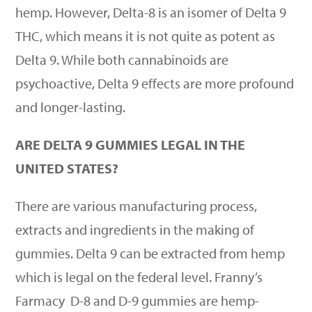
hemp. However, Delta-8 is an isomer of Delta 9
THC, which means it is not quite as potent as
Delta 9. While both cannabinoids are
psychoactive, Delta 9 effects are more profound
and longer-lasting.
ARE DELTA 9 GUMMIES LEGAL IN THE
UNITED STATES?
There are various manufacturing process,
extracts and ingredients in the making of
gummies. Delta 9 can be extracted from hemp
which is legal on the federal level. Franny
’
s
Farmacy
D-8 and D-9 gummies are hemp-