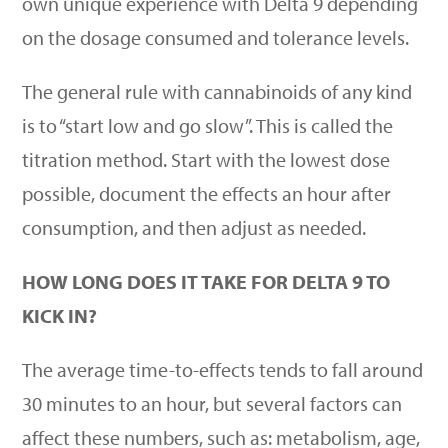
own unique experience with Delta 9 depending
on the dosage consumed and tolerance levels.
The general rule with cannabinoids of any kind
is to
“
start low and go slow”. This is called the
titration method. Start with the lowest dose
possible, document the effects an hour after
consumption, and then adjust as needed.
HOW LONG DOES IT TAKE FOR DELTA 9 TO
KICK IN?
The average time-to-effects tends to fall around
30 minutes to an hour, but several factors can
affect these numbers, such as: metabolism, age,