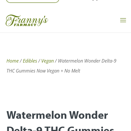
Home
/
Edibles
/
Vegan
/ Watermelon Wonder Delta-9
THC Gummies Now Vegan + No Melt
Watermelon Wonder
Delta-9 THC Gummies