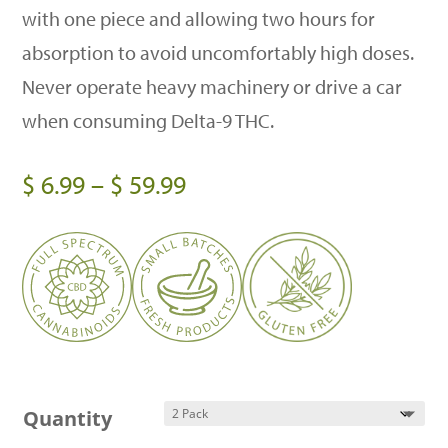
with one piece and allowing two hours for
absorption to avoid uncomfortably high doses.
Never operate heavy machinery or drive a car
when consuming Delta-9 THC.
Price
$
6.99
–
$
59.99
range:
$ 6.99
through
$ 59.99
Quantity