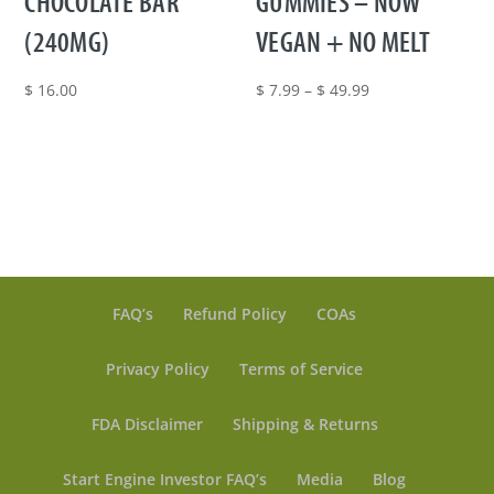
CHOCOLATE BAR
GUMMIES – NOW
(240MG)
VEGAN + NO MELT
Price
$
16.00
$
7.99
–
$
49.99
range:
$ 7.99
through
$ 49.99
FAQ’s
Refund Policy
COAs
Privacy Policy
Terms of Service
FDA Disclaimer
Shipping & Returns
Start Engine Investor FAQ’s
Media
Blog