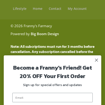
Lifestyle
Home
Contact
My Account
© 2026 Franny's Farmacy
Powered by
Big Boom Design
Note: All subcriptions must run for 3 months before
cancellation. Any subscription cancelled before the
three month time period will show as a "Pending
Cancellation" until the three months are up.
Become a Franny's Friend! Get
Customers will still be charged during this time
period
20% OFF Your First Order
These statements have not been evaluated by the
Food and Drug Administration. These products are
Sign up for special offers and updates
not intended to diagnose, treat, cure, or prevent any
disease. These products contain a total delta-9 THC
concentration that does not exceed 0.3% on a dry-
weight basis. These products are not for use by or for