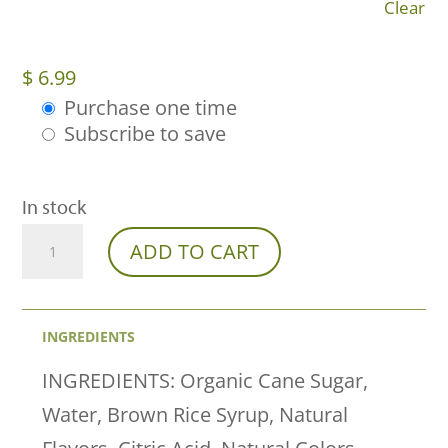
Clear
$
6.99
Purchase one time
Choose
Subscribe to save
purchase
type
In stock
Watermelon
ADD TO CART
Wonder
Delta-
INGREDIENTS
9
THC
INGREDIENTS: Organic Cane Sugar,
Gummies
Water, Brown Rice Syrup, Natural
Now