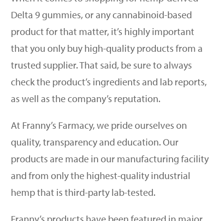
Delta 9 gummies, or any cannabinoid-based
product for that matter, it
’
s highly important
that you only buy high-quality products from a
trusted supplier. That said, be sure to always
check the product
’
s ingredients and lab reports,
as well as the company
’
s reputation.
At Franny
’
s Farmacy, we pride ourselves on
quality, transparency and education. Our
products are made in our manufacturing facility
and from only the highest-quality industrial
hemp that is third-party lab-tested.
Franny
’
s products have been featured in major