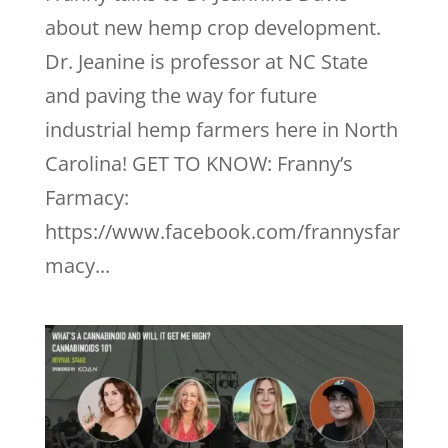
about new hemp crop development.
Dr. Jeanine is professor at NC State
and paving the way for future
industrial hemp farmers here in North
Carolina! GET TO KNOW: Franny’s
Farmacy:
https://www.facebook.com/frannysfar
macy...