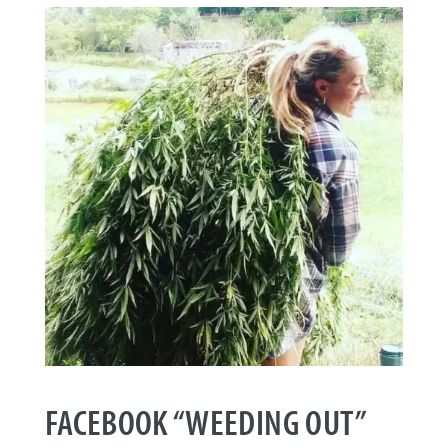
FACEBOOK “WEEDING OUT”