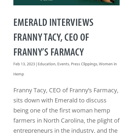
EMERALD INTERVIEWS
FRANNY TACY, CEO OF
FRANNY’S FARMACY
Feb 13, 2023
|
Education
,
Events
,
Press Clippings
,
Women in
Hemp
Franny Tacy, CEO of Franny’s Farmacy,
sits down with Emerald to discuss
being one of the first woman hemp
farmers in North Carolina, the plight of
entrepreneurs in the industry, and the