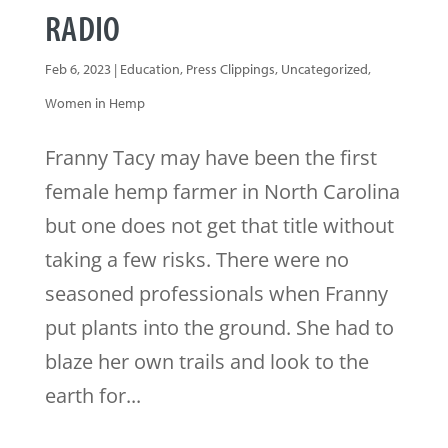
RADIO
Feb 6, 2023
|
Education
,
Press Clippings
,
Uncategorized
,
Women in Hemp
Franny Tacy may have been the first
female hemp farmer in North Carolina
but one does not get that title without
taking a few risks. There were no
seasoned professionals when Franny
put plants into the ground. She had to
blaze her own trails and look to the
earth for...