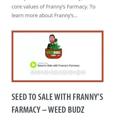
core values of Franny’s Farmacy. To
learn more about Franny’s...
SEED TO SALE WITH FRANNY’S
FARMACY – WEED BUDZ