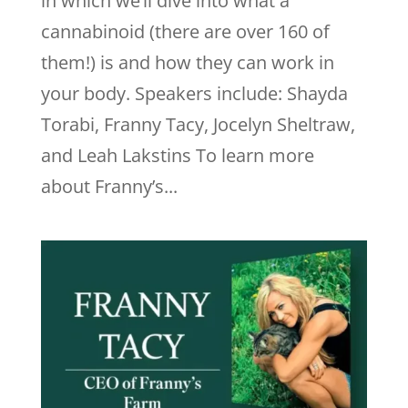
in which we’ll dive into what a
cannabinoid (there are over 160 of
them!) is and how they can work in
your body. Speakers include: Shayda
Torabi, Franny Tacy, Jocelyn Sheltraw,
and Leah Lakstins To learn more
about Franny’s...