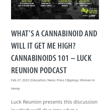
WHAT’S A CANNABINOID AND
WILL IT GET ME HIGH?
CANNABINOIDS 101 – LUCK
REUNION PODCAST
Feb 27, 2023
|
Education
,
News
,
Press Clippings
,
Women in
Hemp
Luck Reunion presents this discussion