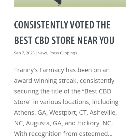
CONSISTENTLY VOTED THE
BEST CBD STORE NEAR YOU
Sep 7, 2023
|
News
,
Press Clippings
Franny’s Farmacy has been on an
award-winning streak, consistently
securing the title of the “Best CBD
Store” in various locations, including
Athens, GA, Westport, CT, Asheville,
NC, Augusta, GA, and Hickory, NC.
With recognition from esteemed...