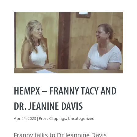
HEMPX – FRANNY TACY AND
DR. JEANINE DAVIS
Apr 24, 2023
|
Press Clippings
,
Uncategorized
Franny talks to Dr Jeannine Davis