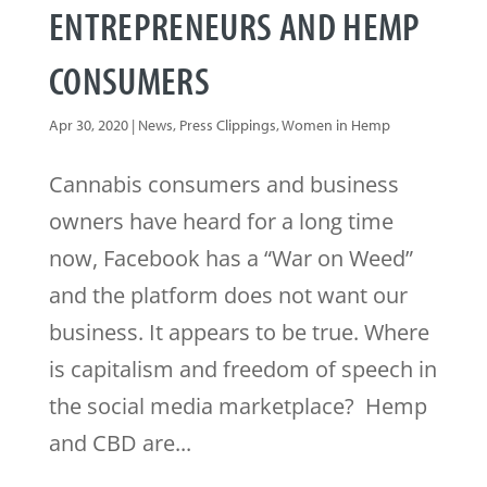
ENTREPRENEURS AND HEMP
CONSUMERS
Apr 30, 2020
|
News
,
Press Clippings
,
Women in Hemp
Cannabis consumers and business
owners have heard for a long time
now, Facebook has a “War on Weed”
and the platform does not want our
business. It appears to be true. Where
is capitalism and freedom of speech in
the social media marketplace? Hemp
and CBD are...