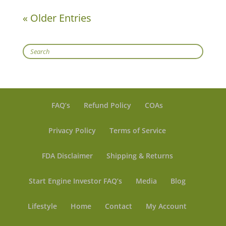
« Older Entries
Search
FAQ’s
Refund Policy
COAs
Privacy Policy
Terms of Service
FDA Disclaimer
Shipping & Returns
Start Engine Investor FAQ’s
Media
Blog
Lifestyle
Home
Contact
My Account