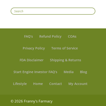
Search
FAQ’s
Refund Policy
COAs
Privacy Policy
Terms of Service
FDA Disclaimer
Shipping & Returns
Start Engine Investor FAQ’s
Media
Blog
Lifestyle
Home
Contact
My Account
© 2026 Franny's Farmacy