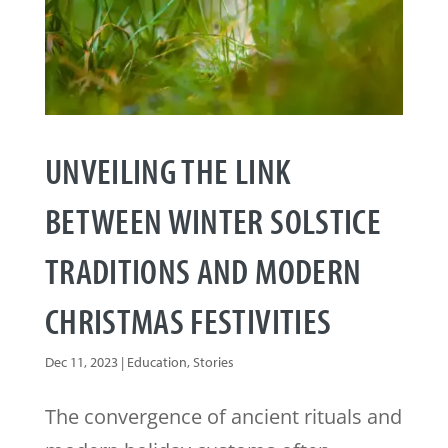
UNVEILING THE LINK
BETWEEN WINTER SOLSTICE
TRADITIONS AND MODERN
CHRISTMAS FESTIVITIES
Dec 11, 2023
|
Education
,
Stories
The convergence of ancient rituals and