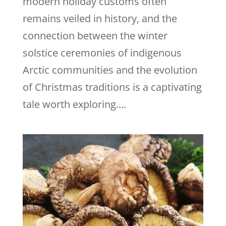
modern holiday customs often
remains veiled in history, and the
connection between the winter
solstice ceremonies of indigenous
Arctic communities and the evolution
of Christmas traditions is a captivating
tale worth exploring....