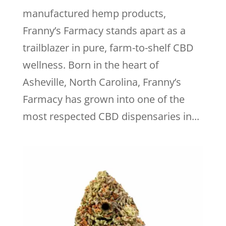
manufactured hemp products,
Franny’s Farmacy stands apart as a
trailblazer in pure, farm-to-shelf CBD
wellness. Born in the heart of
Asheville, North Carolina, Franny’s
Farmacy has grown into one of the
most respected CBD dispensaries in...