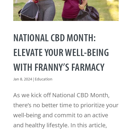
NATIONAL CBD MONTH:
ELEVATE YOUR WELL-BEING
WITH FRANNY’S FARMACY
Jan 8, 2024
|
Education
As we kick off National CBD Month,
there’s no better time to prioritize your
well-being and commit to an active
and healthy lifestyle. In this article,