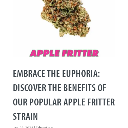
EMBRACE THE EUPHORIA:
DISCOVER THE BENEFITS OF
OUR POPULAR APPLE FRITTER
STRAIN
Jan 28, 2024
|
Education