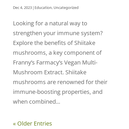
Dec 4, 2023
|
Education
,
Uncategorized
Looking for a natural way to
strengthen your immune system?
Explore the benefits of Shiitake
mushrooms, a key component of
Franny’s Farmacy’s Vegan Multi-
Mushroom Extract. Shiitake
mushrooms are renowned for their
immune-boosting properties, and
when combined...
« Older Entries