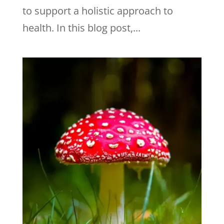
to support a holistic approach to
health. In this blog post,...