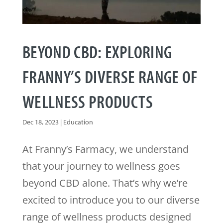
BEYOND CBD: EXPLORING
FRANNY’S DIVERSE RANGE OF
WELLNESS PRODUCTS
Dec 18, 2023
|
Education
At Franny’s Farmacy, we understand
that your journey to wellness goes
beyond CBD alone. That’s why we’re
excited to introduce you to our diverse
range of wellness products designed