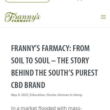
FRANNY’S FARMACY: FROM
SOIL TO SOUL – THE STORY
BEHIND THE SOUTH’S PUREST
CBD BRAND
May 9, 2025
|
Education
,
Stories
,
Women in Hemp
In a market flooded with mass-