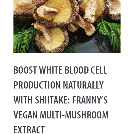
BOOST WHITE BLOOD CELL
PRODUCTION NATURALLY
WITH SHIITAKE: FRANNY’S
VEGAN MULTI-MUSHROOM
EXTRACT