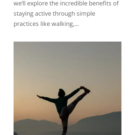
we’ll explore the incredible benefits of
staying active through simple
practices like walking,...