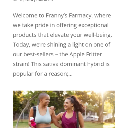
Welcome to Franny’s Farmacy, where
we take pride in offering exceptional
products that elevate your well-being.
Today, we’re shining a light on one of
our best-sellers – the Apple Fritter
strain! This sativa dominant hybrid is
popular for a reason;...