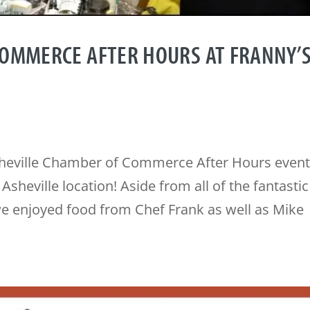
COMMERCE AFTER HOURS AT FRANNY’
sheville Chamber of Commerce After Hours event
sheville location! Aside from all of the fantastic
e enjoyed food from Chef Frank as well as Mike