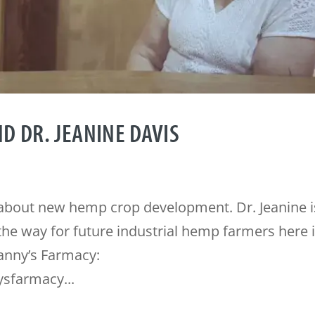
D DR. JEANINE DAVIS
s about new hemp crop development. Dr. Jeanine i
the way for future industrial hemp farmers here 
anny’s Farmacy:
sfarmacy...