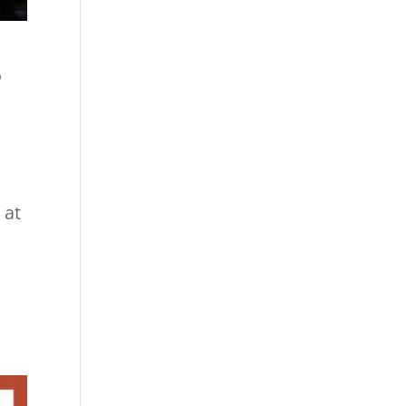
S
 at