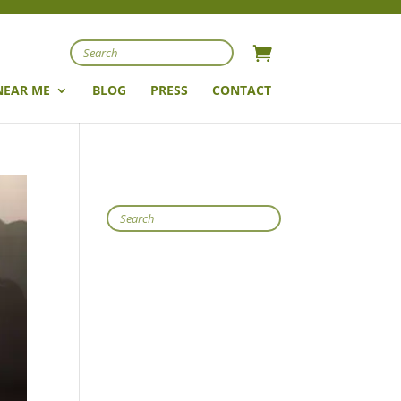
Search
NEAR ME
BLOG
PRESS
CONTACT
Search