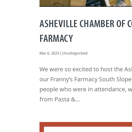
ASHEVILLE CHAMBER OF 
FARMACY
Mar 6, 2023
|
Uncategorized
We were so excited to host the A
our Franny’s Farmacy South Slope A
people who were in attendance, w
from Pasta &...