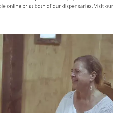
le online or at both of our dispensaries. Visit ou