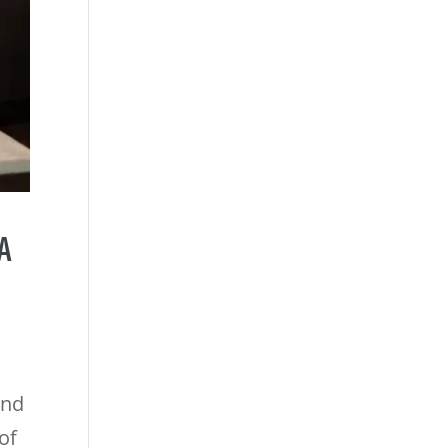
A
and
of