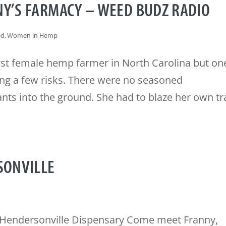
NY’S FARMACY – WEED BUDZ RADIO
ed
,
Women in Hemp
rst female hemp farmer in North Carolina but on
king a few risks. There were no seasoned
nts into the ground. She had to blaze her own tra
SONVILLE
Hendersonville Dispensary Come meet Franny,