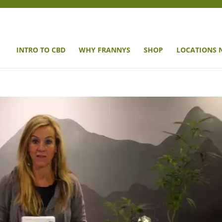
INTRO TO CBD
WHY FRANNYS
SHOP
LOCATIONS 