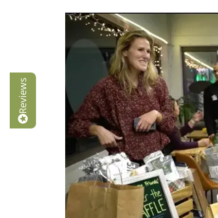
Reviews