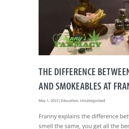
THE DIFFERENCE BETWEE
AND SMOKEABLES AT FRA
May 1, 2023
|
Education
,
Uncategorized
Franny explains the difference b
smell the same, you get all the be