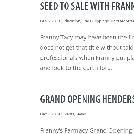
SEED TO SALE WITH FRAN
Feb 6, 2023
|
Education
,
Press Clippings
,
Uncategoriz
Franny Tacy may have been the fi
does not get that title without ta
professionals when Franny put pla
and look to the earth for...
GRAND OPENING HENDER
Dec 3, 2018
|
Events
,
News
Franny’s Farmacy Grand Opening 