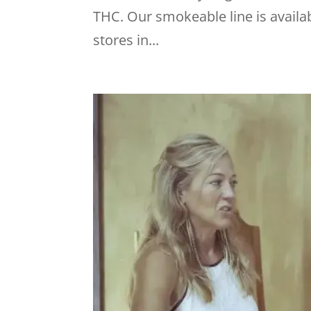
THC. Our smokeable line is availab
stores in...