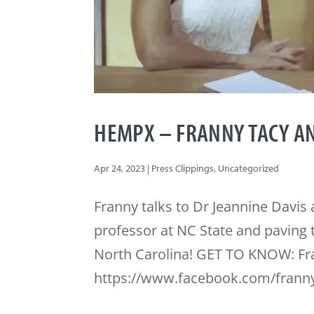
HEMPX – FRANNY TACY AN
Apr 24, 2023
|
Press Clippings
,
Uncategorized
Franny talks to Dr Jeannine Davi
professor at NC State and paving 
North Carolina! GET TO KNOW: Fr
https://www.facebook.com/franny