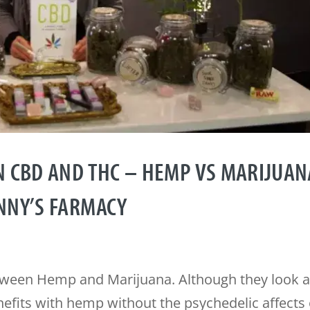
N CBD AND THC – HEMP VS MARIJUAN
NNY’S FARMACY
etween Hemp and Marijuana. Although they look 
nefits with hemp without the psychedelic affects 