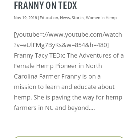
FRANNY ON TEDX
Nov 19, 2018
|
Education
,
News
,
Stories
,
Women in Hemp
[youtube=://www.youtube.com/watch
?v=eUlFMg7ByKs&w=854&h=480]
Franny Tacy TEDx: The Adventures of a
Female Hemp Pioneer in North
Carolina Farmer Franny is on a
mission to learn and educate about
hemp. She is paving the way for hemp
farmers in NC and beyond....