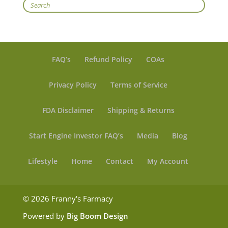
Search
FAQ’s
Refund Policy
COAs
Privacy Policy
Terms of Service
FDA Disclaimer
Shipping & Returns
Start Engine Investor FAQ’s
Media
Blog
Lifestyle
Home
Contact
My Account
© 2026 Franny's Farmacy
Powered by
Big Boom Design