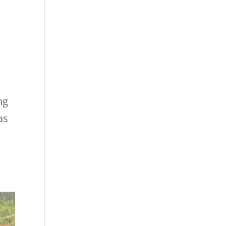
ng
as