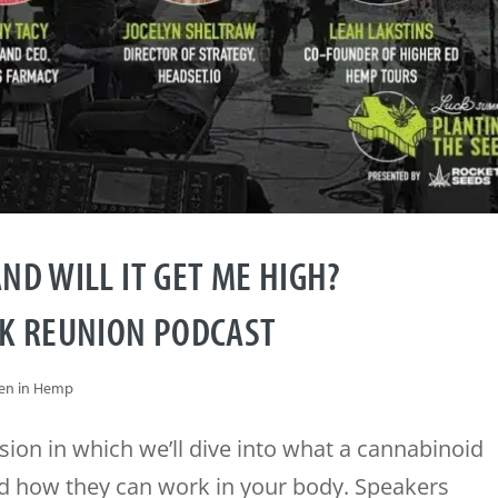
ND WILL IT GET ME HIGH?
CK REUNION PODCAST
n in Hemp
sion in which we’ll dive into what a cannabinoid
and how they can work in your body. Speakers