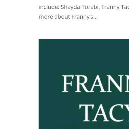
include: Shayda Torabi, Franny Tac
more about Franny’s...