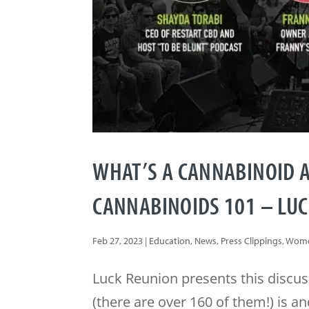
WHAT’S A CANNABINOID A
CANNABINOIDS 101 – LU
Feb 27, 2023
|
Education
,
News
,
Press Clippings
,
Wome
Luck Reunion presents this discus
(there are over 160 of them!) is 