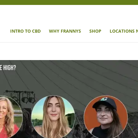
INTRO TO CBD
WHY FRANNYS
SHOP
LOCATIONS 