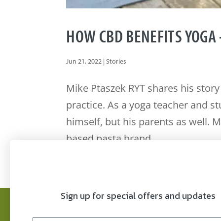
HOW CBD BENEFITS YOGA 
Jun 21, 2022
|
Stories
Mike Ptaszek RYT shares his story
practice. As a yoga teacher and s
himself, but his parents as well. 
based pasta brand...
Sign up for special offers and updates
FAQ’s
Refund Policy
COAs
Privacy P