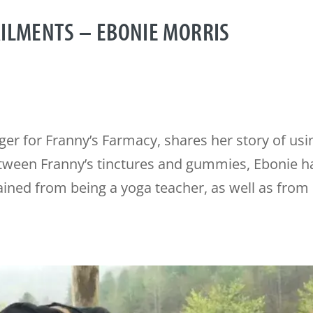
AILMENTS – EBONIE MORRIS
er for Franny’s Farmacy, shares her story of usi
etween Franny’s tinctures and gummies, Ebonie h
ined from being a yoga teacher, as well as from