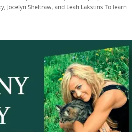
y, Jocelyn Sheltraw, and Leah Lakstins To learn