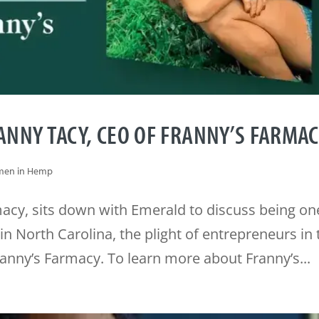
NNY TACY, CEO OF FRANNY’S FARMA
en in Hemp
acy, sits down with Emerald to discuss being on
n North Carolina, the plight of entrepreneurs in 
ranny’s Farmacy. To learn more about Franny’s...