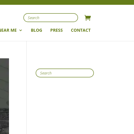
Search
NEAR ME
BLOG
PRESS
CONTACT
Search