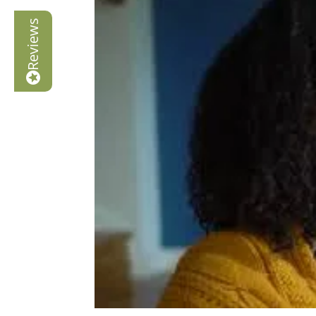
Reviews