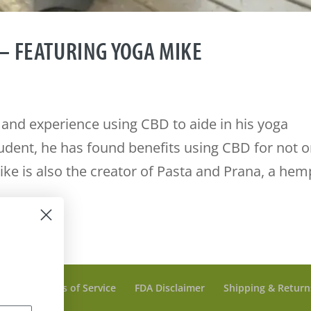
– FEATURING YOGA MIKE
 and experience using CBD to aide in his yoga
tudent, he has found benefits using CBD for not o
Mike is also the creator of Pasta and Prana, a hem
olicy
Terms of Service
FDA Disclaimer
Shipping & Return