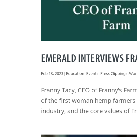
EMERALD INTERVIEWS FRA
Feb 13, 2023
|
Education
,
Events
,
Press Clippings
,
Wom
Franny Tacy, CEO of Franny’s Farm
of the first woman hemp farmers i
industry, and the core values of F