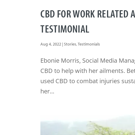
CBD FOR WORK RELATED 
TESTIMONIAL
Aug 4, 2022
|
Stories
,
Testimonials
Ebonie Morris, Social Media Manag
CBD to help with her ailments. B
used CBD to combat injuries susta
her...