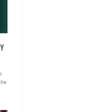
CY
e
the