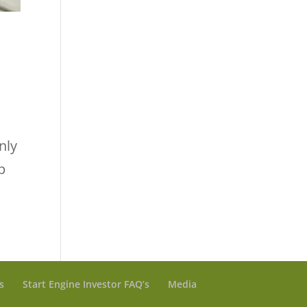
nly
p
s
Start Engine Investor FAQ’s
Media