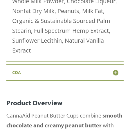
Whole Milk Powder, Chocolate Liqueur,
Cups
Nonfat Dry Milk, Peanuts, Milk Fat,
–
Organic & Sustainable Sourced Palm
50mg
Stearin, Full Spectrum Hemp Extract,
Delta-
Sunflower Lecithin, Natural Vanilla
9
Extract
THC
quantity
COA
Product Overview
CannaAid Peanut Butter Cups combine
smooth
chocolate and creamy peanut butter
with