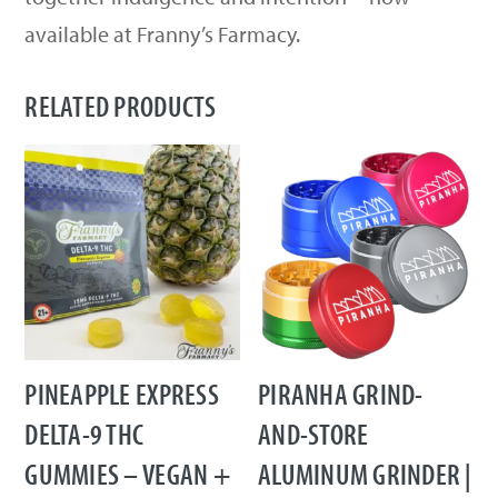
available at Franny’s Farmacy.
RELATED PRODUCTS
PINEAPPLE EXPRESS
PIRANHA GRIND-
DELTA-9 THC
AND-STORE
GUMMIES – VEGAN +
ALUMINUM GRINDER |