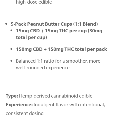
high-dose edible
5-Pack Peanut Butter Cups (1:1 Blend)
15mg CBD + 15mg THC per cup (30mg
total per cup)
150mg CBD + 150mg THC total per pack
Balanced 1:1 ratio for a smoother, more
well-rounded experience
Type:
Hemp-derived cannabinoid edible
Experience:
Indulgent flavor with intentional,
consistent dosing