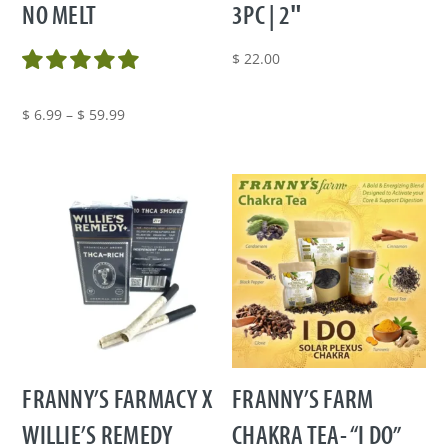
NO MELT
3PC | 2″
$
22.00
Price
$
6.99
–
$
59.99
range:
$ 6.99
through
$ 59.99
FRANNY’S FARMACY X
FRANNY’S FARM
WILLIE’S REMEDY
CHAKRA TEA- “I DO”