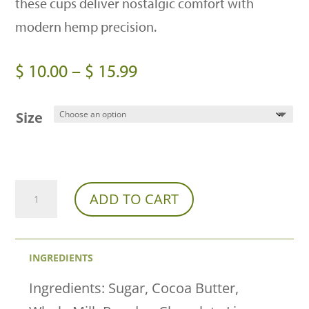
these cups deliver nostalgic comfort with
modern hemp precision.
Price
$
10.00
–
$
15.99
range:
$ 10.00
Size
through
$ 15.99
Franny’s
ADD TO CART
Farmacy
x
INGREDIENTS
CannaAid
Peanut
Ingredients: Sugar, Cocoa Butter,
Butter