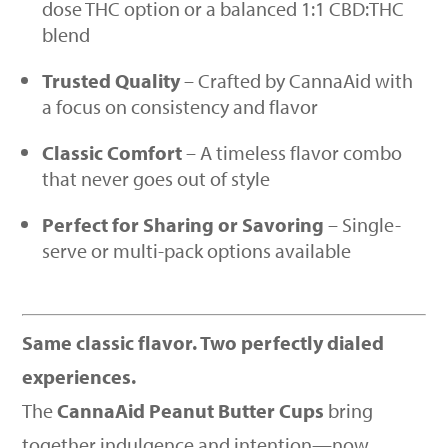
dose THC option or a balanced 1:1 CBD:THC
blend
Trusted Quality
– Crafted by CannaAid with
a focus on consistency and flavor
Classic Comfort
– A timeless flavor combo
that never goes out of style
Perfect for Sharing or Savoring
– Single-
serve or multi-pack options available
Same classic flavor. Two perfectly dialed
experiences.
The
CannaAid Peanut Butter Cups
bring
together indulgence and intention—now