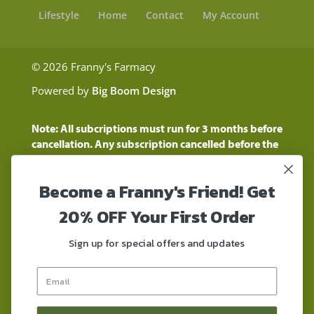
Lifestyle
Home
Contact
My Account
© 2026 Franny's Farmacy
Powered by
Big Boom Design
Note: All subcriptions must run for 3 months before
cancellation. Any subscription cancelled before the
three month time period will show as a "Pending
Cancellation" until the three months are up.
Become a Franny's Friend! Get
Customers will still be charged during this time
period
20% OFF Your First Order
These statements have not been evaluated by the
Food and Drug Administration. These products are
Sign up for special offers and updates
not intended to diagnose, treat, cure, or prevent any
disease. These products contain a total delta-9 THC
concentration that does not exceed 0.3% on a dry-
weight basis. These products are not for use by or for
sale to persons under the age of 18. DO NOT use our