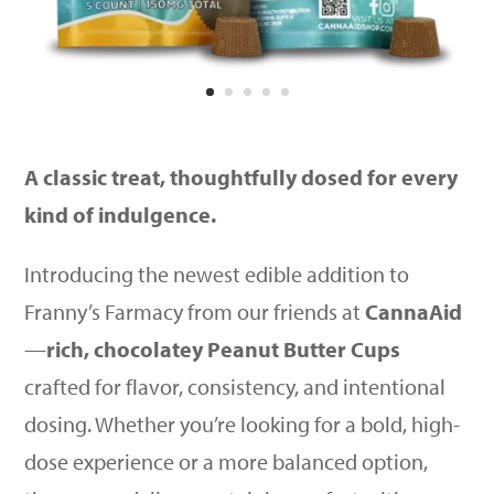
A classic treat, thoughtfully dosed for every
kind of indulgence.
Introducing the newest edible addition to
Franny’s Farmacy from our friends at
CannaAid
—
rich, chocolatey Peanut Butter Cups
crafted for flavor, consistency, and intentional
dosing. Whether you’re looking for a bold, high-
dose experience or a more balanced option,