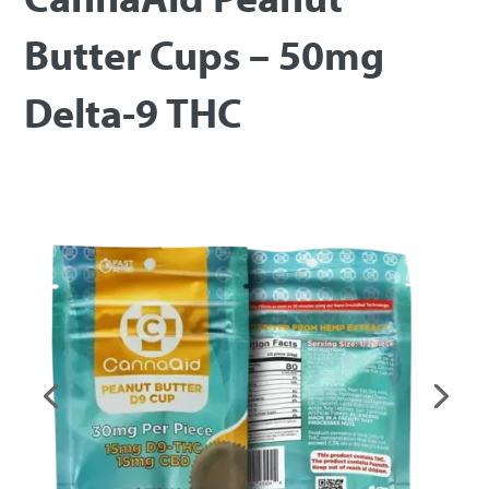
Butter Cups – 50mg
Delta-9 THC