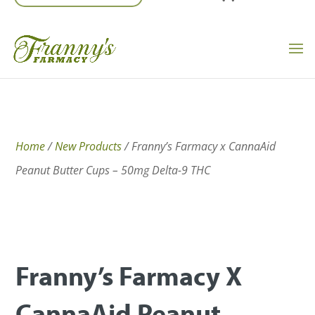
Home
/
New Products
/ Franny’s Farmacy x CannaAid
Peanut Butter Cups – 50mg Delta-9 THC
Franny’s Farmacy X
CannaAid Peanut