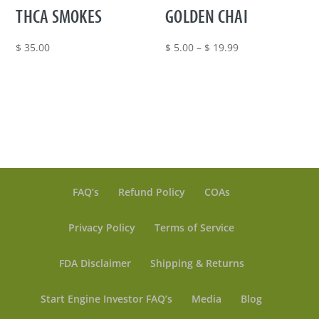
THCA SMOKES
GOLDEN CHAI
Price
$
35.00
$
5.00
–
$
19.99
range:
$ 5.00
through
$ 19.99
FAQ’s
Refund Policy
COAs
Privacy Policy
Terms of Service
FDA Disclaimer
Shipping & Returns
Start Engine Investor FAQ’s
Media
Blog