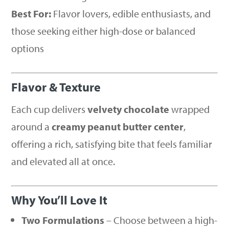
Best For:
Flavor lovers, edible enthusiasts, and
those seeking either high-dose or balanced
options
Flavor & Texture
Each cup delivers
velvety chocolate
wrapped
around a
creamy peanut butter center
,
offering a rich, satisfying bite that feels familiar
and elevated all at once.
Why You’ll Love It
Two Formulations
– Choose between a high-