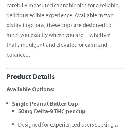
carefully measured cannabinoids for a reliable,
delicious edible experience. Available in two
distinct options, these cups are designed to
meet you exactly where you are—whether
that’s indulgent and elevated or calm and
balanced.
Product Details
Available Options:
Single Peanut Butter Cup
50mg Delta-9 THC per cup
Designed for experienced users seeking a