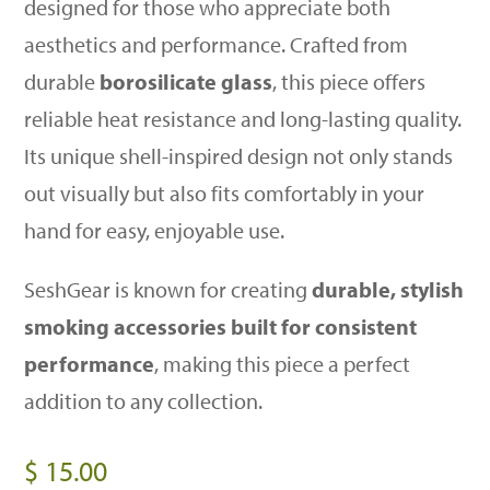
designed for those who appreciate both
aesthetics and performance. Crafted from
durable
borosilicate glass
, this piece offers
reliable heat resistance and long-lasting quality.
Its unique shell-inspired design not only stands
out visually but also fits comfortably in your
hand for easy, enjoyable use.
SeshGear is known for creating
durable, stylish
smoking accessories built for consistent
performance
, making this piece a perfect
addition to any collection.
$
15.00