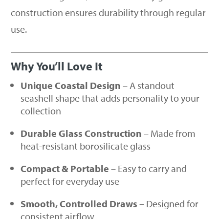
construction ensures durability through regular
use.
Why You’ll Love It
Unique Coastal Design
– A standout
seashell shape that adds personality to your
collection
Durable Glass Construction
– Made from
heat-resistant borosilicate glass
Compact & Portable
– Easy to carry and
perfect for everyday use
Smooth, Controlled Draws
– Designed for
consistent airflow