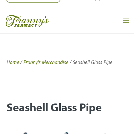
Home
/
Franny's Merchandise
/ Seashell Glass Pipe
Seashell Glass Pipe