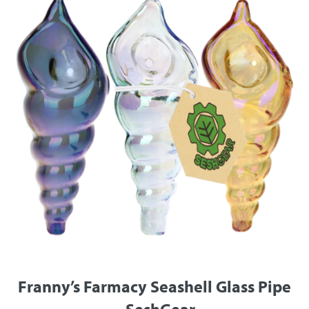
Franny’s Farmacy Seashell Glass Pipe