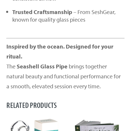
Trusted Craftsmanship
– From SeshGear,
known for quality glass pieces
Inspired by the ocean. Designed for your
ritual.
The
Seashell Glass Pipe
brings together
natural beauty and functional performance for
a smooth, elevated session every time.
RELATED PRODUCTS