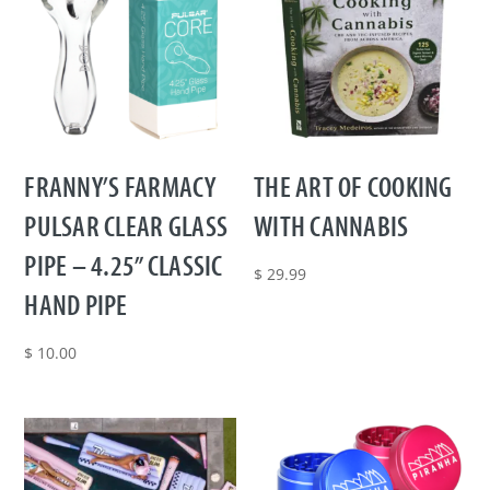
FRANNY’S FARMACY
THE ART OF COOKING
PULSAR CLEAR GLASS
WITH CANNABIS
PIPE – 4.25” CLASSIC
$
29.99
HAND PIPE
$
10.00