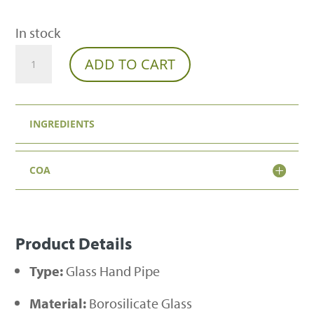
In stock
Seashell
ADD TO CART
Glass
Pipe
INGREDIENTS
quantity
COA
Product Details
Type:
Glass Hand Pipe
Material:
Borosilicate Glass