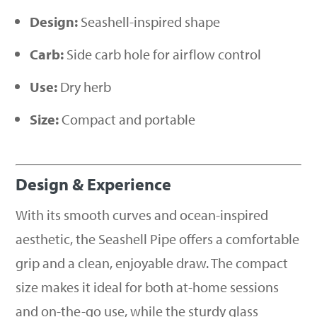
Design:
Seashell-inspired shape
Carb:
Side carb hole for airflow control
Use:
Dry herb
Size:
Compact and portable
Design & Experience
With its smooth curves and ocean-inspired
aesthetic, the Seashell Pipe offers a comfortable
grip and a clean, enjoyable draw. The compact
size makes it ideal for both at-home sessions
and on-the-go use, while the sturdy glass