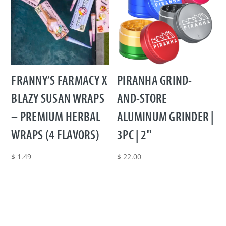
FRANNY’S FARMACY X
PIRANHA GRIND-
BLAZY SUSAN WRAPS
AND-STORE
– PREMIUM HERBAL
ALUMINUM GRINDER |
WRAPS (4 FLAVORS)
3PC | 2″
$
1.49
$
22.00