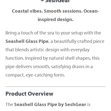
– SeshGear
Coastal vibes. Smooth sessions. Ocean-
inspired design.
Bring a touch of the sea to your setup with the
Seashell Glass Pipe
, a beautifully crafted piece
that blends artistic design with everyday
function. Inspired by natural shell shapes, this
pipe delivers smooth, satisfying draws in a
compact, eye-catching form.
Product Overview
The
Seashell Glass Pipe by SeshGear
is