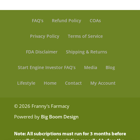
FAQ’s
Refund Policy
COAs
Privacy Policy
Terms of Service
FDA Disclaimer
Shipping & Returns
Start Engine Investor FAQ’s
Media
Blog
Lifestyle
Home
Contact
My Account
© 2026 Franny's Farmacy
Powered by
Big Boom Design
Note: All subcriptions must run for 3 months before