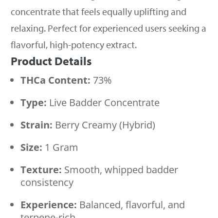
concentrate that feels equally uplifting and
relaxing. Perfect for experienced users seeking a
flavorful, high-potency extract.
Product Details
THCa Content:
73%
Type:
Live Badder Concentrate
Strain:
Berry Creamy (Hybrid)
Size:
1 Gram
Texture:
Smooth, whipped badder
consistency
Experience:
Balanced, flavorful, and
terpene-rich