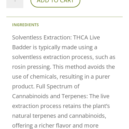
ADD TO CART
Farmacy
X
INGREDIENTS
Peak
THCa
Solventless Extraction: THCA Live
Live
Badder is typically made using a
Badder
solventless extraction process, such as
–
rosin pressing. This method avoids the
Berry
use of chemicals, resulting in a purer
Creamy
product. Full Spectrum of
Hybrid
Cannabinoids and Terpenes: The live
(73%
extraction process retains the plant’s
THCa
natural terpenes and cannabinoids,
|
offering a richer flavor and more