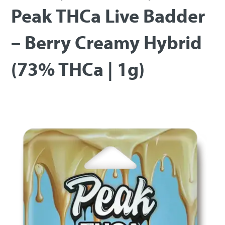
Peak THCa Live Badder
– Berry Creamy Hybrid
(73% THCa | 1g)