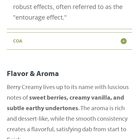
1g)
robust effects, often referred to as the
quantity
"entourage effect."
COA
Flavor & Aroma
Berry Creamy lives up to its name with luscious
notes of
sweet berries, creamy vanilla, and
subtle earthy undertones
. The aroma is rich
and dessert-like, while the smooth consistency
creates a flavorful, satisfying dab from start to