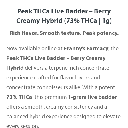
Peak THCa Live Badder – Berry
Creamy Hybrid (73% THCa | 1g)
Rich flavor. Smooth texture. Peak potency.
Now available online at
Franny’s Farmacy
, the
Peak THCa Live Badder – Berry Creamy
Hybrid
delivers a terpene-rich concentrate
experience crafted for flavor lovers and
concentrate connoisseurs alike. With a potent
73% THCa
, this premium
1-gram live badder
offers a smooth, creamy consistency and a
balanced hybrid experience designed to elevate
every session.