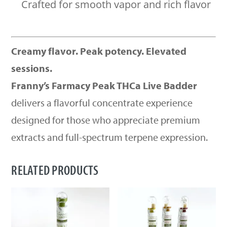
Crafted for smooth vapor and rich flavor
Creamy flavor. Peak potency. Elevated
sessions.
Franny’s Farmacy Peak THCa Live Badder
delivers a flavorful concentrate experience
designed for those who appreciate premium
extracts and full-spectrum terpene expression.
RELATED PRODUCTS