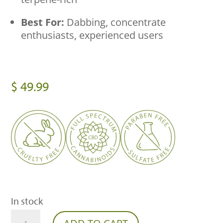
Best For:
Dabbing, concentrate
enthusiasts, experienced users
$
49.99
In stock
Franny’s