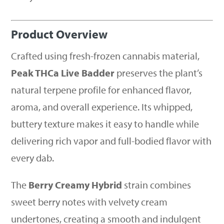
Product Overview
Crafted using fresh-frozen cannabis material,
Peak THCa Live Badder
preserves the plant’s
natural terpene profile for enhanced flavor,
aroma, and overall experience. Its whipped,
buttery texture makes it easy to handle while
delivering rich vapor and full-bodied flavor with
every dab.
The
Berry Creamy Hybrid
strain combines
sweet berry notes with velvety cream
undertones, creating a smooth and indulgent