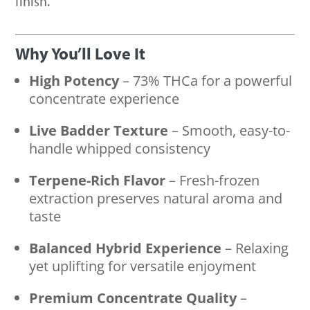
finish.
Why You’ll Love It
High Potency
– 73% THCa for a powerful
concentrate experience
Live Badder Texture
– Smooth, easy-to-
handle whipped consistency
Terpene-Rich Flavor
– Fresh-frozen
extraction preserves natural aroma and
taste
Balanced Hybrid Experience
– Relaxing
yet uplifting for versatile enjoyment
Premium Concentrate Quality
–