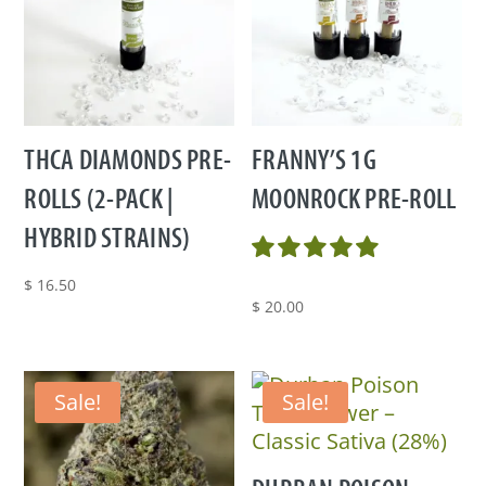
THCA DIAMONDS PRE-
FRANNY’S 1G
ROLLS (2-PACK |
MOONROCK PRE-ROLL
HYBRID STRAINS)
$
16.50
$
20.00
Sale!
Sale!