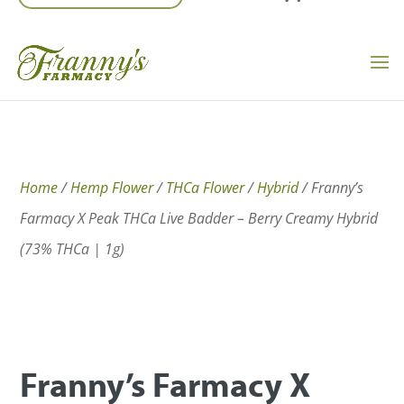
Home
/
Hemp Flower
/
THCa Flower
/
Hybrid
/ Franny’s
Farmacy X Peak THCa Live Badder – Berry Creamy Hybrid
(73% THCa | 1g)
Franny’s Farmacy X