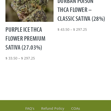
DURBAN POISON
THCA FLOWER –
CLASSIC SATIVA (28%)
PURPLE ICE THCA
Price
$
43.50
–
$
297.25
range:
FLOWER PREMIUM
$ 43.50
SATIVA (27.03%)
through
$ 297.25
Price
$
33.50
–
$
297.25
range:
$ 33.50
through
$ 297.25
FAQ’s
Refund Policy
COAs