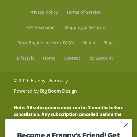
Privacy Policy
Terms of Service
FDA Disclaimer
Shipping & Returns
Start Engine Investor FAQ’s
Media
Blog
Lifestyle
Home
Contact
My Account
© 2026 Franny's Farmacy
Powered by
Big Boom Design
Note: All subcriptions must run for 3 months before
cancellation. Any subscription cancelled before the
three month time period will show as a "Pending
Cancellation" until the three months are up.
Become a Franny's Friend! Get
Customers will still be charged during this time