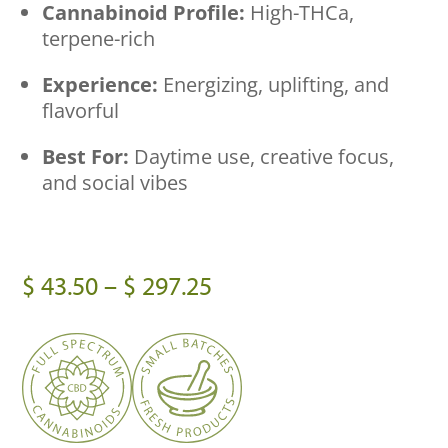
Cannabinoid Profile:
High-THCa,
terpene-rich
Experience:
Energizing, uplifting, and
flavorful
Best For:
Daytime use, creative focus,
and social vibes
Price
$
43.50
–
$
297.25
range:
$ 43.50
through
$ 297.25