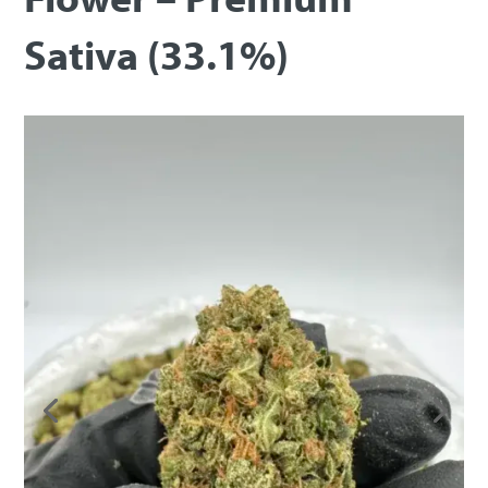
Sativa (33.1%)