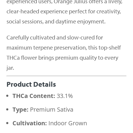
experienced users, Orange Julius offers a lively,
clear-headed experience perfect for creativity,
social sessions, and daytime enjoyment.
Carefully cultivated and slow-cured for
maximum terpene preservation, this top-shelf
THCa flower brings premium quality to every
jar.
Product Details
THCa Content:
33.1%
Type:
Premium Sativa
Cultivation:
Indoor Grown