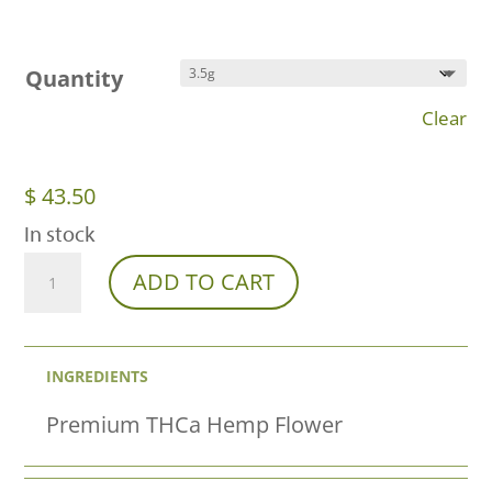
Quantity
Clear
$
43.50
In stock
Orange
ADD TO CART
Julius
THCa
INGREDIENTS
Flower
–
Premium THCa Hemp Flower
Premium