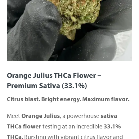
Orange Julius THCa Flower –
Premium Sativa (33.1%)
Citrus blast. Bright energy. Maximum flavor.
Meet
Orange Julius
, a powerhouse
sativa
THCa flower
testing at an incredible
33.1%
THCa
. Bursting with vibrant citrus flavor and