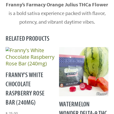
Franny’s Farmacy Orange Julius THCa Flower
is a bold sativa experience packed with flavor,
potency, and vibrant daytime vibes.
RELATED PRODUCTS
FRANNY’S WHITE
CHOCOLATE
RASPBERRY ROSE
BAR (240MG)
WATERMELON
WONDER DELTA-9 THC
$
25.00