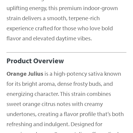
uplifting energy, this premium indoor-grown
strain delivers a smooth, terpene-rich
experience crafted for those who love bold
flavor and elevated daytime vibes.
Product Overview
Orange Julius
is a high-potency sativa known
for its bright aroma, dense frosty buds, and
energizing character. This strain combines
sweet orange citrus notes with creamy
undertones, creating a flavor profile that’s both
refreshing and indulgent. Designed for