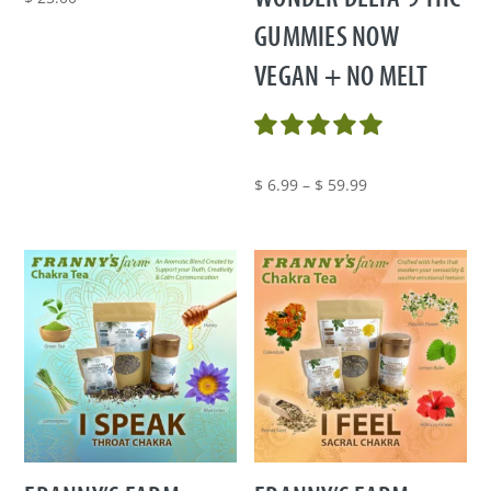
GUMMIES NOW
VEGAN + NO MELT
Price
$
6.99
–
$
59.99
range:
$ 6.99
through
$ 59.99