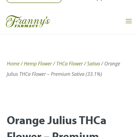
Home
/
Hemp Flower
/
THCa Flower
/
Sativa
/ Orange
Julius THCa Flower – Premium Sativa (33.1%)
Orange Julius THCa
Flower – Premium