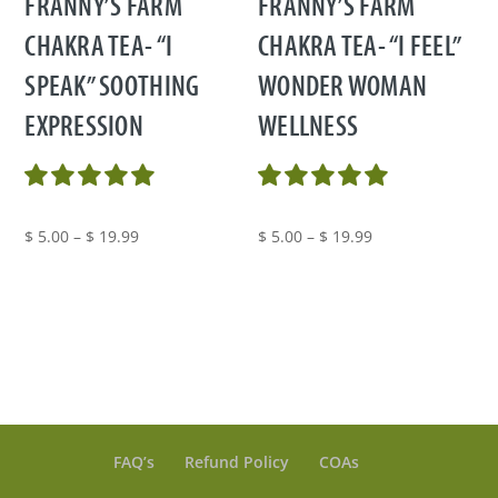
FRANNY’S FARM
FRANNY’S FARM
CHAKRA TEA- “I
CHAKRA TEA- “I FEEL”
SPEAK” SOOTHING
WONDER WOMAN
EXPRESSION
WELLNESS
Price
Price
$
5.00
–
$
19.99
$
5.00
–
$
19.99
range:
range:
$ 5.00
$ 5.00
through
through
$ 19.99
$ 19.99
FAQ’s
Refund Policy
COAs