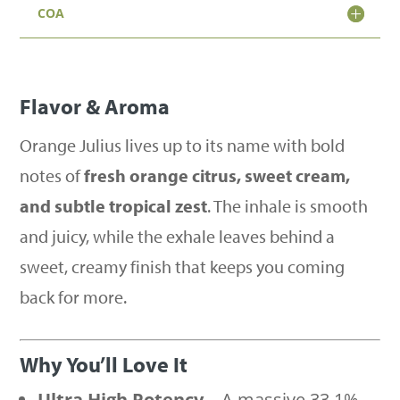
Sativa
COA
(33.1%)
quantity
Flavor & Aroma
Orange Julius lives up to its name with bold
notes of
fresh orange citrus, sweet cream,
and subtle tropical zest
. The inhale is smooth
and juicy, while the exhale leaves behind a
sweet, creamy finish that keeps you coming
back for more.
Why You’ll Love It
Ultra High Potency
– A massive 33.1%