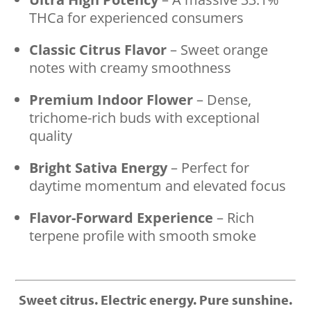
THCa for experienced consumers
Classic Citrus Flavor
– Sweet orange
notes with creamy smoothness
Premium Indoor Flower
– Dense,
trichome-rich buds with exceptional
quality
Bright Sativa Energy
– Perfect for
daytime momentum and elevated focus
Flavor-Forward Experience
– Rich
terpene profile with smooth smoke
Sweet citrus. Electric energy. Pure sunshine.