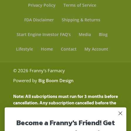
Privacy Policy
Terms of Service
FDA Disclaimer
Shipping & Returns
Start Engine Investor FAQ’s
Media
Blog
Lifestyle
Home
Contact
My Account
© 2026 Franny's Farmacy
Powered by
Big Boom Design
Note: All subcriptions must run for 3 months before
cancellation. Any subscription cancelled before the
three month time period will show as a "Pending
Cancellation" until the three months are up.
Become a Franny's Friend! Get
Customers will still be charged during this time
period