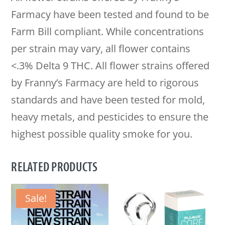
Farmacy have been tested and found to be
Farm Bill compliant. While concentrations
per strain may vary, all flower contains
<.3% Delta 9 THC. All flower strains offered
by Franny’s Farmacy are held to rigorous
standards and have been tested for mold,
heavy metals, and pesticides to ensure the
highest possible quality smoke for you.
RELATED PRODUCTS
Sale!