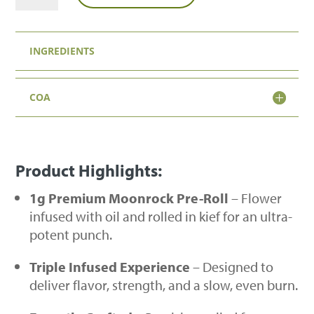
1g
Moonrock
INGREDIENTS
Pre-
Roll
COA
quantity
Product Highlights:
1g Premium Moonrock Pre-Roll
– Flower
infused with oil and rolled in kief for an ultra-
potent punch.
Triple Infused Experience
– Designed to
deliver flavor, strength, and a slow, even burn.