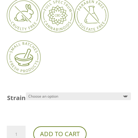
Strain
Franny’s
ADD TO CART