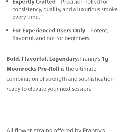
Expertly Crafted
– Precision-rolled for
consistency, quality, and a luxurious smoke
every time.
For Experienced Users Only
– Potent,
flavorful, and not for beginners.
Bold. Flavorful. Legendary.
Franny’s
1g
Moonrocks Pre-Roll
is the ultimate
combination of strength and sophistication—
ready to elevate your next session.
All flower strains offered by Franny’s