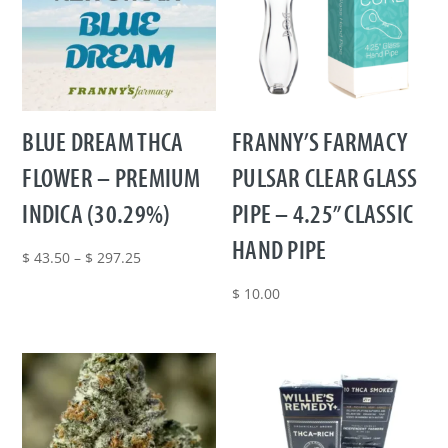
BLUE DREAM THCA
FRANNY’S FARMACY
FLOWER – PREMIUM
PULSAR CLEAR GLASS
INDICA (30.29%)
PIPE – 4.25” CLASSIC
HAND PIPE
Price
$
43.50
–
$
297.25
range:
$
10.00
$ 43.50
through
$ 297.25