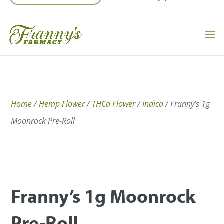
Home
/
Hemp Flower
/
THCa Flower
/
Indica
/ Franny’s 1g
Moonrock Pre-Roll
Franny’s 1g Moonrock
Pre-Roll