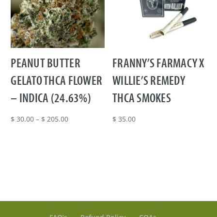
PEANUT BUTTER
FRANNY’S FARMACY X
GELATO THCA FLOWER
WILLIE’S REMEDY
– INDICA (24.63%)
THCA SMOKES
Price
$
30.00
–
$
205.00
$
35.00
range:
$ 30.00
through
$ 205.00