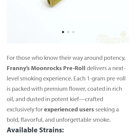
For those who know their way around potency,
Franny’s Moonrocks Pre-Roll
delivers a next-
level smoking experience. Each 1-gram pre-roll
is packed with premium flower, coated in rich
oil, and dusted in potent kief—crafted
exclusively for
experienced users
seeking a
bold, flavorful, and unforgettable smoke.
Available Strains: