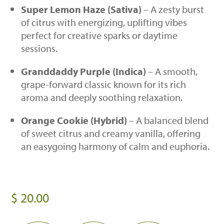
Super Lemon Haze (Sativa)
– A zesty burst
of citrus with energizing, uplifting vibes
perfect for creative sparks or daytime
sessions.
Granddaddy Purple (Indica)
– A smooth,
grape-forward classic known for its rich
aroma and deeply soothing relaxation.
Orange Cookie (Hybrid)
– A balanced blend
of sweet citrus and creamy vanilla, offering
an easygoing harmony of calm and euphoria.
$
20.00