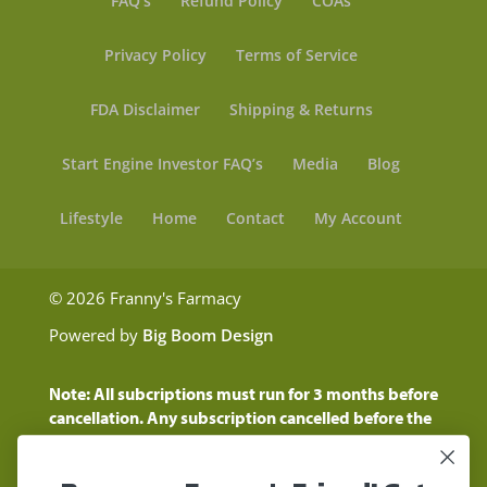
FAQ’s
Refund Policy
COAs
Privacy Policy
Terms of Service
FDA Disclaimer
Shipping & Returns
Start Engine Investor FAQ’s
Media
Blog
Lifestyle
Home
Contact
My Account
© 2026 Franny's Farmacy
Powered by
Big Boom Design
Note: All subcriptions must run for 3 months before
cancellation. Any subscription cancelled before the
three month time period will show as a "Pending
Cancellation" until the three months are up.