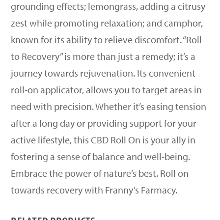
grounding effects; lemongrass, adding a citrusy
zest while promoting relaxation; and camphor,
known for its ability to relieve discomfort. “Roll
to Recovery” is more than just a remedy; it’s a
journey towards rejuvenation. Its convenient
roll-on applicator, allows you to target areas in
need with precision. Whether it’s easing tension
after a long day or providing support for your
active lifestyle, this CBD Roll On is your ally in
fostering a sense of balance and well-being.
Embrace the power of nature’s best. Roll on
towards recovery with Franny’s Farmacy.