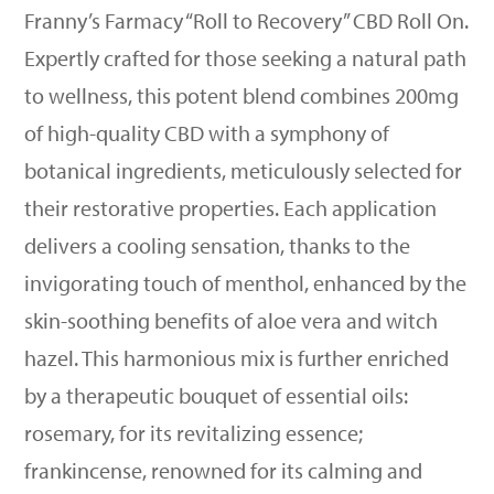
Franny’s Farmacy “Roll to Recovery” CBD Roll On.
Expertly crafted for those seeking a natural path
to wellness, this potent blend combines 200mg
of high-quality CBD with a symphony of
botanical ingredients, meticulously selected for
their restorative properties. Each application
delivers a cooling sensation, thanks to the
invigorating touch of menthol, enhanced by the
skin-soothing benefits of aloe vera and witch
hazel. This harmonious mix is further enriched
by a therapeutic bouquet of essential oils:
rosemary, for its revitalizing essence;
frankincense, renowned for its calming and