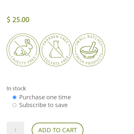
$
25.00
In stock
Purchase one time
Choose
Subscribe to save
purchase
type
Franny's
ADD TO CART