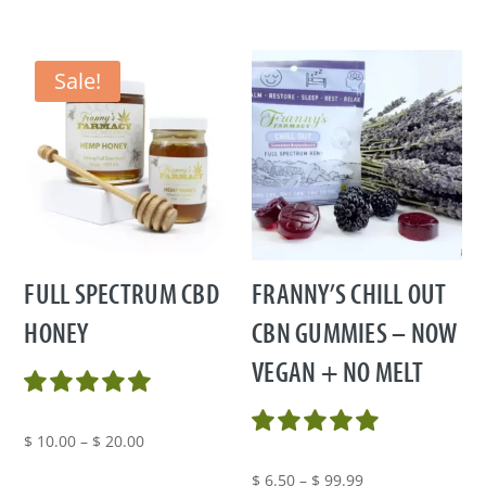
Sale!
FULL SPECTRUM CBD
FRANNY’S CHILL OUT
HONEY
CBN GUMMIES – NOW
VEGAN + NO MELT
Price
$
10.00
–
$
20.00
range:
Price
$
6.50
–
$
99.99