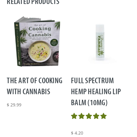
RELATED PRODUCTS
THE ART OF COOKING
FULL SPECTRUM
WITH CANNABIS
HEMP HEALING LIP
BALM (10MG)
$
29.99
$
4.20