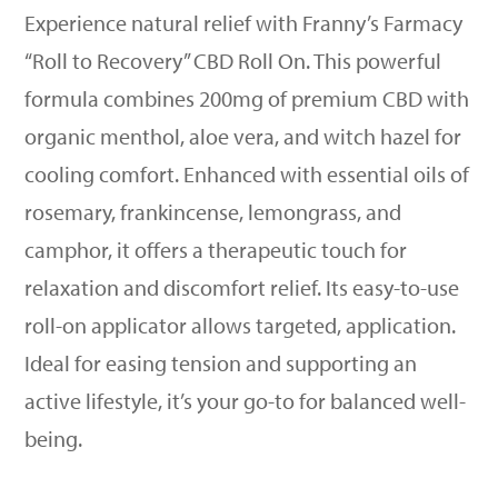
Experience natural relief with Franny’s Farmacy
“Roll to Recovery” CBD Roll On. This powerful
formula combines 200mg of premium CBD with
organic menthol, aloe vera, and witch hazel for
cooling comfort. Enhanced with essential oils of
rosemary, frankincense, lemongrass, and
camphor, it offers a therapeutic touch for
relaxation and discomfort relief. Its easy-to-use
roll-on applicator allows targeted, application.
Ideal for easing tension and supporting an
active lifestyle, it’s your go-to for balanced well-
being.