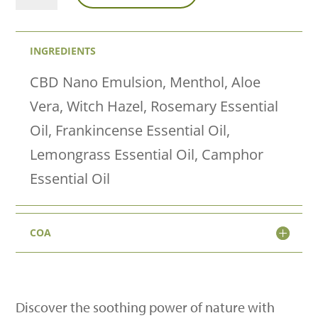
Roll
to
INGREDIENTS
Recovery
quantity
CBD Nano Emulsion, Menthol, Aloe
Vera, Witch Hazel, Rosemary Essential
Oil, Frankincense Essential Oil,
Lemongrass Essential Oil, Camphor
Essential Oil
COA
Discover the soothing power of nature with