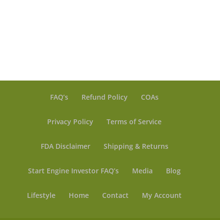
$ 10.00
range:
through
$ 6.50
$ 20.00
through
$ 99.99
FAQ’s
Refund Policy
COAs
Privacy Policy
Terms of Service
FDA Disclaimer
Shipping & Returns
Start Engine Investor FAQ’s
Media
Blog
Lifestyle
Home
Contact
My Account