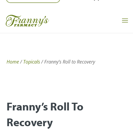
Home
/
Topicals
/ Franny’s Roll to Recovery
Franny’s Roll To
Recovery