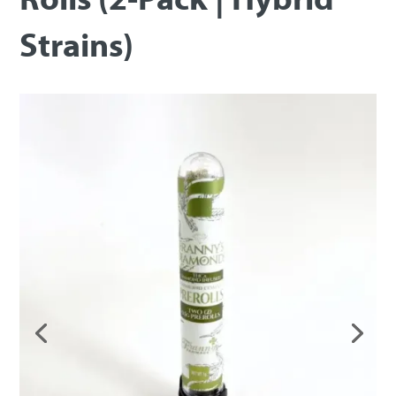
Strains)