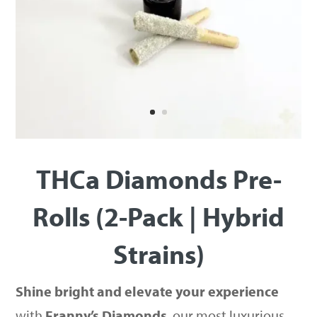
THCa Diamonds Pre-
Rolls (2-Pack | Hybrid
Strains)
Shine bright and elevate your experience
with
Franny’s Diamonds
, our most luxurious