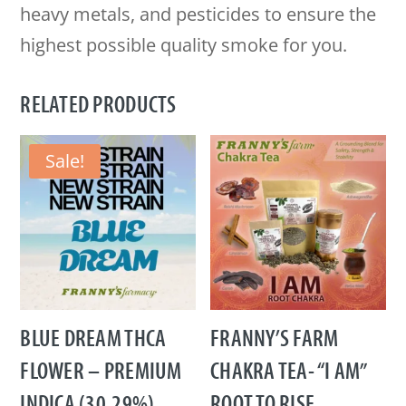
heavy metals, and pesticides to ensure the
highest possible quality smoke for you.
RELATED PRODUCTS
Sale!
BLUE DREAM THCA
FRANNY’S FARM
FLOWER – PREMIUM
CHAKRA TEA- “I AM”
INDICA (30.29%)
ROOT TO RISE