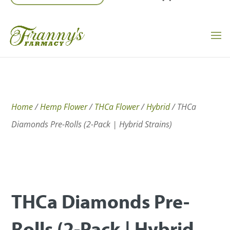
Home
/
Hemp Flower
/
THCa Flower
/
Hybrid
/ THCa
Diamonds Pre-Rolls (2-Pack | Hybrid Strains)
THCa Diamonds Pre-
Rolls (2-Pack | Hybrid