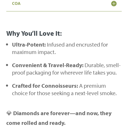
COA
Pack
|
Hybrid
Why You’ll Love It:
Strains)
quantity
Ultra-Potent:
Infused and encrusted for
maximum impact.
Convenient & Travel-Ready:
Durable, smell-
proof packaging for wherever life takes you.
Crafted for Connoisseurs:
A premium
choice for those seeking a next-level smoke.
💎
Diamonds are forever—and now, they
come rolled and ready.