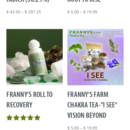
Price
Price
$
43.50
–
$
297.25
$
5.00
–
$
19.99
range:
range:
$ 43.50
$ 5.00
through
through
$ 297.25
$ 19.99
FRANNY’S ROLL TO
FRANNY’S FARM
RECOVERY
CHAKRA TEA-“I SEE”
VISION BEYOND
Price
$
5.00
–
$
19.99