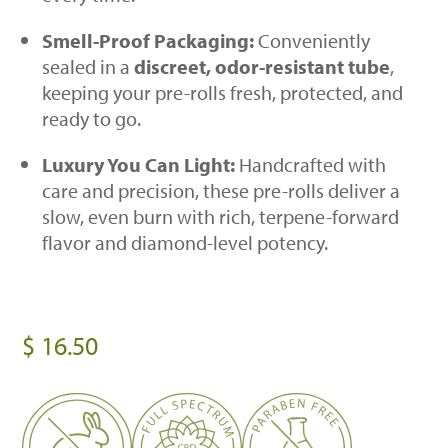
Smell-Proof Packaging:
Conveniently
sealed in a
discreet, odor-resistant tube
,
keeping your pre-rolls fresh, protected, and
ready to go.
Luxury You Can Light:
Handcrafted with
care and precision, these pre-rolls deliver a
slow, even burn with rich, terpene-forward
flavor and diamond-level potency.
$
16.50