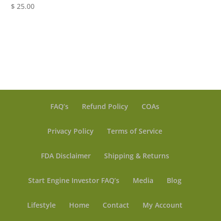
$
25.00
range:
$ 5.00
through
$ 19.99
FAQ’s
Refund Policy
COAs
Privacy Policy
Terms of Service
FDA Disclaimer
Shipping & Returns
Start Engine Investor FAQ’s
Media
Blog
Lifestyle
Home
Contact
My Account