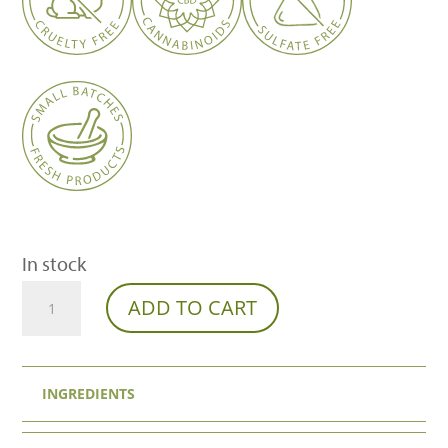
In stock
THCa
ADD TO CART
Diamonds
Pre-
INGREDIENTS
Rolls
(2-