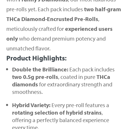
pre-rolls yet. Each pack includes
two half-gram
THCa Diamond-Encrusted Pre-Rolls
,
meticulously crafted for
experienced users
only
who demand premium potency and
unmatched flavor.
Product Highlights:
Double the Brilliance:
Each pack includes
two 0.5g pre-rolls
, coated in pure
THCa
diamonds
for extraordinary strength and
smoothness.
Hybrid Variety:
Every pre-roll features a
rotating selection of hybrid strains
,
offering a perfectly balanced experience
every time.