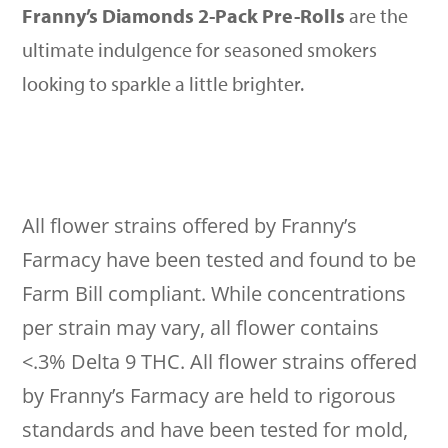
Franny’s Diamonds 2-Pack Pre-Rolls
are the
ultimate indulgence for seasoned smokers
looking to sparkle a little brighter.
All flower strains offered by Franny’s
Farmacy have been tested and found to be
Farm Bill compliant. While concentrations
per strain may vary, all flower contains
<.3% Delta 9 THC. All flower strains offered
by Franny’s Farmacy are held to rigorous
standards and have been tested for mold,