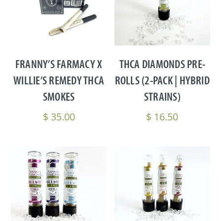
FRANNY’S FARMACY X
THCA DIAMONDS PRE-
WILLIE’S REMEDY THCA
ROLLS (2-PACK | HYBRID
SMOKES
STRAINS)
$
35.00
$
16.50