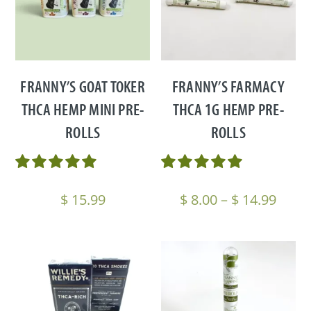
FRANNY’S GOAT TOKER
FRANNY’S FARMACY
THCA HEMP MINI PRE-
THCA 1G HEMP PRE-
ROLLS
ROLLS
Price
$
15.99
$
8.00
–
$
14.99
range
$ 8.0
thro
$ 14.