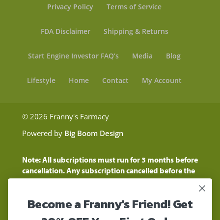
Privacy Policy
Terms of Service
FDA Disclaimer
Shipping & Returns
Start Engine Investor FAQ’s
Media
Blog
Lifestyle
Home
Contact
My Account
© 2026 Franny's Farmacy
Powered by
Big Boom Design
Note: All subcriptions must run for 3 months before
cancellation. Any subscription cancelled before the
three month time period will show as a "Pending
Cancellation" until the three months are up.
Become a Franny's Friend! Get
Customers will still be charged during this time
period