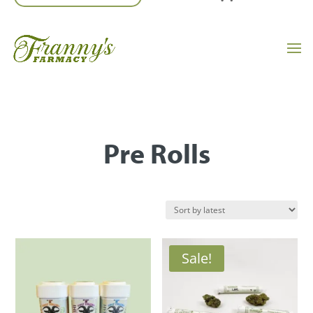
Pre Rolls
Sale!