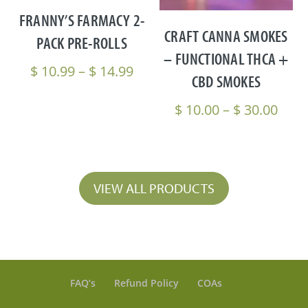
FRANNY’S FARMACY 2-
CRAFT CANNA SMOKES
PACK PRE-ROLLS
– FUNCTIONAL THCA +
Price
$
10.99
–
$
14.99
CBD SMOKES
range:
$ 10.99
Pric
$
10.00
–
$
30.00
through
rang
$ 14.99
$ 10
thro
$ 30
VIEW ALL PRODUCTS
FAQ’s
Refund Policy
COAs