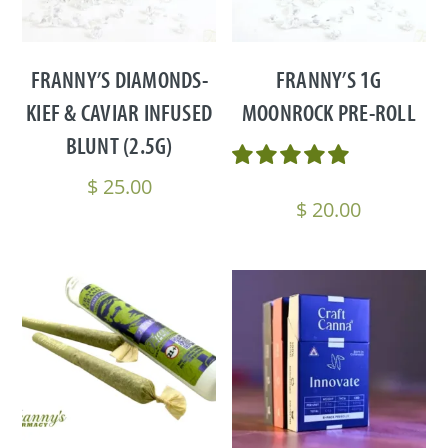
FRANNY’S DIAMONDS-
FRANNY’S 1G
KIEF & CAVIAR INFUSED
MOONROCK PRE-ROLL
BLUNT (2.5G)
$
25.00
$
20.00