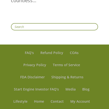
countless...
Search
FAQ’s
Refund Policy
COAs
Privacy Policy
Terms of Service
FDA Disclaimer
Shipping & Returns
Start Engine Investor FAQ’s
Media
Blog
Lifestyle
Home
Contact
My Account