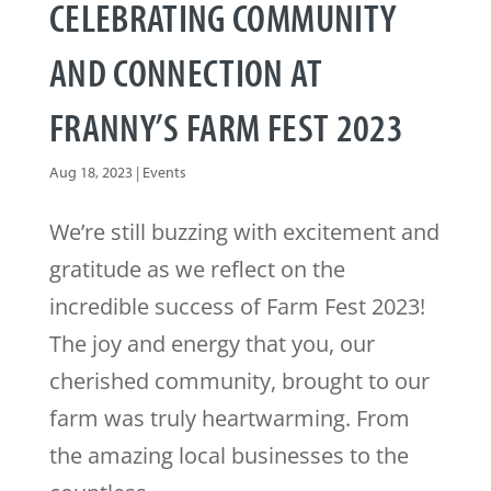
CELEBRATING COMMUNITY
AND CONNECTION AT
FRANNY’S FARM FEST 2023
Aug 18, 2023
|
Events
We’re still buzzing with excitement and
gratitude as we reflect on the
incredible success of Farm Fest 2023!
The joy and energy that you, our
cherished community, brought to our
farm was truly heartwarming. From
the amazing local businesses to the