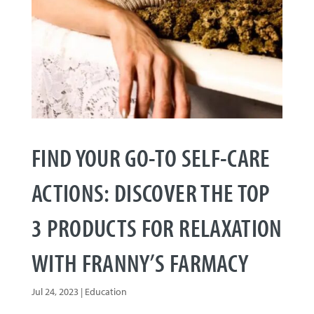
FIND YOUR GO-TO SELF-CARE
ACTIONS: DISCOVER THE TOP
3 PRODUCTS FOR RELAXATION
WITH FRANNY’S FARMACY
Jul 24, 2023
|
Education