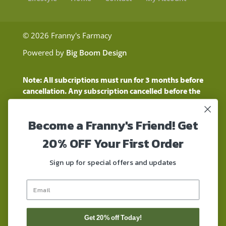
© 2026 Franny's Farmacy
Powered by
Big Boom Design
Note: All subcriptions must run for 3 months before
cancellation. Any subscription cancelled before the
three month time period will show as a "Pending
Cancellation" until the three months are up.
Become a Franny's Friend! Get
Customers will still be charged during this time
period
20% OFF Your First Order
These statements have not been evaluated by the
Food and Drug Administration. These products are
Sign up for special offers and updates
not intended to diagnose, treat, cure, or prevent any
disease. These products contain a total delta-9 THC
concentration that does not exceed 0.3% on a dry-
weight basis. These products are not for use by or for
sale to persons under the age of 18. DO NOT use our
Get 20% off Today!
products if you are subject to any form of drug