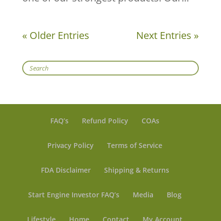
« Older Entries
Next Entries »
Search
FAQ’s
Refund Policy
COAs
Privacy Policy
Terms of Service
FDA Disclaimer
Shipping & Returns
Start Engine Investor FAQ’s
Media
Blog
Lifestyle
Home
Contact
My Account