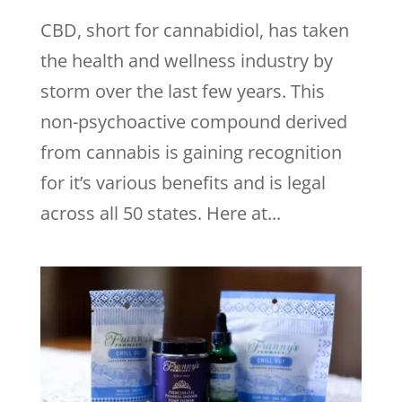
CBD, short for cannabidiol, has taken
the health and wellness industry by
storm over the last few years. This
non-psychoactive compound derived
from cannabis is gaining recognition
for it’s various benefits and is legal
across all 50 states. Here at...