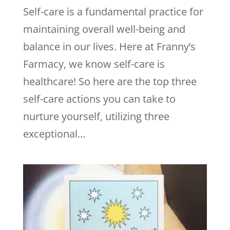
Self-care is a fundamental practice for
maintaining overall well-being and
balance in our lives. Here at Franny’s
Farmacy, we know self-care is
healthcare! So here are the top three
self-care actions you can take to
nurture yourself, utilizing three
exceptional...