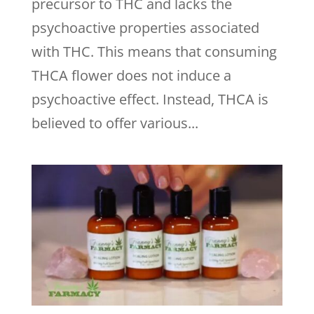
precursor to THC and lacks the
psychoactive properties associated
with THC. This means that consuming
THCA flower does not induce a
psychoactive effect. Instead, THCA is
believed to offer various...