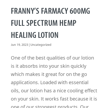
FRANNY’S FARMACY 600MG
FULL SPECTRUM HEMP
HEALING LOTION
Jun 19, 2023
|
Uncategorized
One of the best qualities of our lotion
is it absorbs into your skin quickly
which makes it great for on the go
applications. Loaded with essential
oils, our lotion has a nice cooling effect
on your skin. It works fast because it is
one of our strongest products. Our...