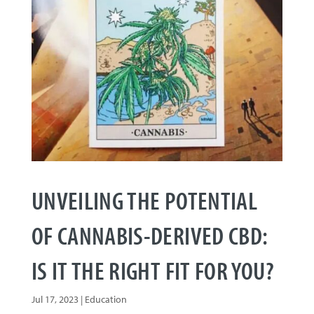
UNVEILING THE POTENTIAL
OF CANNABIS-DERIVED CBD:
IS IT THE RIGHT FIT FOR YOU?
Jul 17, 2023
|
Education