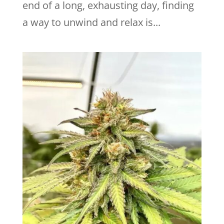
end of a long, exhausting day, finding
a way to unwind and relax is...