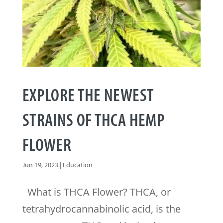
EXPLORE THE NEWEST
STRAINS OF THCA HEMP
FLOWER
Jun 19, 2023
|
Education
What is THCA Flower? THCA, or
tetrahydrocannabinolic acid, is the