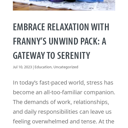
EMBRACE RELAXATION WITH
FRANNY’S UNWIND PACK: A
GATEWAY TO SERENITY
Jul 10, 2023
|
Education
,
Uncategorized
In today’s fast-paced world, stress has
become an all-too-familiar companion.
The demands of work, relationships,
and daily responsibilities can leave us
feeling overwhelmed and tense. At the