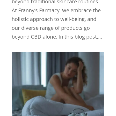
beyond traditional skincare routines.
At Franny’s Farmacy, we embrace the
holistic approach to well-being, and
our diverse range of products go
beyond CBD alone. In this blog post,...