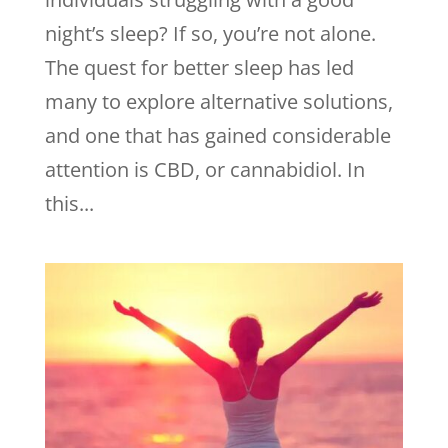
night’s sleep? If so, you’re not alone.
The quest for better sleep has led
many to explore alternative solutions,
and one that has gained considerable
attention is CBD, or cannabidiol. In
this...