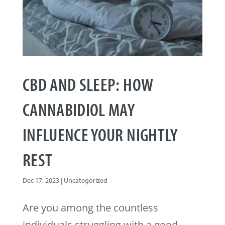
CBD AND SLEEP: HOW
CANNABIDIOL MAY
INFLUENCE YOUR NIGHTLY
REST
Dec 17, 2023
|
Uncategorized
Are you among the countless
individuals struggling with a good