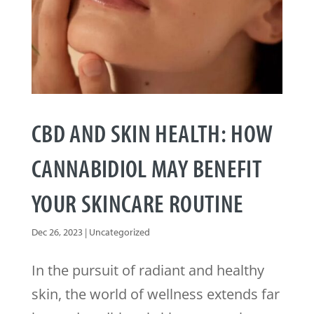
CBD AND SKIN HEALTH: HOW
CANNABIDIOL MAY BENEFIT
YOUR SKINCARE ROUTINE
Dec 26, 2023
|
Uncategorized
In the pursuit of radiant and healthy
skin, the world of wellness extends far