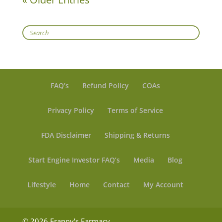
Search
FAQ’s
Refund Policy
COAs
Privacy Policy
Terms of Service
FDA Disclaimer
Shipping & Returns
Start Engine Investor FAQ’s
Media
Blog
Lifestyle
Home
Contact
My Account
© 2026 Franny's Farmacy