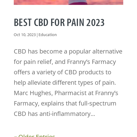
BEST CBD FOR PAIN 2023
Oct 10, 2023
|
Education
CBD has become a popular alternative
for pain relief, and Franny’s Farmacy
offers a variety of CBD products to
help alleviate different types of pain.
Marc Hughes, Pharmacist at Franny’s
Farmacy, explains that full-spectrum
CBD has anti-inflammatory...
« Older Entries