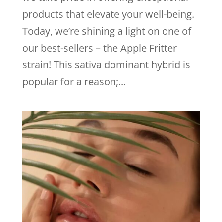
products that elevate your well-being.
Today, we’re shining a light on one of
our best-sellers – the Apple Fritter
strain! This sativa dominant hybrid is
popular for a reason;...