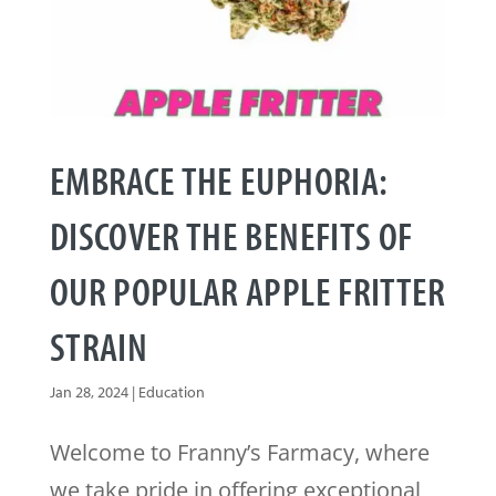
EMBRACE THE EUPHORIA:
DISCOVER THE BENEFITS OF
OUR POPULAR APPLE FRITTER
STRAIN
Jan 28, 2024
|
Education
Welcome to Franny’s Farmacy, where
we take pride in offering exceptional