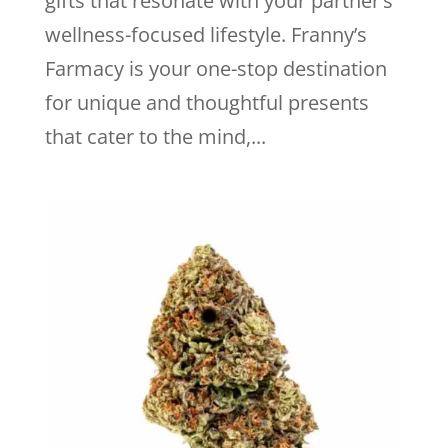
gifts that resonate with your partner’s
wellness-focused lifestyle. Franny’s
Farmacy is your one-stop destination
for unique and thoughtful presents
that cater to the mind,...