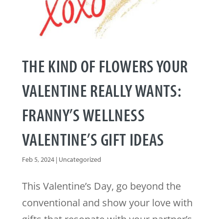
THE KIND OF FLOWERS YOUR
VALENTINE REALLY WANTS:
FRANNY’S WELLNESS
VALENTINE’S GIFT IDEAS
Feb 5, 2024
|
Uncategorized
This Valentine’s Day, go beyond the
conventional and show your love with