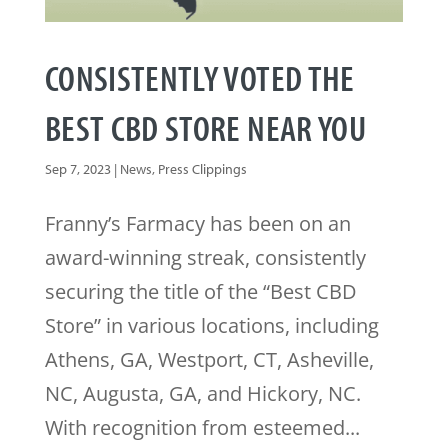
CONSISTENTLY VOTED THE
BEST CBD STORE NEAR YOU
Sep 7, 2023
|
News
,
Press Clippings
Franny’s Farmacy has been on an
award-winning streak, consistently
securing the title of the “Best CBD
Store” in various locations, including
Athens, GA, Westport, CT, Asheville,
NC, Augusta, GA, and Hickory, NC.
With recognition from esteemed...