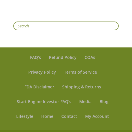
Search
FAQ’s
Refund Policy
COAs
Privacy Policy
Terms of Service
FDA Disclaimer
Shipping & Returns
Start Engine Investor FAQ’s
Media
Blog
Lifestyle
Home
Contact
My Account