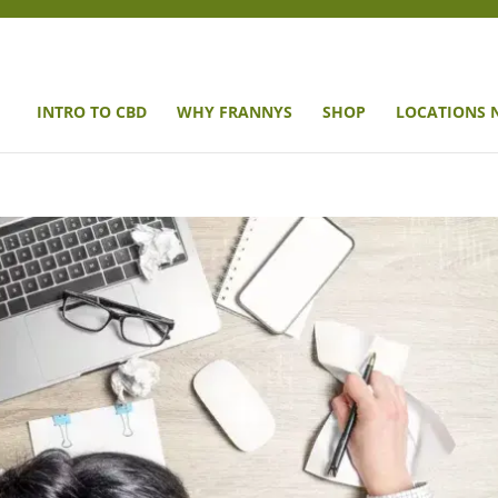
INTRO TO CBD
WHY FRANNYS
SHOP
LOCATIONS 