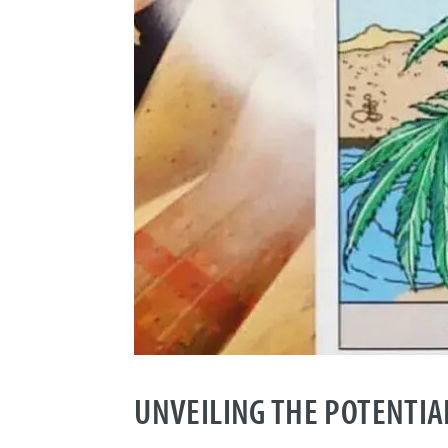
UNVEILING THE POTENTIAL