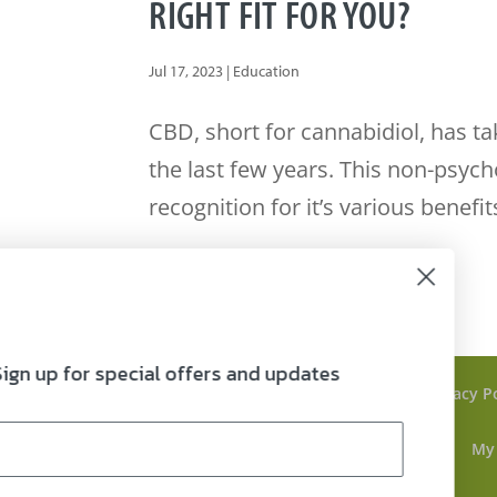
RIGHT FIT FOR YOU?
Jul 17, 2023
|
Education
CBD, short for cannabidiol, has t
the last few years. This non-psyc
recognition for it’s various benefits
Sign up for special offers and updates
FAQ’s
Refund Policy
COAs
Privacy P
Blog
Lifestyle
Home
Contact
My