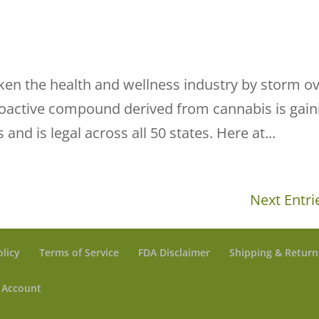
aken the health and wellness industry by storm o
hoactive compound derived from cannabis is gain
 and is legal across all 50 states. Here at...
Next Entri
olicy
Terms of Service
FDA Disclaimer
Shipping & Return
 Account