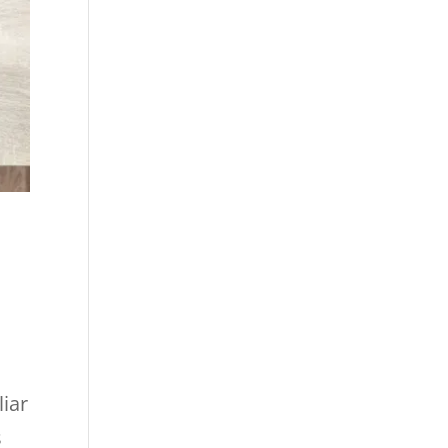
liar
s