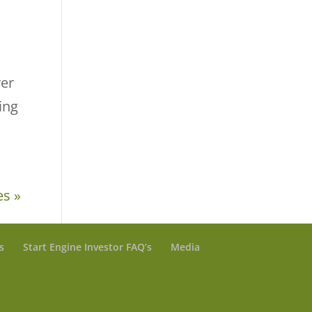
ver
ing
es »
s
Start Engine Investor FAQ’s
Media