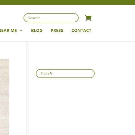
Search
NEAR ME
BLOG
PRESS
CONTACT
Search