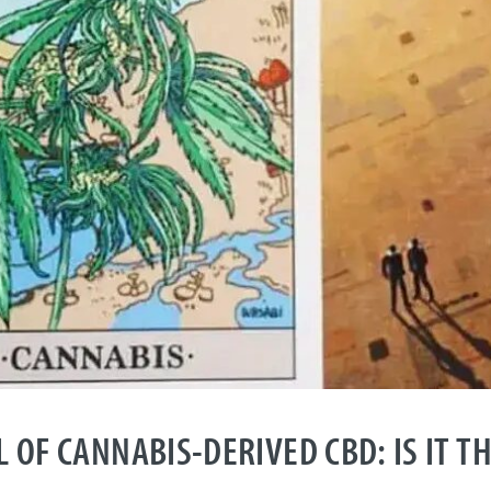
 OF CANNABIS-DERIVED CBD: IS IT T