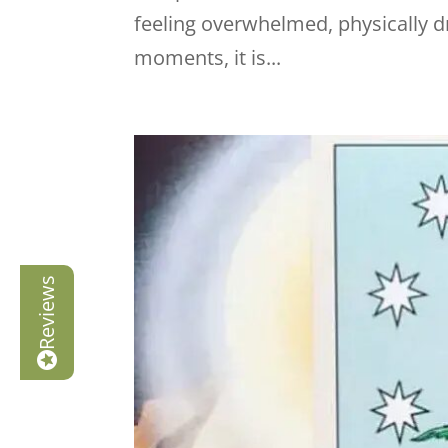
feeling overwhelmed, physically d
moments, it is...
Reviews