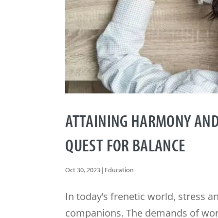
ATTAINING HARMONY AND
QUEST FOR BALANCE
Oct 30, 2023
|
Education
In today’s frenetic world, stress 
companions. The demands of work