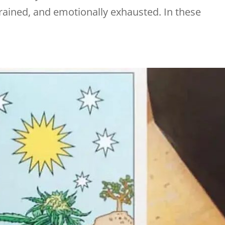
rained, and emotionally exhausted. In these