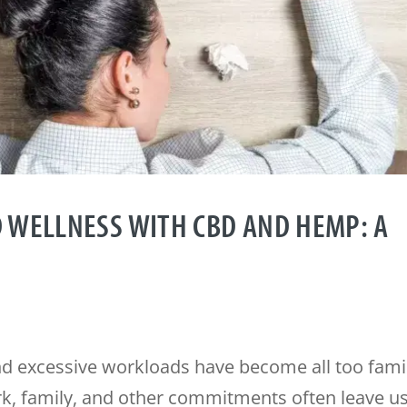
 WELLNESS WITH CBD AND HEMP: A
and excessive workloads have become all too fami
, family, and other commitments often leave u