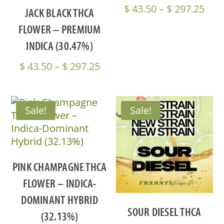
Pric
$
43.50
–
$
297.25
JACK BLACK THCA
rang
FLOWER – PREMIUM
$ 43
INDICA (30.47%)
thr
$ 29
Price
$
43.50
–
$
297.25
range:
$ 43.50
through
Sale!
Sale!
$ 297.25
PINK CHAMPAGNE THCA
FLOWER – INDICA-
DOMINANT HYBRID
SOUR DIESEL THCA
(32.13%)