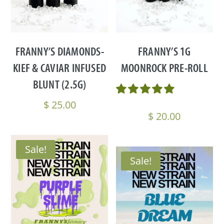
FRANNY’S DIAMONDS-
FRANNY’S 1G
KIEF & CAVIAR INFUSED
MOONROCK PRE-ROLL
BLUNT (2.5G)
$
25.00
$
20.00
Sale!
Sale!