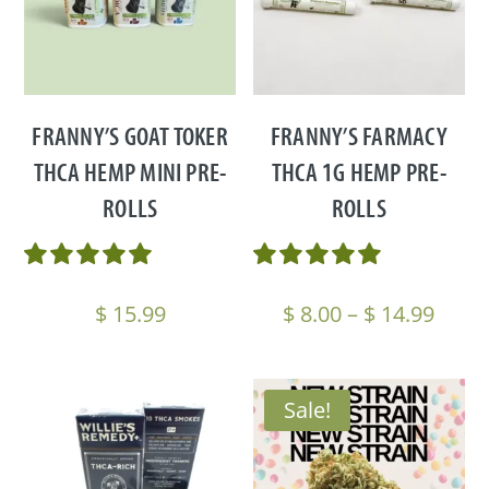
FRANNY’S GOAT TOKER
FRANNY’S FARMACY
THCA HEMP MINI PRE-
THCA 1G HEMP PRE-
ROLLS
ROLLS
Price
$
15.99
$
8.00
–
$
14.99
range
$ 8.0
thro
Sale!
$ 14.