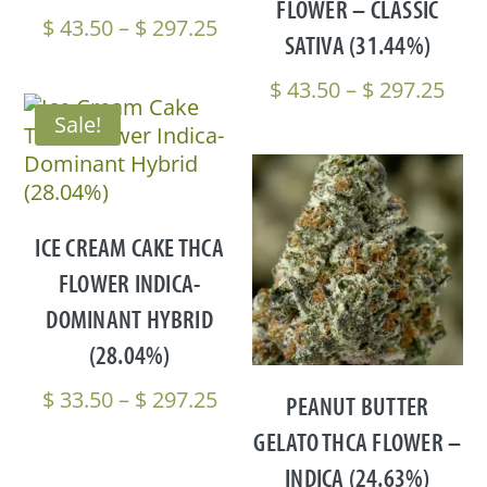
FLOWER – CLASSIC
Price
$
43.50
–
$
297.25
SATIVA (31.44%)
range:
$ 43.50
Pric
$
43.50
–
$
297.25
through
rang
Sale!
$ 297.25
$ 43
thr
$ 29
ICE CREAM CAKE THCA
FLOWER INDICA-
DOMINANT HYBRID
(28.04%)
Price
$
33.50
–
$
297.25
PEANUT BUTTER
range:
GELATO THCA FLOWER –
$ 33.50
INDICA (24.63%)
through