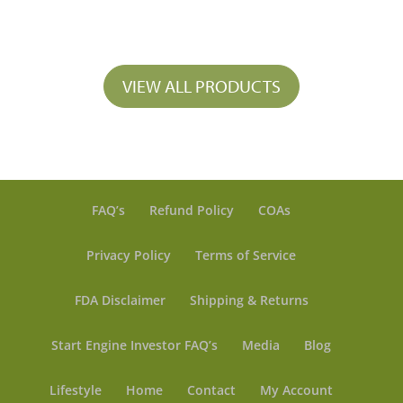
range:
$ 33.50
through
$ 297.25
VIEW ALL PRODUCTS
FAQ’s
Refund Policy
COAs
Privacy Policy
Terms of Service
FDA Disclaimer
Shipping & Returns
Start Engine Investor FAQ’s
Media
Blog
Lifestyle
Home
Contact
My Account