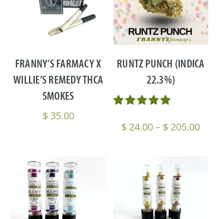
FRANNY’S FARMACY X
RUNTZ PUNCH (INDICA
WILLIE’S REMEDY THCA
22.3%)
SMOKES
$
35.00
Pric
$
24.00
–
$
205.00
rang
$ 24
thr
$ 20