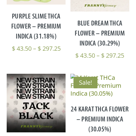
PURPLE SLIME THCA
BLUE DREAM THCA
FLOWER – PREMIUM
FLOWER – PREMIUM
INDICA (31.18%)
INDICA (30.29%)
Price
$
43.50
–
$
297.25
Pric
$
43.50
–
$
297.25
range:
rang
$ 43.50
$ 43
through
thr
$ 297.25
Sale!
$ 29
24 KARAT THCA FLOWER
– PREMIUM INDICA
(30.05%)