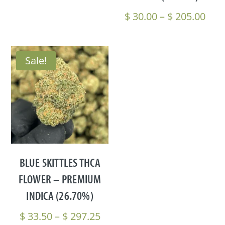
$ 297.25
Pric
$
30.00
–
$
205.00
rang
$ 30
thr
Sale!
$ 20
BLUE SKITTLES THCA
FLOWER – PREMIUM
INDICA (26.70%)
Price
$
33.50
–
$
297.25