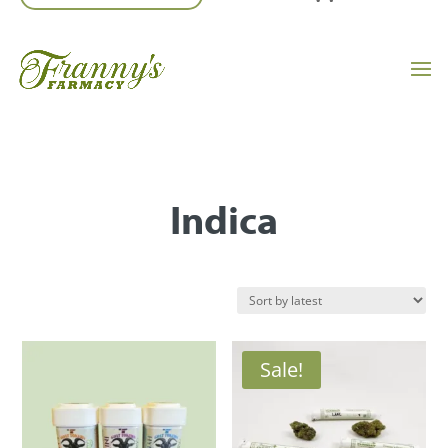
Indica
Sale!