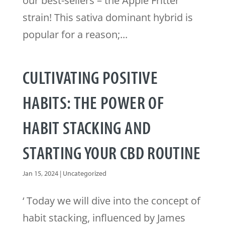
our best-sellers – the Apple Fritter
strain! This sativa dominant hybrid is
popular for a reason;...
CULTIVATING POSITIVE
HABITS: THE POWER OF
HABIT STACKING AND
STARTING YOUR CBD ROUTINE
Jan 15, 2024
|
Uncategorized
‘ Today we will dive into the concept of
habit stacking, influenced by James