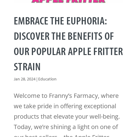
EMBRACE THE EUPHORIA:
DISCOVER THE BENEFITS OF
OUR POPULAR APPLE FRITTER
STRAIN
Jan 28, 2024
|
Education
Welcome to Franny’s Farmacy, where
we take pride in offering exceptional
products that elevate your well-being.
Today, we’re shining a light on one of