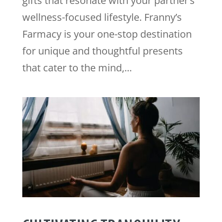
gifts that resonate with your partner’s
wellness-focused lifestyle. Franny’s
Farmacy is your one-stop destination
for unique and thoughtful presents
that cater to the mind,...