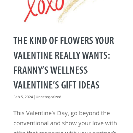
THE KIND OF FLOWERS YOUR
VALENTINE REALLY WANTS:
FRANNY’S WELLNESS
VALENTINE’S GIFT IDEAS
Feb 5, 2024
|
Uncategorized
This Valentine’s Day, go beyond the
conventional and show your love with