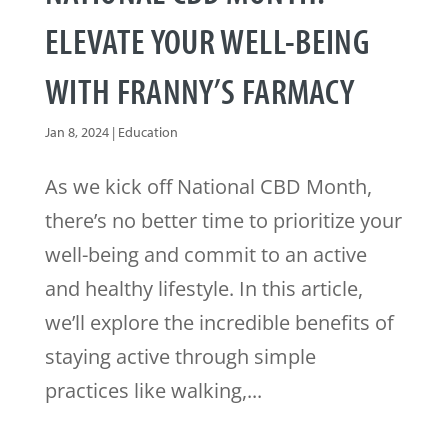
ELEVATE YOUR WELL-BEING
WITH FRANNY’S FARMACY
Jan 8, 2024
|
Education
As we kick off National CBD Month,
there’s no better time to prioritize your
well-being and commit to an active
and healthy lifestyle. In this article,
we’ll explore the incredible benefits of
staying active through simple
practices like walking,...