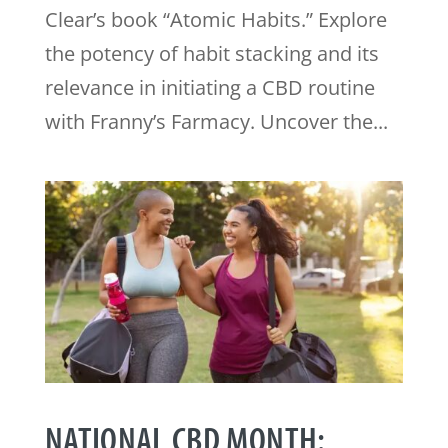
Clear’s book “Atomic Habits.” Explore
the potency of habit stacking and its
relevance in initiating a CBD routine
with Franny’s Farmacy. Uncover the...
NATIONAL CBD MONTH: