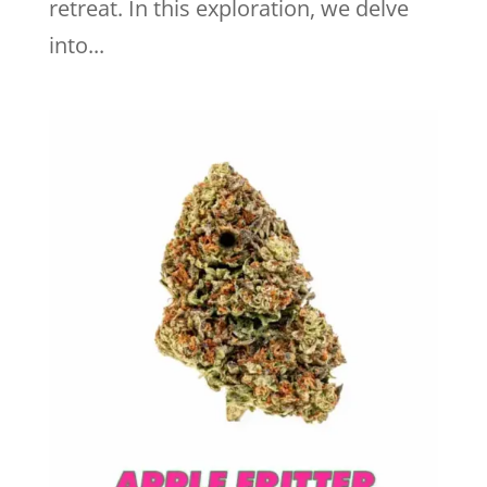
retreat. In this exploration, we delve
into...