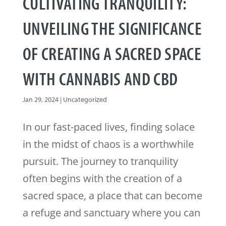
CULTIVATING TRANQUILITY:
UNVEILING THE SIGNIFICANCE
OF CREATING A SACRED SPACE
WITH CANNABIS AND CBD
Jan 29, 2024
|
Uncategorized
In our fast-paced lives, finding solace
in the midst of chaos is a worthwhile
pursuit. The journey to tranquility
often begins with the creation of a
sacred space, a place that can become
a refuge and sanctuary where you can