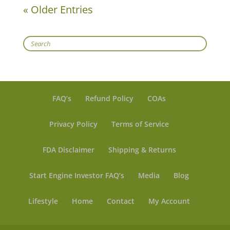
« Older Entries
Search
FAQ’s
Refund Policy
COAs
Privacy Policy
Terms of Service
FDA Disclaimer
Shipping & Returns
Start Engine Investor FAQ’s
Media
Blog
Lifestyle
Home
Contact
My Account