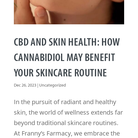
CBD AND SKIN HEALTH: HOW
CANNABIDIOL MAY BENEFIT
YOUR SKINCARE ROUTINE
Dec 26, 2023
|
Uncategorized
In the pursuit of radiant and healthy
skin, the world of wellness extends far
beyond traditional skincare routines.
At Franny’s Farmacy, we embrace the