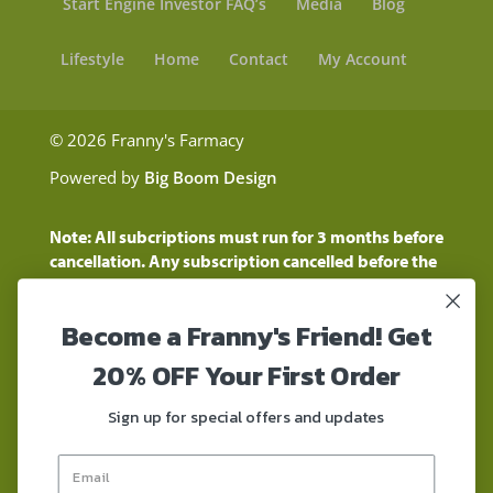
Start Engine Investor FAQ’s
Media
Blog
Lifestyle
Home
Contact
My Account
© 2026 Franny's Farmacy
Powered by
Big Boom Design
Note: All subcriptions must run for 3 months before
cancellation. Any subscription cancelled before the
three month time period will show as a "Pending
Cancellation" until the three months are up.
Become a Franny's Friend! Get
Customers will still be charged during this time
period
20% OFF Your First Order
These statements have not been evaluated by the
Food and Drug Administration. These products are
Sign up for special offers and updates
not intended to diagnose, treat, cure, or prevent any
disease. These products contain a total delta-9 THC
concentration that does not exceed 0.3% on a dry-