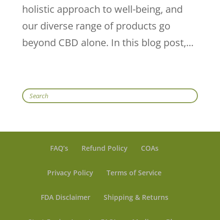
holistic approach to well-being, and
our diverse range of products go
beyond CBD alone. In this blog post,...
Search
FAQ’s
Refund Policy
COAs
Privacy Policy
Terms of Service
FDA Disclaimer
Shipping & Returns