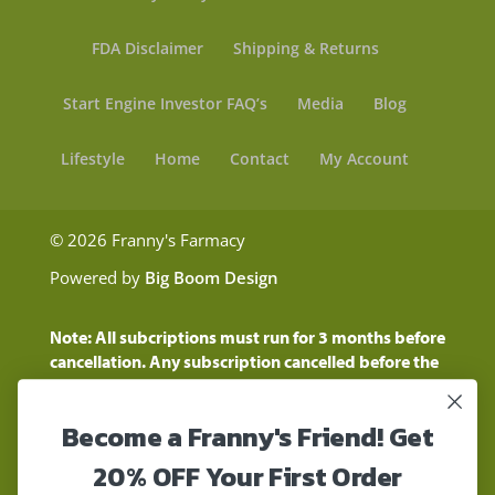
FDA Disclaimer
Shipping & Returns
Start Engine Investor FAQ’s
Media
Blog
Lifestyle
Home
Contact
My Account
© 2026 Franny's Farmacy
Powered by
Big Boom Design
Note: All subcriptions must run for 3 months before
cancellation. Any subscription cancelled before the
three month time period will show as a "Pending
Cancellation" until the three months are up.
Become a Franny's Friend! Get
Customers will still be charged during this time
period
20% OFF Your First Order
These statements have not been evaluated by the