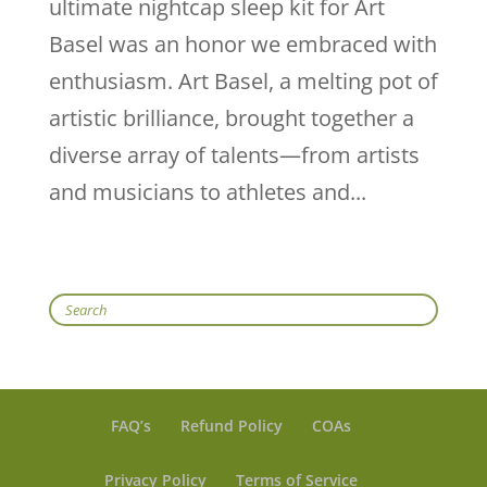
ultimate nightcap sleep kit for Art
Basel was an honor we embraced with
enthusiasm. Art Basel, a melting pot of
artistic brilliance, brought together a
diverse array of talents—from artists
and musicians to athletes and...
Search
FAQ’s
Refund Policy
COAs
Privacy Policy
Terms of Service