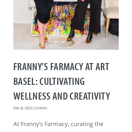
FRANNY’S FARMACY AT ART
BASEL: CULTIVATING
WELLNESS AND CREATIVITY
Dec 8, 2023
|
Events
At Franny’s Farmacy, curating the