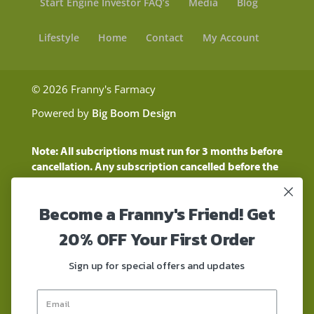
Start Engine Investor FAQ’s
Media
Blog
Lifestyle
Home
Contact
My Account
© 2026 Franny's Farmacy
Powered by
Big Boom Design
Note: All subcriptions must run for 3 months before
cancellation. Any subscription cancelled before the
three month time period will show as a "Pending
Cancellation" until the three months are up.
Become a Franny's Friend! Get
Customers will still be charged during this time
period
20% OFF Your First Order
These statements have not been evaluated by the
Food and Drug Administration. These products are
Sign up for special offers and updates
not intended to diagnose, treat, cure, or prevent any
disease. These products contain a total delta-9 THC
concentration that does not exceed 0.3% on a dry-