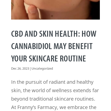
CBD AND SKIN HEALTH: HOW
CANNABIDIOL MAY BENEFIT
YOUR SKINCARE ROUTINE
Dec 26, 2023
|
Uncategorized
In the pursuit of radiant and healthy
skin, the world of wellness extends far
beyond traditional skincare routines.
At Franny’s Farmacy, we embrace the