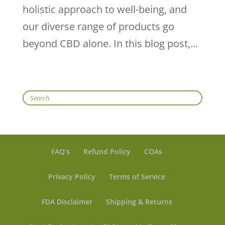
holistic approach to well-being, and
our diverse range of products go
beyond CBD alone. In this blog post,...
Search
FAQ’s
Refund Policy
COAs
Privacy Policy
Terms of Service
FDA Disclaimer
Shipping & Returns