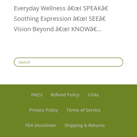
Everyday Wellness â€œI SPEAKâ€
Soothing Expression â€œI SEEâ€
Vision Beyond â€œI KNOWâ€...
Search
FAQ’s
Refund Policy
COAs
Privacy Policy
Terms of Service
FDA Disclaimer
Shipping & Returns