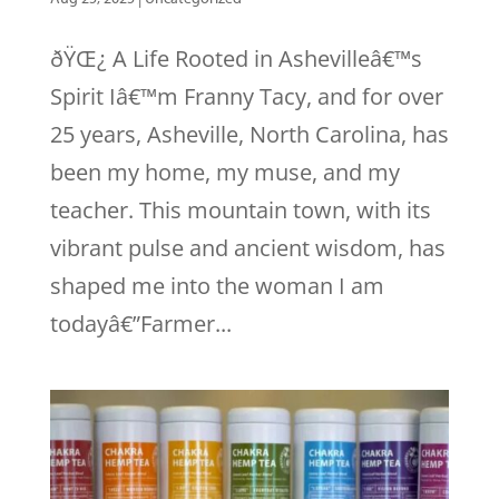
ðŸŒ¿ A Life Rooted in Ashevilleâ€™s
Spirit Iâ€™m Franny Tacy, and for over
25 years, Asheville, North Carolina, has
been my home, my muse, and my
teacher. This mountain town, with its
vibrant pulse and ancient wisdom, has
shaped me into the woman I am
todayâ€”Farmer...