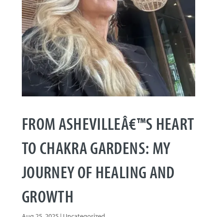
FROM ASHEVILLEÂ€™S HEART
TO CHAKRA GARDENS: MY
JOURNEY OF HEALING AND
GROWTH
Aug 25, 2025
|
Uncategorized