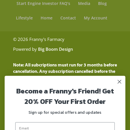
Start Engine Investor FAQ’s
Media
Blog
Lifestyle
Home
Contact
My Account
© 2026 Franny's Farmacy
Powered by
Big Boom Design
Note: All subcriptions must run for 3 months before
cancellation. Any subscription cancelled before the
three month time period will show as a "Pending
Cancellation" until the three months are up.
Become a Franny's Friend! Get
Customers will still be charged during this time
period
20% OFF Your First Order
These statements have not been evaluated by the
Food and Drug Administration. These products are
Sign up for special offers and updates
not intended to diagnose, treat, cure, or prevent any
disease. These products contain a total delta-9 THC
concentration that does not exceed 0.3% on a dry-