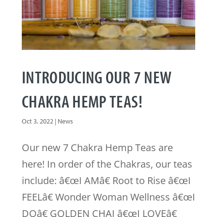
INTRODUCING OUR 7 NEW
CHAKRA HEMP TEAS!
Oct 3, 2022
|
News
Our new 7 Chakra Hemp Teas are
here! In order of the Chakras, our teas
include: â€œI AMâ€ Root to Rise â€œI
FEELâ€ Wonder Woman Wellness â€œI
DOâ€ GOLDEN CHAI â€œI LOVEâ€