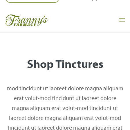
Shop Tinctures
mod tincidunt ut laoreet dolore magna aliquam
erat volut-mod tincidunt ut laoreet dolore
magna aliquam erat volut-mod tincidunt ut
laoreet dolore magna aliquam erat volut-mod
tincidunt ut laoreet dolore magna aliquam erat