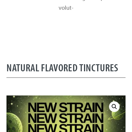
volut-
NATURAL FLAVORED TINCTURES