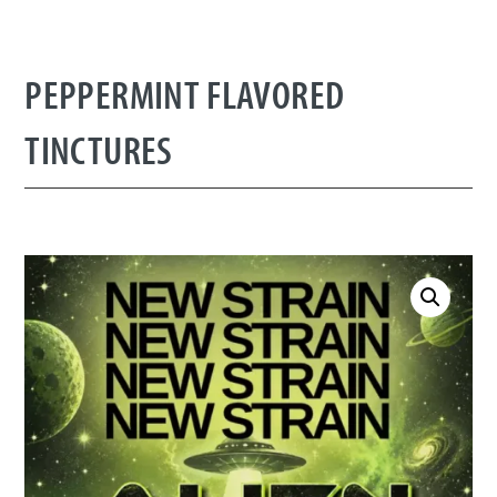
PEPPERMINT FLAVORED
TINCTURES