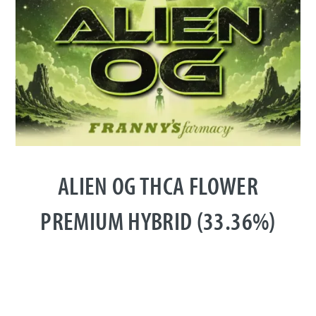
ALIEN OG THCA FLOWER
PREMIUM HYBRID (33.36%)