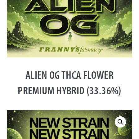
ALIEN OG THCA FLOWER
PREMIUM HYBRID (33.36%)