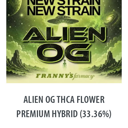
ALIEN OG THCA FLOWER
PREMIUM HYBRID (33.36%)