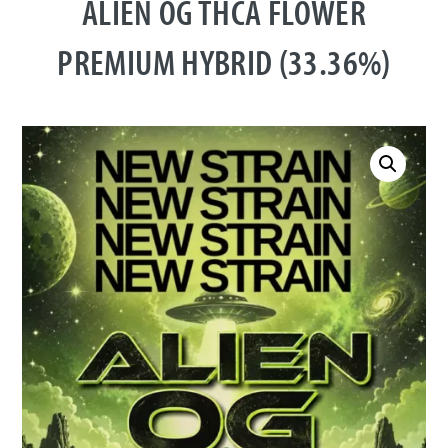
ALIEN OG THCA FLOWER
PREMIUM HYBRID (33.36%)