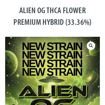
ALIEN OG THCA FLOWER
PREMIUM HYBRID (33.36%)