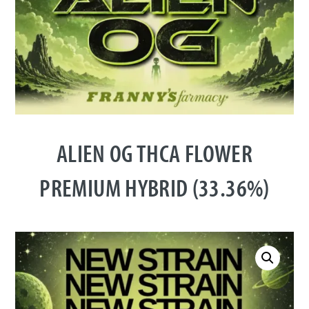
ALIEN OG THCA FLOWER
PREMIUM HYBRID (33.36%)