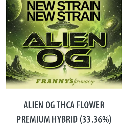
ALIEN OG THCA FLOWER
PREMIUM HYBRID (33.36%)