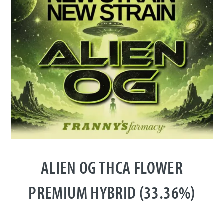
ALIEN OG THCA FLOWER
PREMIUM HYBRID (33.36%)