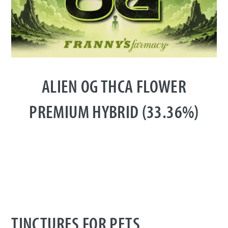
ALIEN OG THCA FLOWER
PREMIUM HYBRID (33.36%)
TINCTURES FOR PETS