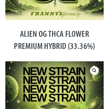
ALIEN OG THCA FLOWER
PREMIUM HYBRID (33.36%)