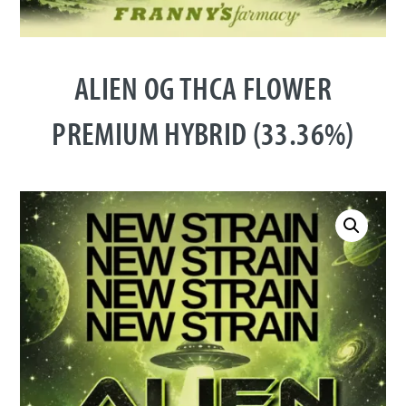
ALIEN OG THCA FLOWER
PREMIUM HYBRID (33.36%)