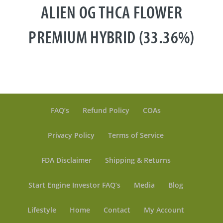
ALIEN OG THCA FLOWER
PREMIUM HYBRID (33.36%)
FAQ’s
Refund Policy
COAs
Privacy Policy
Terms of Service
FDA Disclaimer
Shipping & Returns
Start Engine Investor FAQ’s
Media
Blog
Lifestyle
Home
Contact
My Account