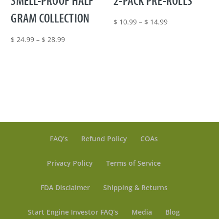
SMELL-PROOF HALF
2-PACK PRE-ROLLS
GRAM COLLECTION
Price
$
10.99
–
$
14.99
range:
Price
$
24.99
–
$
28.99
$ 10.99
range:
through
$ 24.99
$ 14.99
through
$ 28.99
FAQ’s
Refund Policy
COAs
Privacy Policy
Terms of Service
FDA Disclaimer
Shipping & Returns
Start Engine Investor FAQ’s
Media
Blog