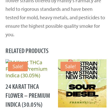
flower strains offered by Franny’s Farmacy are
held to rigorous standards and have been
tested for mold, heavy metals, and pesticides to
ensure the highest possible quality smoke for
you.
RELATED PRODUCTS
Sale!
Sale!
24 KARAT THCA
FLOWER – PREMIUM
INDICA (30.05%)