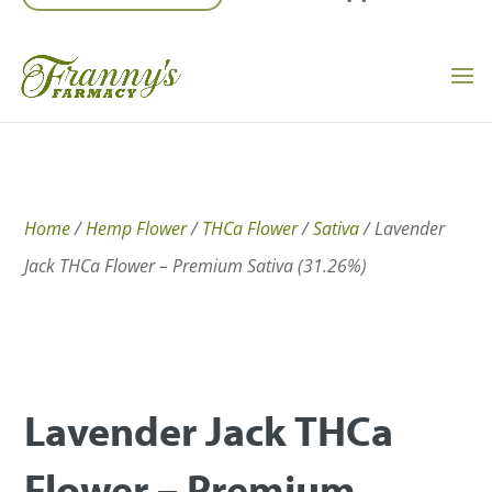
Home
/
Hemp Flower
/
THCa Flower
/
Sativa
/ Lavender
Jack THCa Flower – Premium Sativa (31.26%)
Lavender Jack THCa
Flower – Premium