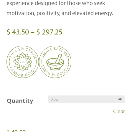
experience designed for those who seek
motivation, positivity, and elevated energy.
Price
$
43.50
–
$
297.25
range:
$ 43.50
through
$ 297.25
Quantity
Clear