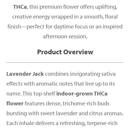
THCa
, this premium flower offers uplifting,
creative energy wrapped in a smooth, floral
finish—perfect for daytime focus or an inspired
afternoon session.
Product Overview
Lavender Jack
combines invigorating sativa
effects with aromatic notes that live up to its
name. This top-shelf
indoor-grown THCa
flower
features dense, trichome-rich buds
bursting with sweet lavender and citrus aromas.
Each inhale delivers a refreshing, terpene-rich