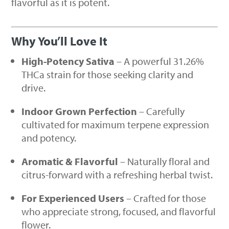
flavorful as it is potent.
Why You’ll Love It
High-Potency Sativa
– A powerful 31.26%
THCa strain for those seeking clarity and
drive.
Indoor Grown Perfection
– Carefully
cultivated for maximum terpene expression
and potency.
Aromatic & Flavorful
– Naturally floral and
citrus-forward with a refreshing herbal twist.
For Experienced Users
– Crafted for those
who appreciate strong, focused, and flavorful
flower.