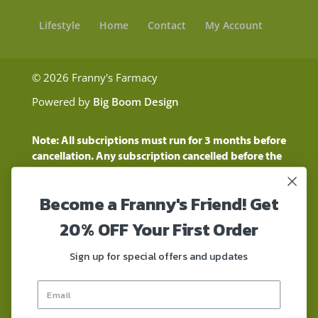
Lifestyle
Home
Contact
My Account
© 2026 Franny's Farmacy
Powered by
Big Boom Design
Note: All subcriptions must run for 3 months before
cancellation. Any subscription cancelled before the
three month time period will show as a "Pending
Cancellation" until the three months are up.
Become a Franny's Friend! Get
Customers will still be charged during this time
period
20% OFF Your First Order
These statements have not been evaluated by the
Food and Drug Administration. These products are
Sign up for special offers and updates
not intended to diagnose, treat, cure, or prevent any
disease. These products contain a total delta-9 THC
concentration that does not exceed 0.3% on a dry-
weight basis. These products are not for use by or for