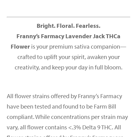
Bright. Floral. Fearless.
Franny’s Farmacy Lavender Jack THCa
Flower
is your premium sativa companion—
crafted to uplift your spirit, awaken your
creativity, and keep your day in full bloom.
All flower strains offered by Franny’s Farmacy
have been tested and found to be Farm Bill
compliant. While concentrations per strain may
vary, all flower contains <.3% Delta 9 THC. All