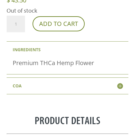
$
43.50
Out of stock
Lavender
ADD TO CART
Jack
THCa
INGREDIENTS
Flower
–
Premium THCa Hemp Flower
Premium
Sativa
COA
(31.26%)
quantity
PRODUCT DETAILS