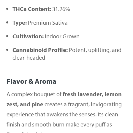
THCa Content:
31.26%
Type:
Premium Sativa
Cultivation:
Indoor Grown
Cannabinoid Profile:
Potent, uplifting, and
clear-headed
Flavor & Aroma
A complex bouquet of
fresh lavender, lemon
zest, and pine
creates a fragrant, invigorating
experience that awakens the senses. Its clean
finish and smooth burn make every puff as