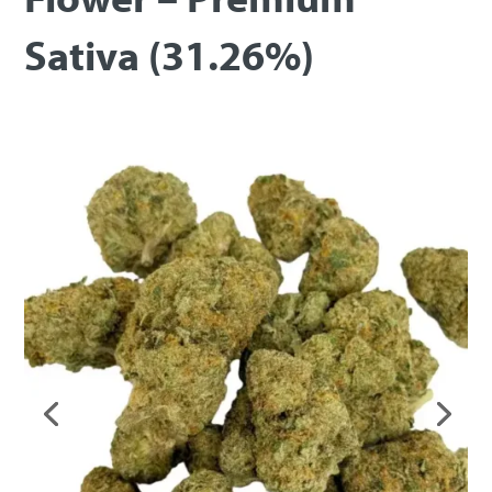
Sativa (31.26%)