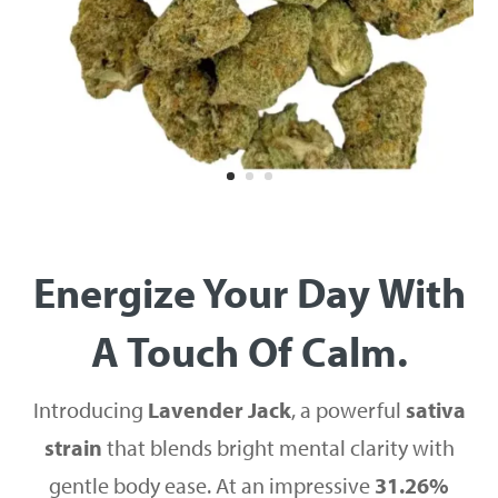
Energize Your Day With
A Touch Of Calm.
Introducing
Lavender Jack
, a powerful
sativa
strain
that blends bright mental clarity with
gentle body ease. At an impressive
31.26%