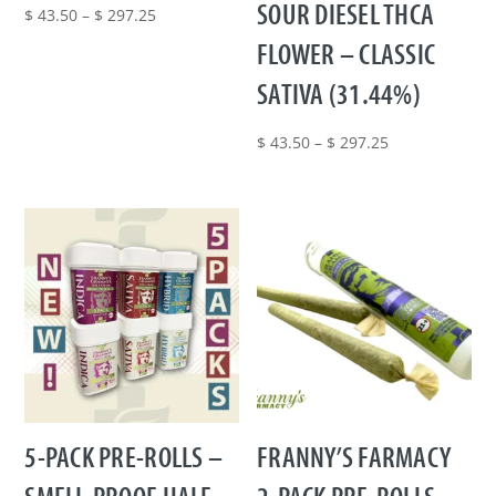
SOUR DIESEL THCA
Price
$
43.50
–
$
297.25
range:
FLOWER – CLASSIC
$ 43.50
SATIVA (31.44%)
through
$ 297.25
Price
$
43.50
–
$
297.25
range:
$ 43.50
through
$ 297.25
5-PACK PRE-ROLLS –
FRANNY’S FARMACY