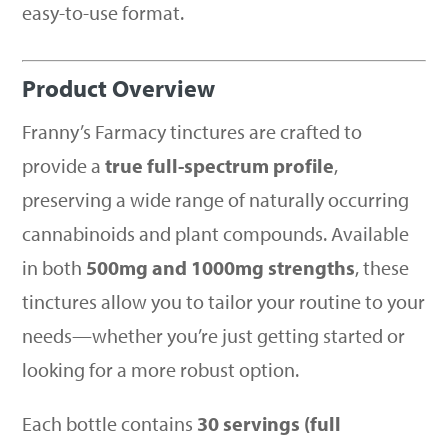
easy-to-use format.
Product Overview
Franny’s Farmacy tinctures are crafted to
provide a
true full-spectrum profile
,
preserving a wide range of naturally occurring
cannabinoids and plant compounds. Available
in both
500mg and 1000mg strengths
, these
tinctures allow you to tailor your routine to your
needs—whether you’re just getting started or
looking for a more robust option.
Each bottle contains
30 servings (full