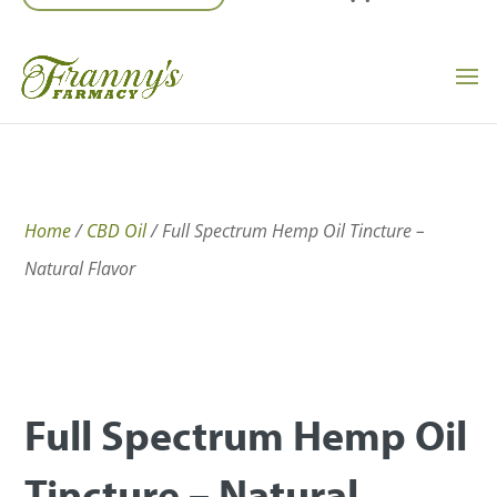
Home
/
CBD Oil
/ Full Spectrum Hemp Oil Tincture –
Natural Flavor
Full Spectrum Hemp Oil
Tincture – Natural