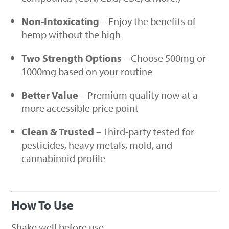
Non-Intoxicating
– Enjoy the benefits of
hemp without the high
Two Strength Options
– Choose 500mg or
1000mg based on your routine
Better Value
– Premium quality now at a
more accessible price point
Clean & Trusted
– Third-party tested for
pesticides, heavy metals, mold, and
cannabinoid profile
How To Use
Shake well before use.