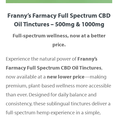
Franny’s Farmacy Full Spectrum CBD
Oil Tinctures – 500mg & 1000mg
Full-spectrum wellness, now at a better
price.
Experience the natural power of
Franny’s
Farmacy Full Spectrum CBD Oil Tinctures
,
now available at a
new lower price
—making
premium, plant-based wellness more accessible
than ever. Designed for daily balance and
consistency, these sublingual tinctures deliver a
full-spectrum hemp experience in a simple,