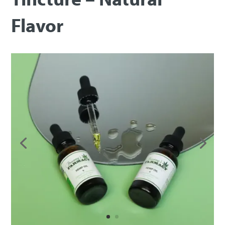
Flavor