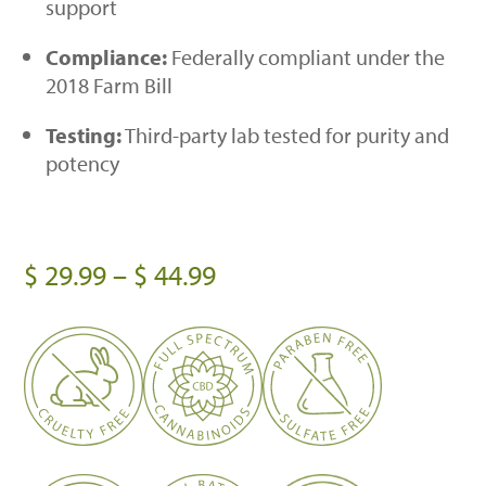
support
Compliance:
Federally compliant under the
2018 Farm Bill
Testing:
Third-party lab tested for purity and
potency
Price
$
29.99
–
$
44.99
range:
$ 29.99
through
$ 44.99