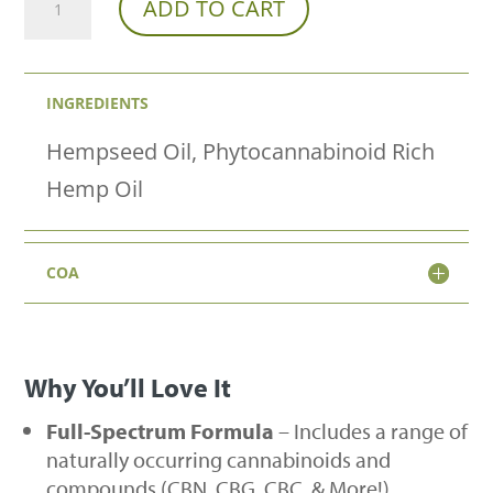
ADD TO CART
Spectrum
Hemp
INGREDIENTS
Oil
Tincture
Hempseed Oil, Phytocannabinoid Rich
-
Hemp Oil
Natural
Flavor
COA
quantity
Why You’ll Love It
Full-Spectrum Formula
– Includes a range of
naturally occurring cannabinoids and
compounds (CBN, CBG, CBC, & More!)