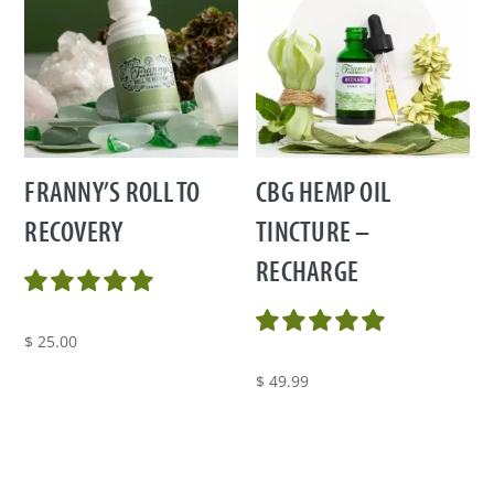
FRANNY’S ROLL TO
CBG HEMP OIL
RECOVERY
TINCTURE –
RECHARGE
$
25.00
$
49.99