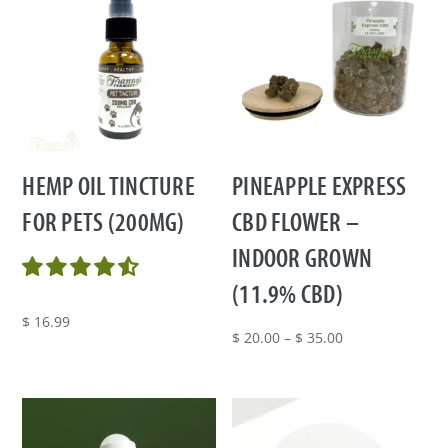
HEMP OIL TINCTURE
PINEAPPLE EXPRESS
FOR PETS (200MG)
CBD FLOWER –
INDOOR GROWN
(11.9% CBD)
$
16.99
Price
$
20.00
–
$
35.00
range:
$ 20.00
through
$ 35.00