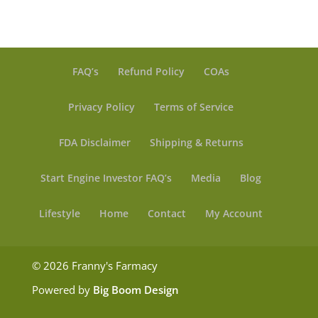
FAQ’s
Refund Policy
COAs
Privacy Policy
Terms of Service
FDA Disclaimer
Shipping & Returns
Start Engine Investor FAQ’s
Media
Blog
Lifestyle
Home
Contact
My Account
© 2026 Franny's Farmacy
Powered by
Big Boom Design