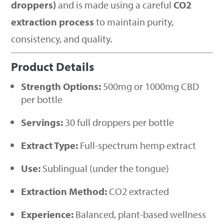
droppers)
and is made using a careful
CO2
extraction process
to maintain purity,
consistency, and quality.
Product Details
Strength Options:
500mg or 1000mg CBD
per bottle
Servings:
30 full droppers per bottle
Extract Type:
Full-spectrum hemp extract
Use:
Sublingual (under the tongue)
Extraction Method:
CO2 extracted
Experience:
Balanced, plant-based wellness