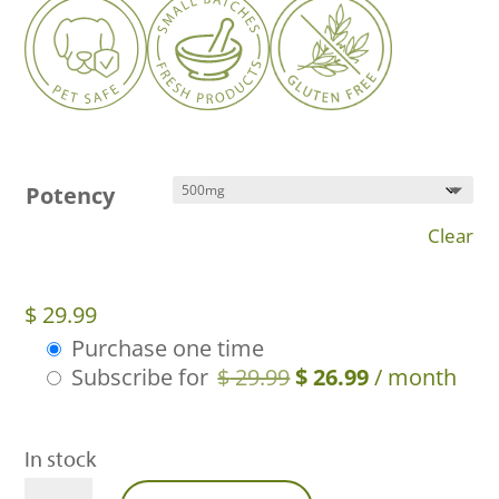
Potency
Clear
$
29.99
Purchase one time
Choose
Original
Current
Subscribe for
$
29.99
$
26.99
/ month
purchase
price
price
type
was:
is:
In stock
$ 29.99.
$ 26.99.
Full