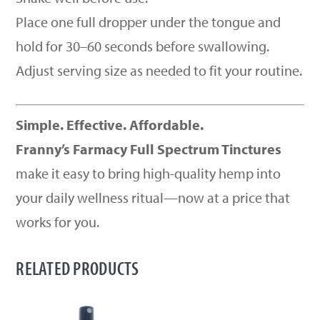
Place one full dropper under the tongue and
hold for 30–60 seconds before swallowing.
Adjust serving size as needed to fit your routine.
Simple. Effective. Affordable.
Franny’s Farmacy Full Spectrum Tinctures
make it easy to bring high-quality hemp into
your daily wellness ritual—now at a price that
works for you.
RELATED PRODUCTS