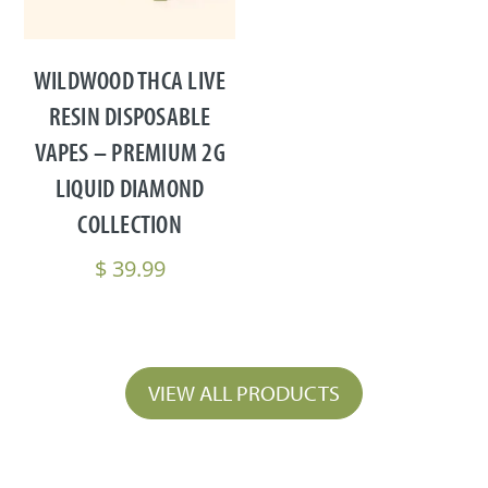
WILDWOOD THCA LIVE
RESIN DISPOSABLE
VAPES – PREMIUM 2G
LIQUID DIAMOND
COLLECTION
$
39.99
VIEW ALL PRODUCTS