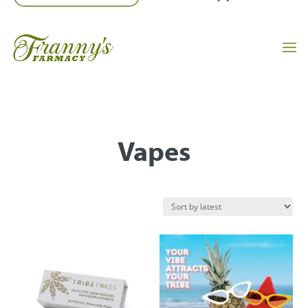
Vapes