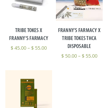
TRIBE TOKES X
FRANNY’S FARMACY X
FRANNY’S FARMACY
TRIBE TOKES THCA
DISPOSABLE
Price
$
45.00
–
$
55.00
range:
Pric
$
50.00
–
$
55.00
$ 45.00
rang
through
$ 50
$ 55.00
thro
$ 55