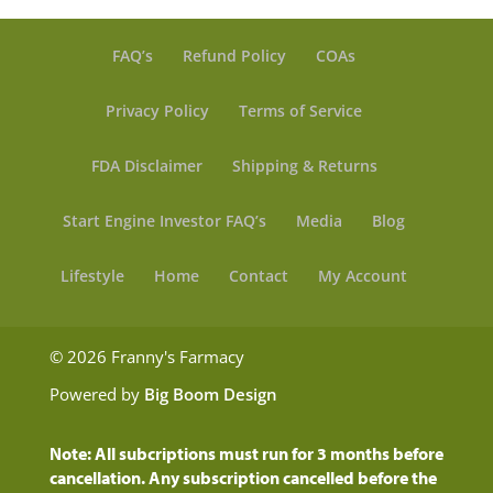
FAQ’s
Refund Policy
COAs
Privacy Policy
Terms of Service
FDA Disclaimer
Shipping & Returns
Start Engine Investor FAQ’s
Media
Blog
Lifestyle
Home
Contact
My Account
© 2026 Franny's Farmacy
Powered by
Big Boom Design
Note: All subcriptions must run for 3 months before
cancellation. Any subscription cancelled before the