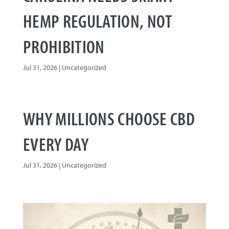
HEMP REGULATION, NOT
PROHIBITION
Jul 31, 2026
|
Uncategorized
WHY MILLIONS CHOOSE CBD
EVERY DAY
Jul 31, 2026
|
Uncategorized