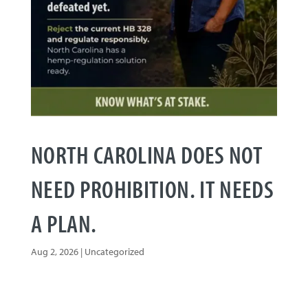
NORTH CAROLINA DOES NOT
NEED PROHIBITION. IT NEEDS
A PLAN.
Aug 2, 2026
|
Uncategorized