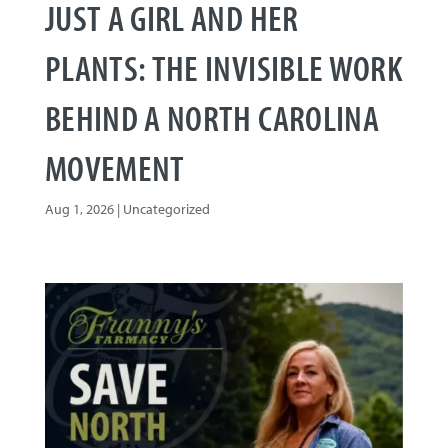
JUST A GIRL AND HER
PLANTS: THE INVISIBLE WORK
BEHIND A NORTH CAROLINA
MOVEMENT
Aug 1, 2026
|
Uncategorized