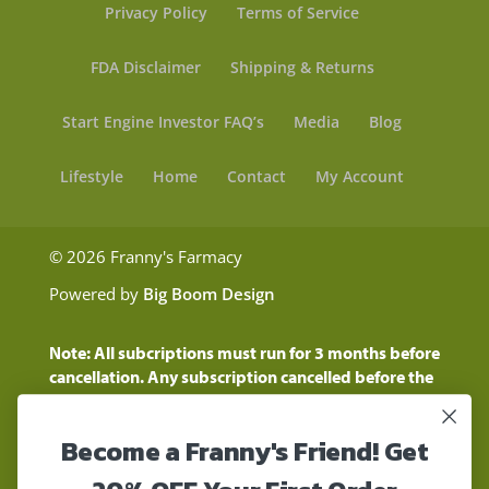
Privacy Policy
Terms of Service
FDA Disclaimer
Shipping & Returns
Start Engine Investor FAQ’s
Media
Blog
Lifestyle
Home
Contact
My Account
© 2026 Franny's Farmacy
Powered by
Big Boom Design
Note: All subcriptions must run for 3 months before
cancellation. Any subscription cancelled before the
three month time period will show as a "Pending
Cancellation" until the three months are up.
Become a Franny's Friend! Get
Customers will still be charged during this time
period