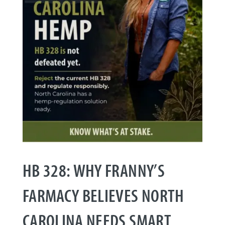
HB 328: WHY FRANNY’S
FARMACY BELIEVES NORTH
CAROLINA NEEDS SMART