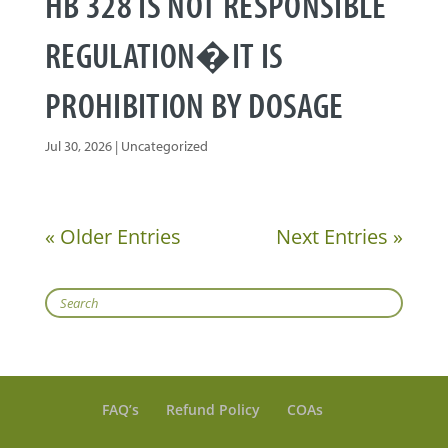
HB 328 IS NOT RESPONSIBLE
REGULATION�IT IS
PROHIBITION BY DOSAGE
Jul 30, 2026
|
Uncategorized
« Older Entries
Next Entries »
Search
FAQ’s
Refund Policy
COAs