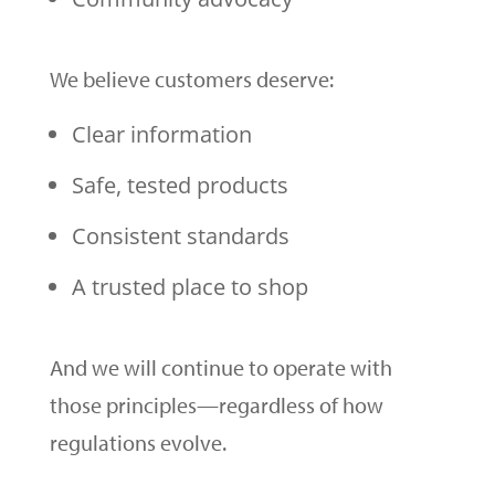
We believe customers deserve:
Clear information
Safe, tested products
Consistent standards
A trusted place to shop
And we will continue to operate with
those principles—regardless of how
regulations evolve.