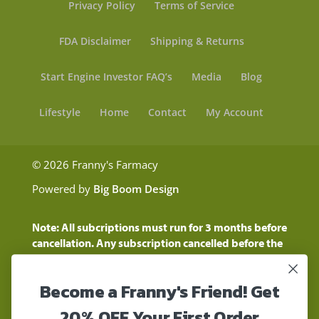
Privacy Policy
Terms of Service
FDA Disclaimer
Shipping & Returns
Start Engine Investor FAQ’s
Media
Blog
Lifestyle
Home
Contact
My Account
© 2026 Franny's Farmacy
Powered by
Big Boom Design
Note: All subcriptions must run for 3 months before
cancellation. Any subscription cancelled before the
three month time period will show as a "Pending
Cancellation" until the three months are up.
Become a Franny's Friend! Get
Customers will still be charged during this time
period
20% OFF Your First Order