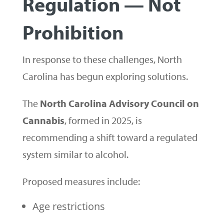
Regulation — Not
Prohibition
In response to these challenges, North
Carolina has begun exploring solutions.
The
North Carolina Advisory Council on
Cannabis
, formed in 2025, is
recommending a shift toward a regulated
system similar to alcohol.
Proposed measures include:
Age restrictions