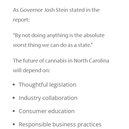
As Governor Josh Stein stated in the
report:
“By not doing anything is the absolute
worst thing we can do as a state.”
The future of cannabis in North Carolina
will depend on:
Thoughtful legislation
Industry collaboration
Consumer education
Responsible business practices