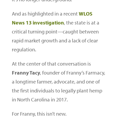
And as highlighted in a recent
WLOS
News 13 investigation
, the state is at a
critical turning point—caught between
rapid market growth and a lack of clear
regulation.
At the center of that conversation is
Franny Tacy
, founder of Franny’s Farmacy,
a longtime farmer, advocate, and one of
the first individuals to legally plant hemp
in North Carolina in 2017.
For Franny, this isn’t new.