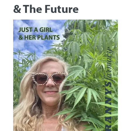
& The Future