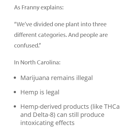
As Franny explains:
“We’ve divided one plant into three
different categories. And people are
confused.”
In North Carolina:
Marijuana remains illegal
Hemp is legal
Hemp-derived products (like THCa
and Delta-8) can still produce
intoxicating effects