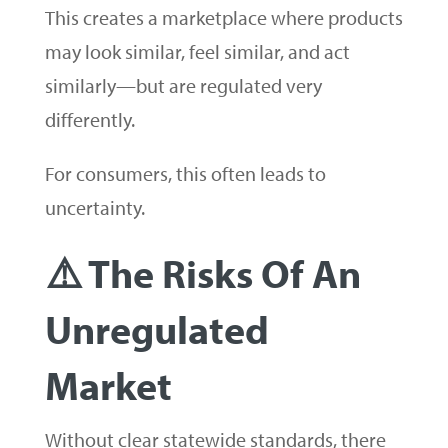
This creates a marketplace where products
may look similar, feel similar, and act
similarly—but are regulated very
differently.
For consumers, this often leads to
uncertainty.
⚠️ The Risks Of An
Unregulated
Market
Without clear statewide standards, there