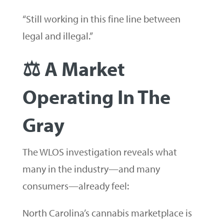
“Still working in this fine line between
legal and illegal.”
⚖️ A Market
Operating In The
Gray
The WLOS investigation reveals what
many in the industry—and many
consumers—already feel:
North Carolina’s cannabis marketplace is