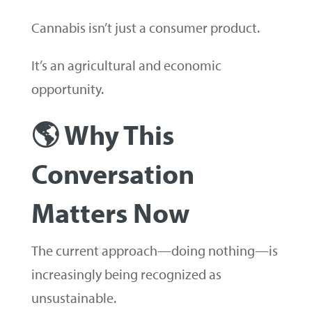
Cannabis isn’t just a consumer product.
It’s an agricultural and economic
opportunity.
🌎 Why This
Conversation
Matters Now
The current approach—doing nothing—is
increasingly being recognized as
unsustainable.