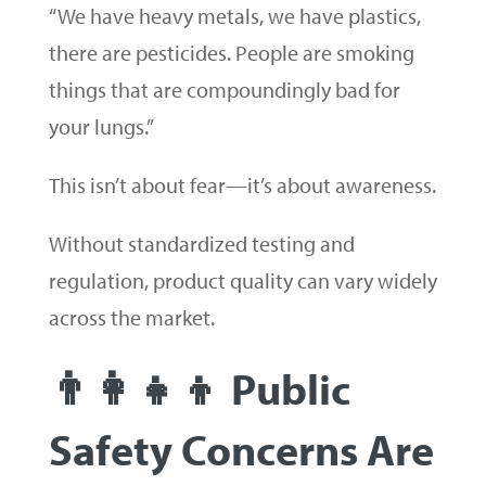
“We have heavy metals, we have plastics,
there are pesticides. People are smoking
things that are compoundingly bad for
your lungs.”
This isn’t about fear—it’s about awareness.
Without standardized testing and
regulation, product quality can vary widely
across the market.
👨‍👩‍👧‍👦 Public
Safety Concerns Are