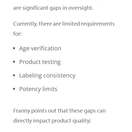
are significant gaps in oversight.
Currently, there are limited requirements
for:
Age verification
Product testing
Labeling consistency
Potency limits
Franny points out that these gaps can
directly impact product quality: