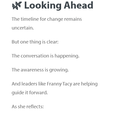
🌿 Looking Ahead
The timeline for change remains
uncertain.
But one thing is clear:
The conversation is happening.
The awareness is growing.
And leaders like Franny Tacy are helping
guide it forward.
As she reflects: