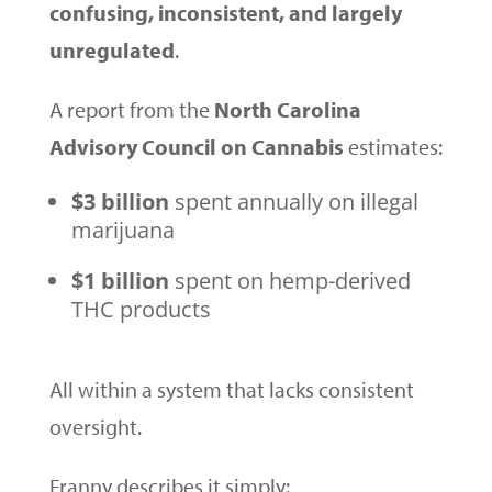
confusing, inconsistent, and largely
unregulated
.
A report from the
North Carolina
Advisory Council on Cannabis
estimates:
$3 billion
spent annually on illegal
marijuana
$1 billion
spent on hemp-derived
THC products
All within a system that lacks consistent
oversight.
Franny describes it simply: