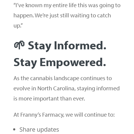
“I’ve known my entire life this was going to
happen. We’re just still waiting to catch
up.”
🌱 Stay Informed.
Stay Empowered.
As the cannabis landscape continues to
evolve in North Carolina, staying informed
is more important than ever.
At Franny’s Farmacy, we will continue to:
Share updates