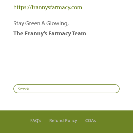
https://frannysfarmacy.com
Stay Green & Glowing,
The Franny’s Farmacy Team
Search
FAQ’s
Refund Policy
COAs