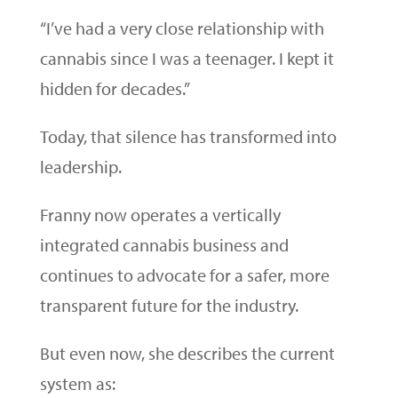
“I’ve had a very close relationship with
cannabis since I was a teenager. I kept it
hidden for decades.”
Today, that silence has transformed into
leadership.
Franny now operates a vertically
integrated cannabis business and
continues to advocate for a safer, more
transparent future for the industry.
But even now, she describes the current
system as: