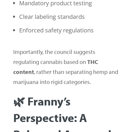
Mandatory product testing
Clear labeling standards
Enforced safety regulations
Importantly, the council suggests
regulating cannabis based on
THC
content
, rather than separating hemp and
marijuana into rigid categories.
🌿 Franny’s
Perspective: A