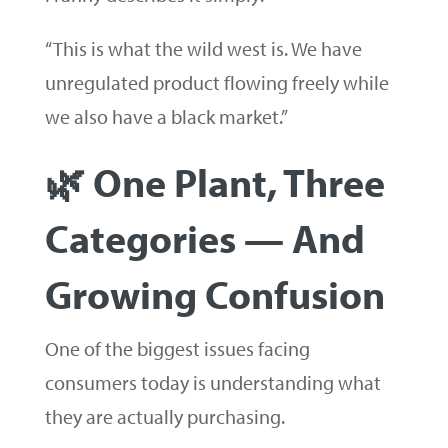
“This is what the wild west is. We have
unregulated product flowing freely while
we also have a black market.”
🌿 One Plant, Three
Categories — And
Growing Confusion
One of the biggest issues facing
consumers today is understanding what
they are actually purchasing.