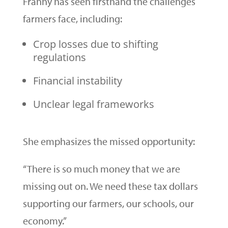
Franny has seen firsthand the challenges
farmers face, including:
Crop losses due to shifting
regulations
Financial instability
Unclear legal frameworks
She emphasizes the missed opportunity:
“There is so much money that we are
missing out on. We need these tax dollars
supporting our farmers, our schools, our
economy.”