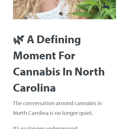
🌿 A Defining
Moment For
Cannabis In North
Carolina
The conversation around cannabis in
North Carolina is no longer quiet.
It’s no longer underground.