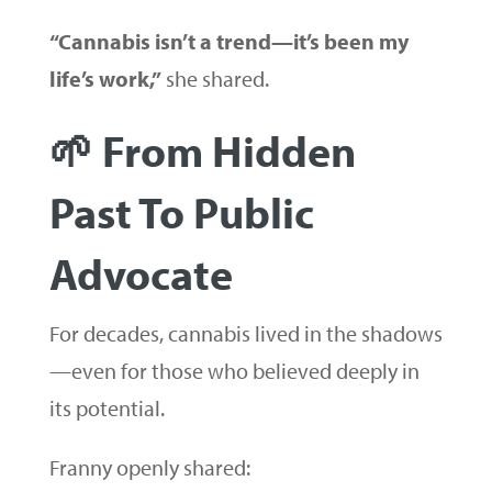
“Cannabis isn’t a trend—it’s been my
life’s work,”
she shared.
🌱 From Hidden
Past To Public
Advocate
For decades, cannabis lived in the shadows
—even for those who believed deeply in
its potential.
Franny openly shared: