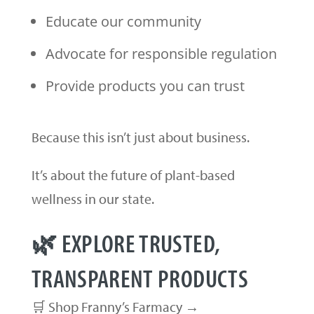
Educate our community
Advocate for responsible regulation
Provide products you can trust
Because this isn’t just about business.
It’s about the future of plant-based
wellness in our state.
🌿 EXPLORE TRUSTED,
TRANSPARENT PRODUCTS
🛒 Shop Franny’s Farmacy →