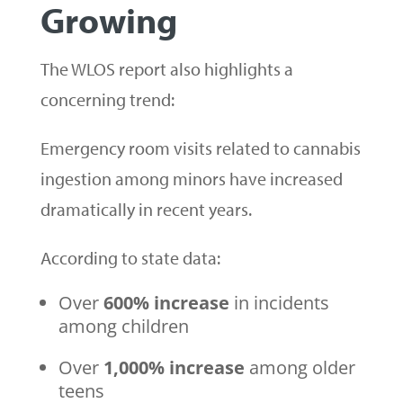
Growing
The WLOS report also highlights a
concerning trend:
Emergency room visits related to cannabis
ingestion among minors have increased
dramatically in recent years.
According to state data:
Over
600% increase
in incidents
among children
Over
1,000% increase
among older
teens