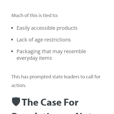
Much of this is tied to:
Easily accessible products
Lack of age restrictions
Packaging that may resemble
everyday items
This has prompted state leaders to call for
action.
🛡️ The Case For