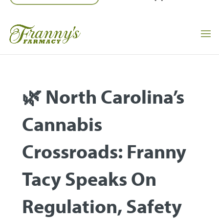
🌿 North Carolina’s
Cannabis
Crossroads: Franny
Tacy Speaks On
Regulation, Safety