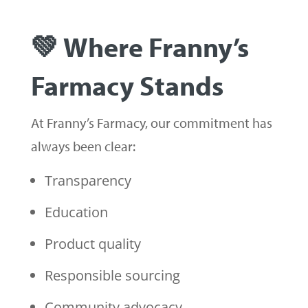
💚 Where Franny’s
Farmacy Stands
At Franny’s Farmacy, our commitment has
always been clear:
Transparency
Education
Product quality
Responsible sourcing
Community advocacy