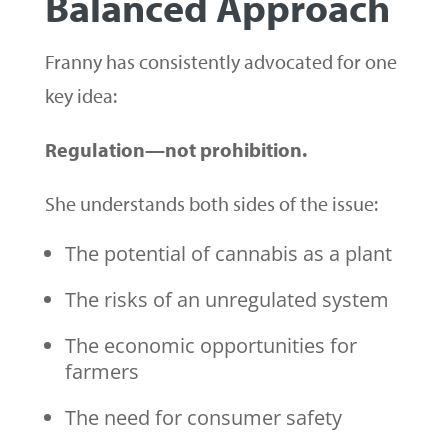
Balanced Approach
Franny has consistently advocated for one
key idea:
Regulation—not prohibition.
She understands both sides of the issue:
The potential of cannabis as a plant
The risks of an unregulated system
The economic opportunities for
farmers
The need for consumer safety