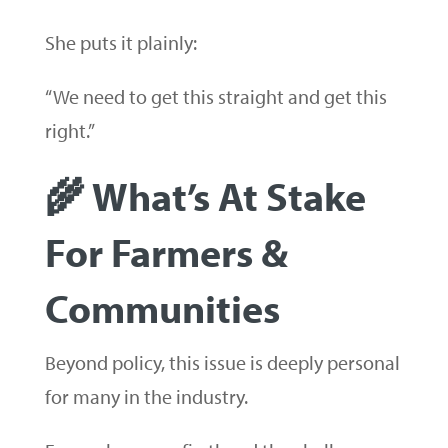
She puts it plainly:
“We need to get this straight and get this
right.”
🌾 What’s At Stake
For Farmers &
Communities
Beyond policy, this issue is deeply personal
for many in the industry.