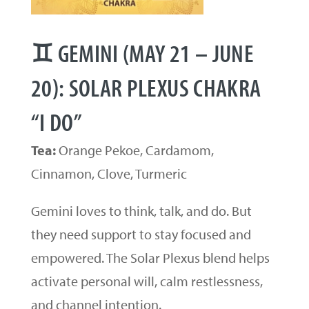
♊ GEMINI (MAY 21 – JUNE
20): SOLAR PLEXUS CHAKRA
“I DO”
Tea:
Orange Pekoe, Cardamom,
Cinnamon, Clove, Turmeric
Gemini loves to think, talk, and do. But
they need support to stay focused and
empowered. The Solar Plexus blend helps
activate personal will, calm restlessness,
and channel intention.