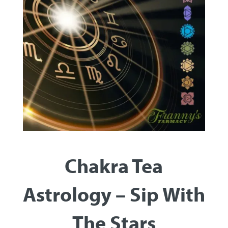
Chakra Tea
Astrology – Sip With
The Stars