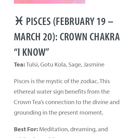
♓ PISCES (FEBRUARY 19 –
MARCH 20): CROWN CHAKRA
“I KNOW”
Tea:
Tulsi, Gotu Kola, Sage, Jasmine
Pisces is the mystic of the zodiac. This
ethereal water sign benefits from the
Crown Tea’s connection to the divine and
grounding in the present moment.
Best For:
Meditation, dreaming, and