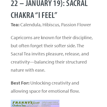
22 – JANUARY 19): SACRAL
CHAKRA “I FEEL”
Tea:
Calendula, Hibiscus, Passion Flower
Capricorns are known for their discipline,
but often forget their softer side. The
Sacral Tea invites pleasure, release, and
creativity—balancing their structured
nature with ease.
Best For:
Unlocking creativity and
allowing space for emotional flow.