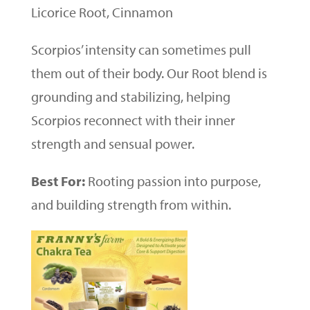
Licorice Root, Cinnamon
Scorpios’ intensity can sometimes pull
them out of their body. Our Root blend is
grounding and stabilizing, helping
Scorpios reconnect with their inner
strength and sensual power.
Best For:
Rooting passion into purpose,
and building strength from within.