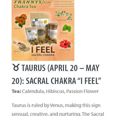
♉ TAURUS (APRIL 20 – MAY
20): SACRAL CHAKRA “I FEEL”
Tea:
Calendula, Hibiscus, Passion Flower
Taurus is ruled by Venus, making this sign
sensual, creative, and nurturing. The Sacral