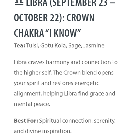
♎ LIBRA (SEPTEMBER 23 –
OCTOBER 22): CROWN
CHAKRA “I KNOW”
Tea:
Tulsi, Gotu Kola, Sage, Jasmine
Libra craves harmony and connection to
the higher self. The Crown blend opens
your spirit and restores energetic
alignment, helping Libra find grace and
mental peace.
Best For:
Spiritual connection, serenity,
and divine inspiration.