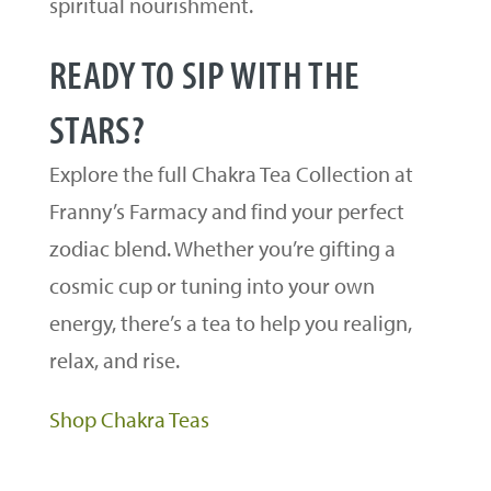
spiritual nourishment.
READY TO SIP WITH THE
STARS?
Explore the full Chakra Tea Collection at
Franny’s Farmacy and find your perfect
zodiac blend. Whether you’re gifting a
cosmic cup or tuning into your own
energy, there’s a tea to help you realign,
relax, and rise.
Shop Chakra Teas