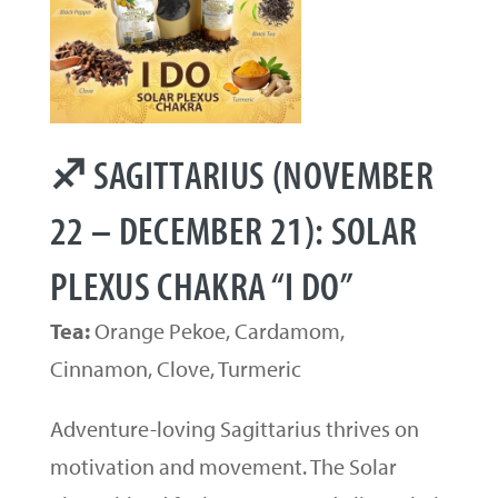
♐ SAGITTARIUS (NOVEMBER
22 – DECEMBER 21): SOLAR
PLEXUS CHAKRA “I DO”
Tea:
Orange Pekoe, Cardamom,
Cinnamon, Clove, Turmeric
Adventure-loving Sagittarius thrives on
motivation and movement. The Solar