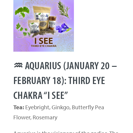
♒ AQUARIUS (JANUARY 20 –
FEBRUARY 18): THIRD EYE
CHAKRA “I SEE”
Tea:
Eyebright, Ginkgo, Butterfly Pea
Flower, Rosemary