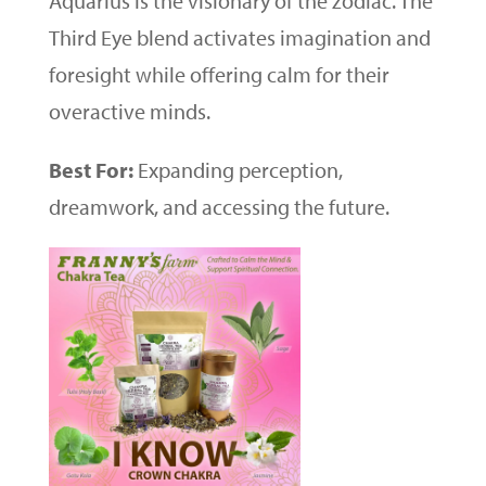
Aquarius is the visionary of the zodiac. The
Third Eye blend activates imagination and
foresight while offering calm for their
overactive minds.
Best For:
Expanding perception,
dreamwork, and accessing the future.