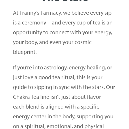
At Franny’s Farmacy, we believe every sip
is a ceremony—and every cup of tea is an
opportunity to connect with your energy,
your body, and even your cosmic
blueprint.
If you’re into astrology, energy healing, or
just love a good tea ritual, this is your
guide to sipping in sync with the stars. Our
Chakra Tea line isn’t just about flavor—
each blend is aligned with a specific
energy center in the body, supporting you
on a spiritual, emotional, and physical