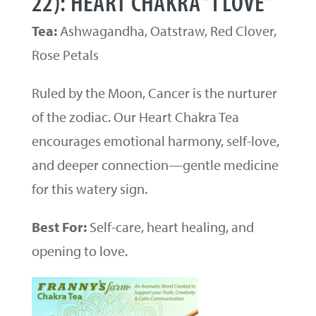
22): HEART CHAKRA “I LOVE”
Tea:
Ashwagandha, Oatstraw, Red Clover,
Rose Petals
Ruled by the Moon, Cancer is the nurturer
of the zodiac. Our Heart Chakra Tea
encourages emotional harmony, self-love,
and deeper connection—gentle medicine
for this watery sign.
Best For:
Self-care, heart healing, and
opening to love.