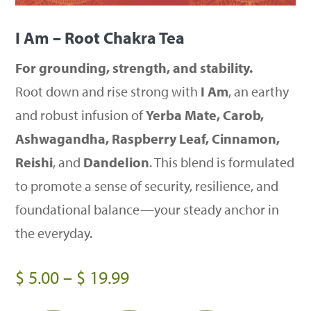
I Am – Root Chakra Tea
For grounding, strength, and stability.
Root down and rise strong with
I Am
, an earthy
and robust infusion of
Yerba Mate, Carob,
Ashwagandha, Raspberry Leaf, Cinnamon,
Reishi
, and
Dandelion
. This blend is formulated
to promote a sense of security, resilience, and
foundational balance—your steady anchor in
the everyday.
Price
$
5.00
–
$
19.99
range: