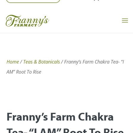
Home
/
Teas & Botanicals
/ Franny’s Farm Chakra Tea- “I
AM” Root To Rise
Franny’s Farm Chakra
Tea- “I AM” Root To Rise