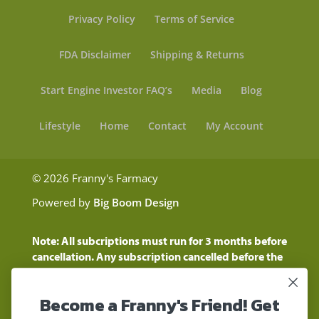
Privacy Policy
Terms of Service
FDA Disclaimer
Shipping & Returns
Start Engine Investor FAQ’s
Media
Blog
Lifestyle
Home
Contact
My Account
© 2026 Franny's Farmacy
Powered by
Big Boom Design
Note: All subcriptions must run for 3 months before
cancellation. Any subscription cancelled before the
three month time period will show as a "Pending
Cancellation" until the three months are up.
Become a Franny's Friend! Get
Customers will still be charged during this time
period