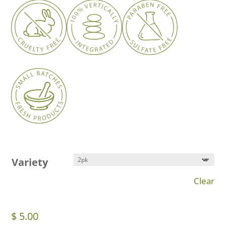
$ 5.00
through
$ 19.99
Variety
Clear
$
5.00