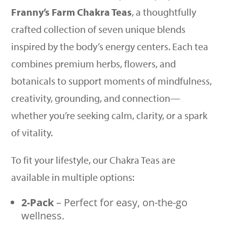
Franny’s Farm Chakra Teas
, a thoughtfully
crafted collection of seven unique blends
inspired by the body’s energy centers. Each tea
combines premium herbs, flowers, and
botanicals to support moments of mindfulness,
creativity, grounding, and connection—
whether you’re seeking calm, clarity, or a spark
of vitality.
To fit your lifestyle, our Chakra Teas are
available in multiple options:
2-Pack
– Perfect for easy, on-the-go
wellness.