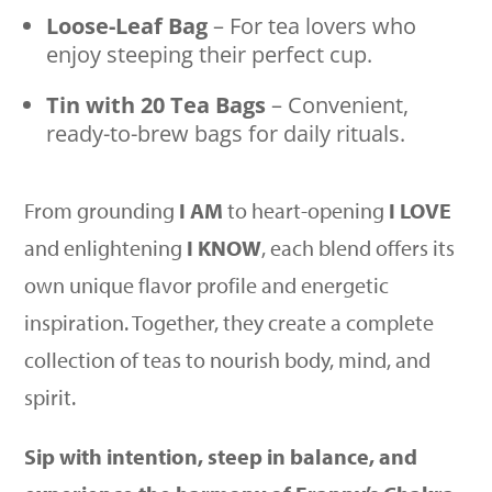
Loose-Leaf Bag
– For tea lovers who
enjoy steeping their perfect cup.
Tin with 20 Tea Bags
– Convenient,
ready-to-brew bags for daily rituals.
From grounding
I AM
to heart-opening
I LOVE
and enlightening
I KNOW
, each blend offers its
own unique flavor profile and energetic
inspiration. Together, they create a complete
collection of teas to nourish body, mind, and
spirit.
Sip with intention, steep in balance, and