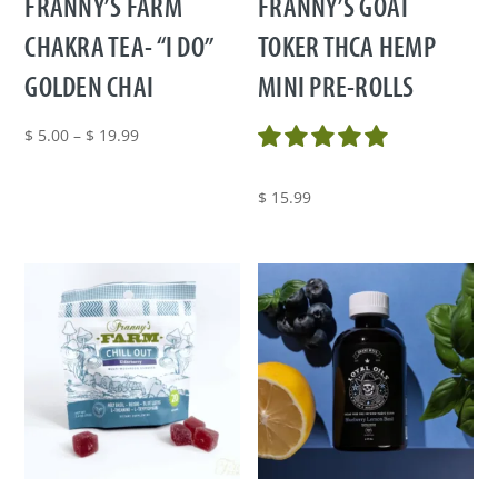
FRANNY’S FARM
FRANNY’S GOAT
CHAKRA TEA- “I DO”
TOKER THCA HEMP
GOLDEN CHAI
MINI PRE-ROLLS
Price
$
5.00
–
$
19.99
range:
$ 5.00
$
15.99
through
$ 19.99