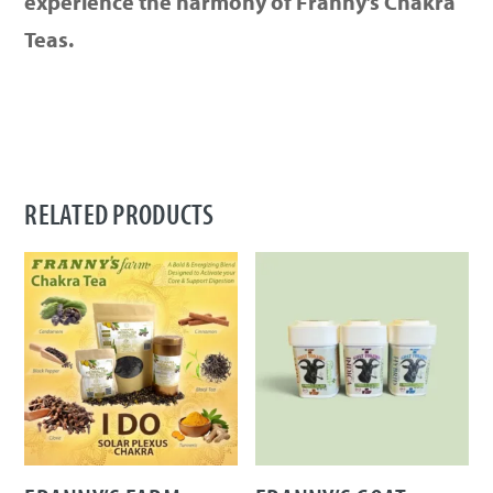
experience the harmony of Franny’s Chakra
Teas.
RELATED PRODUCTS