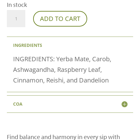
In stock
Franny's
ADD TO CART
Farm
Chakra
INGREDIENTS
Tea-
"I
INGREDIENTS: Yerba Mate, Carob,
AM"
Ashwagandha, Raspberry Leaf,
Root
Cinnamon, Reishi, and Dandelion
To
Rise
COA
quantity
Find balance and harmony in every sip with