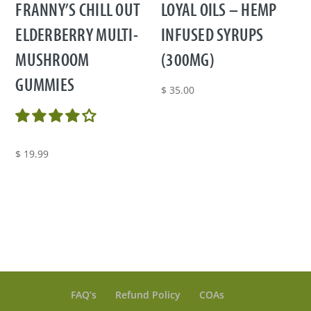
FRANNY’S CHILL OUT
LOYAL OILS – HEMP
ELDERBERRY MULTI-
INFUSED SYRUPS
MUSHROOM
(300MG)
GUMMIES
$
35.00
$
19.99
FAQ’s
Refund Policy
COAs