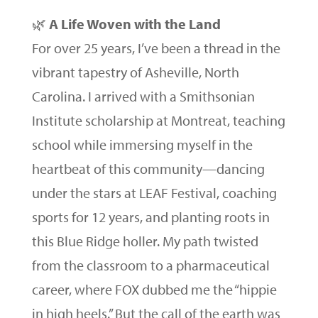
🌿
A Life Woven with the Land
For over 25 years, I’ve been a thread in the
vibrant tapestry of Asheville, North
Carolina. I arrived with a Smithsonian
Institute scholarship at Montreat, teaching
school while immersing myself in the
heartbeat of this community—dancing
under the stars at LEAF Festival, coaching
sports for 12 years, and planting roots in
this Blue Ridge holler. My path twisted
from the classroom to a pharmaceutical
career, where FOX dubbed me the “hippie
in high heels.” But the call of the earth was