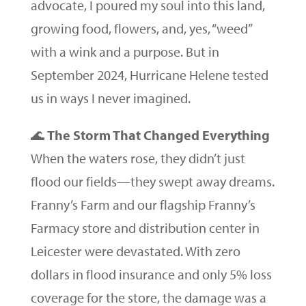
advocate, I poured my soul into this land,
growing food, flowers, and, yes, “weed”
with a wink and a purpose. But in
September 2024, Hurricane Helene tested
us in ways I never imagined.
🌊
The Storm That Changed Everything
When the waters rose, they didn’t just
flood our fields—they swept away dreams.
Franny’s Farm and our flagship Franny’s
Farmacy store and distribution center in
Leicester were devastated. With zero
dollars in flood insurance and only 5% loss
coverage for the store, the damage was a