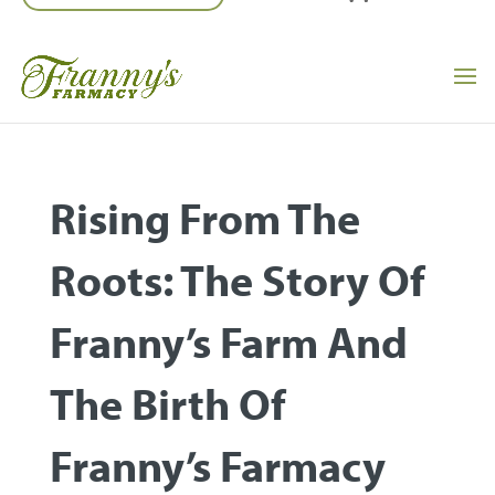
Rising From The
Roots: The Story Of
Franny’s Farm And
The Birth Of
Franny’s Farmacy