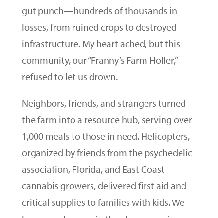
gut punch—hundreds of thousands in
losses, from ruined crops to destroyed
infrastructure. My heart ached, but this
community, our “Franny’s Farm Holler,”
refused to let us drown.
Neighbors, friends, and strangers turned
the farm into a resource hub, serving over
1,000 meals to those in need. Helicopters,
organized by friends from the psychedelic
association, Florida, and East Coast
cannabis growers, delivered first aid and
critical supplies to families with kids. We