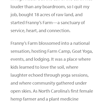
louder than any boardroom, so I quit my
job, bought 18 acres of raw land, and
started Franny’s Farm—a sanctuary of
service, heart, and connection.
Franny’s Farm blossomed into a national
sensation, hosting Farm Camp, Goat Yoga,
events, and lodging. It was a place where
kids learned to love the soil, where
laughter echoed through yoga sessions,
and where community gathered under
open skies. As North Carolina’s first female
hemp farmer and a plant medicine