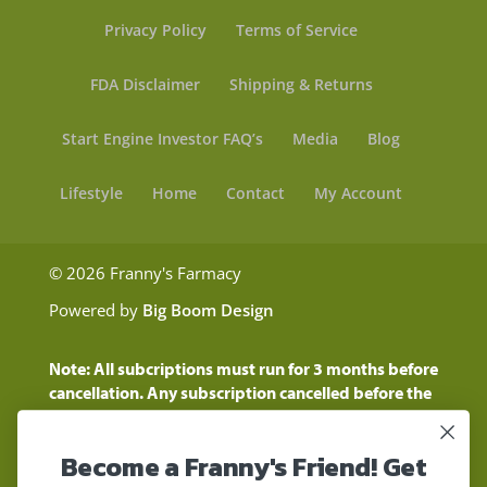
Privacy Policy
Terms of Service
FDA Disclaimer
Shipping & Returns
Start Engine Investor FAQ’s
Media
Blog
Lifestyle
Home
Contact
My Account
© 2026 Franny's Farmacy
Powered by
Big Boom Design
Note: All subcriptions must run for 3 months before
cancellation. Any subscription cancelled before the
three month time period will show as a "Pending
Cancellation" until the three months are up.
Become a Franny's Friend! Get
Customers will still be charged during this time