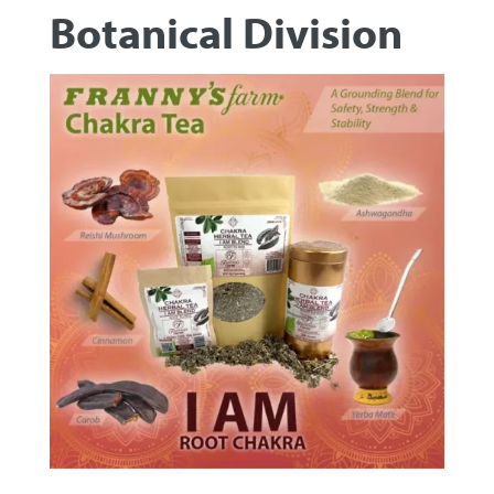
Botanical Division