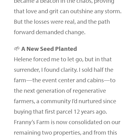
became a beacon in the chaos, proving
that love and grit can outshine any storm.
But the losses were real, and the path
forward demanded change.
🌱
A New Seed Planted
Helene forced me to let go, but in that
surrender, I found clarity. I sold half the
farm—the event center and cabins—to
the next generation of regenerative
farmers, a community I’d nurtured since
buying that first parcel 12 years ago.
Franny’s Farm is now consolidated on our
remaining two properties, and from this