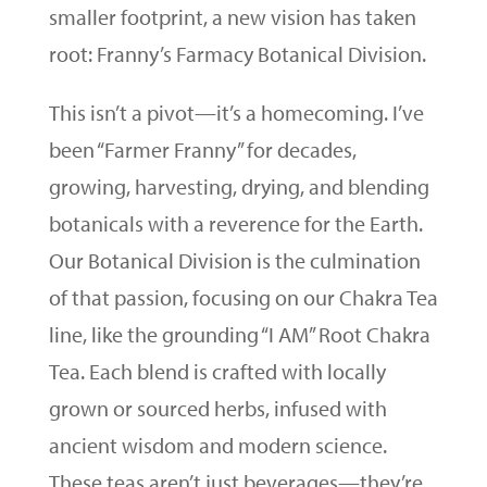
smaller footprint, a new vision has taken
root: Franny’s Farmacy Botanical Division.
This isn’t a pivot—it’s a homecoming. I’ve
been “Farmer Franny” for decades,
growing, harvesting, drying, and blending
botanicals with a reverence for the Earth.
Our Botanical Division is the culmination
of that passion, focusing on our Chakra Tea
line, like the grounding “I AM” Root Chakra
Tea. Each blend is crafted with locally
grown or sourced herbs, infused with
ancient wisdom and modern science.
These teas aren’t just beverages—they’re