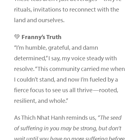
rituals, invitations to reconnect with the
land and ourselves.
💚
Franny’s Truth
“I’m humble, grateful, and damn
determined,” I say, my voice steady with
resolve. “This community carried me when
I couldn’t stand, and now I’m fueled by a
fierce focus to see us all thrive—rooted,
resilient, and whole.”
As Thich Nhat Hanh reminds us,
“The seed
of suffering in you may be strong, but don’t
wait until you have no more suffering before