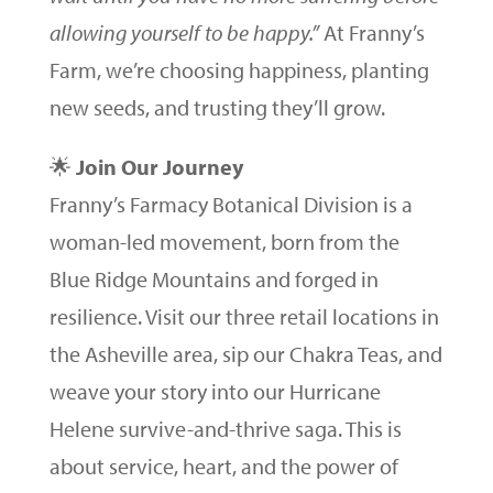
allowing yourself to be happy.”
At Franny’s
Farm, we’re choosing happiness, planting
new seeds, and trusting they’ll grow.
🌟
Join Our Journey
Franny’s Farmacy Botanical Division is a
woman-led movement, born from the
Blue Ridge Mountains and forged in
resilience. Visit our three retail locations in
the Asheville area, sip our Chakra Teas, and
weave your story into our Hurricane
Helene survive-and-thrive saga. This is
about service, heart, and the power of