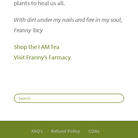
plants to heal us all.
With dirt under my nails and fire in my soul,
Franny Tacy
Shop the I AM Tea
Visit Franny’s Farmacy
Search
FAQ’s
Refund Policy
COAs