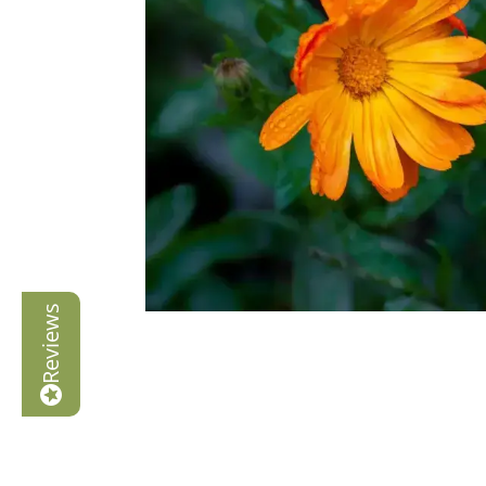
Reviews