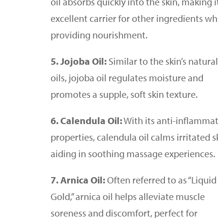
oil absorbs quickly into the skin, making i
excellent carrier for other ingredients wh
providing nourishment.
5. Jojoba Oil:
Similar to the skin’s natural
oils, jojoba oil regulates moisture and
promotes a supple, soft skin texture.
6. Calendula Oil:
With its anti-inflamma
properties, calendula oil calms irritated s
aiding in soothing massage experiences.
7. Arnica Oil:
Often referred to as “Liquid
Gold,” arnica oil helps alleviate muscle
soreness and discomfort, perfect for