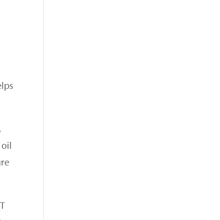
elps
,
oil
ure
CT