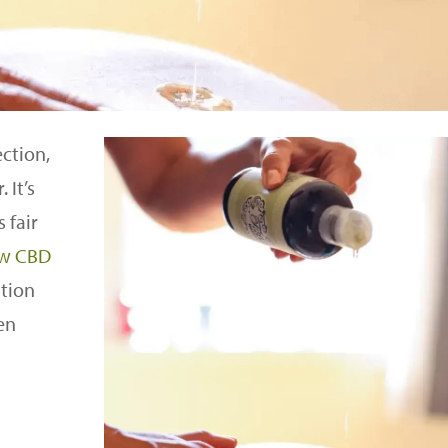
ection,
 It’s
 fair
ew CBD
tion
en
l