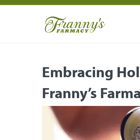
Embracing Hol
Franny’s Farm