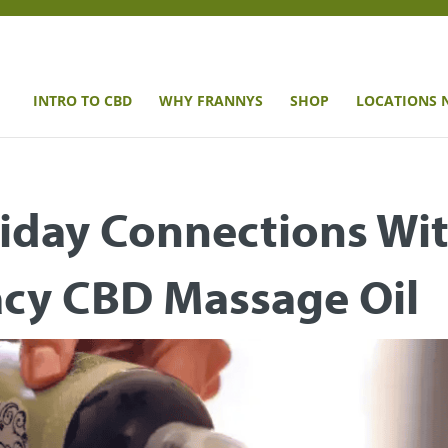
INTRO TO CBD
WHY FRANNYS
SHOP
LOCATIONS 
iday Connections Wi
acy CBD Massage Oil