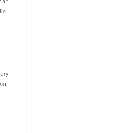
t an
ile
tory
kin,