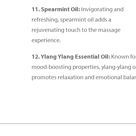
11. Spearmint Oil:
Invigorating and
refreshing, spearmint oil adds a
rejuvenating touch to the massage
experience.
12. Ylang Ylang Essential Oil:
Known for
mood-boosting properties, ylang-ylang o
promotes relaxation and emotional bala