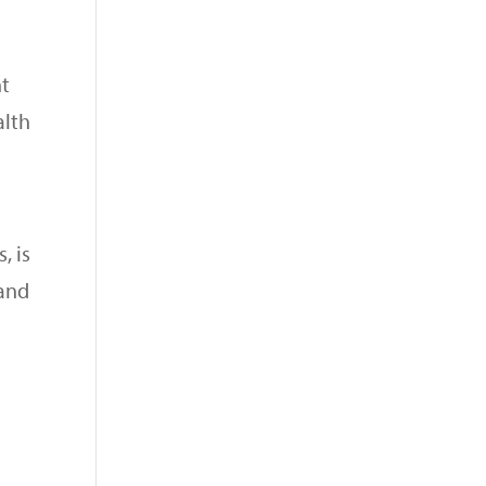
nt
alth
, is
 and