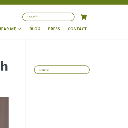
Search
NEAR ME
BLOG
PRESS
CONTACT
th
Search