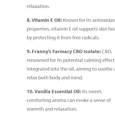
relaxation.
8. Vitamin E Oil:
Known for its antioxida
properties, vitamin E oil supports skin he
by protecting it from free radicals.
9. Franny’s Farmacy CBD Isolate:
CBD,
renowned for its potential calming effects
integrated into the oil, aiming to soothe
relax both body and mind.
10. Vanilla Essential Oil:
Its sweet,
comforting aroma can evoke a sense of
warmth and relaxation.