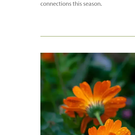
connections this season.