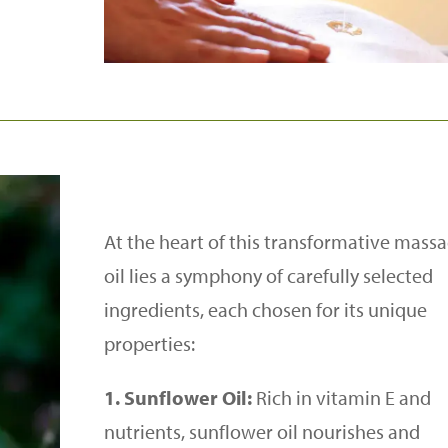
At the heart of this transformative mass
oil lies a symphony of carefully selected
ingredients, each chosen for its unique
properties:
1. Sunflower Oil:
Rich in vitamin E and
nutrients, sunflower oil nourishes and