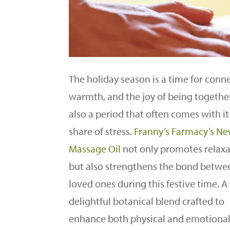
The holiday season is a time for conn
warmth, and the joy of being together.
also a period that often comes with its
share of stress.
Franny’s Farmacy’s N
Massage Oil
not only promotes relaxa
but also strengthens the bond betwe
loved ones during this festive time. A
delightful botanical blend crafted to
enhance both physical and emotiona