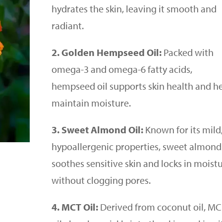
hydrates the skin, leaving it smooth and
radiant.
2. Golden Hempseed Oil:
Packed with
omega-3 and omega-6 fatty acids,
hempseed oil supports skin health and h
maintain moisture.
3. Sweet Almond Oil:
Known for its mild
hypoallergenic properties, sweet almond 
soothes sensitive skin and locks in moist
without clogging pores.
4. MCT Oil:
Derived from coconut oil, M