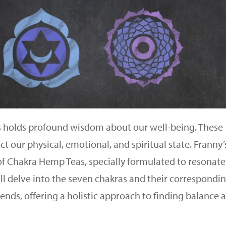
s holds profound wisdom about our well-being. These
t our physical, emotional, and spiritual state. Franny’
of Chakra Hemp Teas, specially formulated to resonate
will delve into the seven chakras and their correspondi
nds, offering a holistic approach to finding balance 