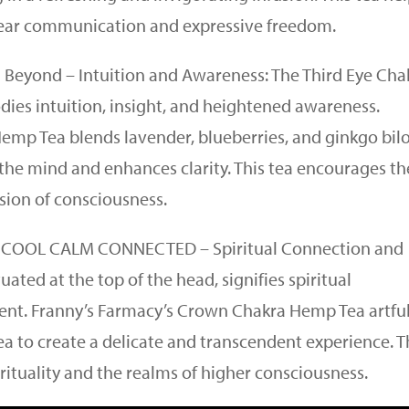
clear communication and expressive freedom.
on Beyond – Intuition and Awareness: The Third Eye Cha
es intuition, insight, and heightened awareness.
Hemp Tea blends lavender, blueberries, and ginkgo bil
the mind and enhances clarity. This tea encourages th
sion of consciousness.
” COOL CALM CONNECTED – Spiritual Connection and
ted at the top of the head, signifies spiritual
nt. Franny’s Farmacy’s Crown Chakra Hemp Tea artful
a to create a delicate and transcendent experience. T
rituality and the realms of higher consciousness.