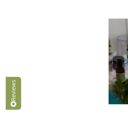
Reviews