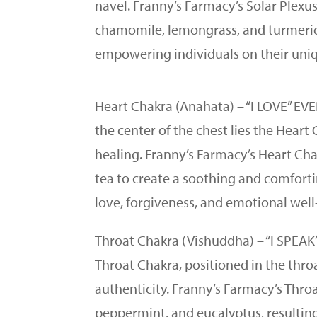
navel. Franny’s Farmacy’s Solar Plex
chamomile, lemongrass, and turmeric.
empowering individuals on their uni
Heart Chakra (Anahata) – “I LOVE” E
the center of the chest lies the Hear
healing. Franny’s Farmacy’s Heart Ch
tea to create a soothing and comfortin
love, forgiveness, and emotional well
Throat Chakra (Vishuddha) – “I SPEA
Throat Chakra, positioned in the thr
authenticity. Franny’s Farmacy’s Thro
peppermint, and eucalyptus, resulting 