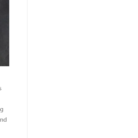
s
ng
and