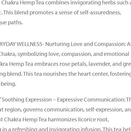
us Chakra Hemp Tea combines invigorating herbs such 
 This blend promotes a sense of self-assuredness,
que paths.
VERYDAY WELLNESS- Nurturing Love and Compassion: A
t Chakra, symbolizing love, compassion, and emotional
akra Hemp Tea embraces rose petals, lavender, and gr
g blend. This tea nourishes the heart center, fosterin
-being.
K” Soothing Expression – Expressive Communication: T
oat region, governs communication, self-expression, a
at Chakra Hemp Tea harmonizes licorice root,
in a refreshing and invigorating infusion. This tea he