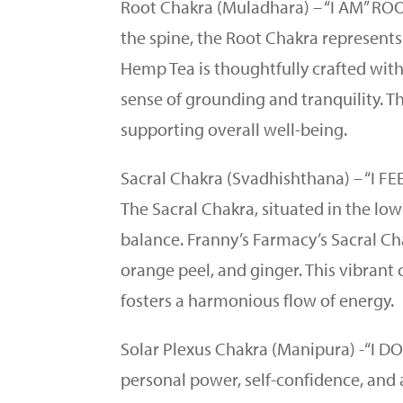
Root Chakra (Muladhara) – “I AM” ROO
the spine, the Root Chakra represents
Hemp Tea is thoughtfully crafted with
sense of grounding and tranquility. T
supporting overall well-being.
Sacral Chakra (Svadhishthana) – “I
The Sacral Chakra, situated in the lo
balance. Franny’s Farmacy’s Sacral Ch
orange peel, and ginger. This vibrant 
fosters a harmonious flow of energy.
Solar Plexus Chakra (Manipura) -“I 
personal power, self-confidence, and 