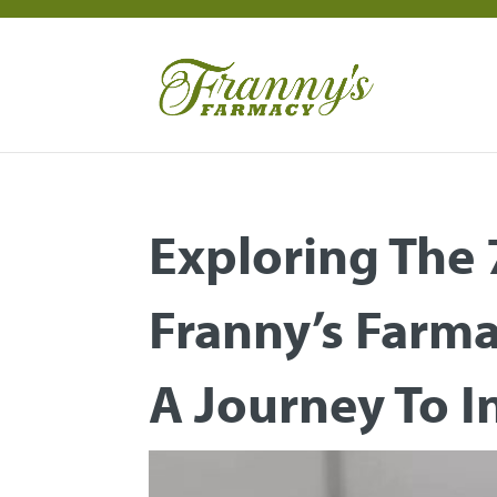
Exploring The
Franny’s Farm
A Journey To 