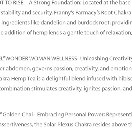
T TO RISE – A Strong Foundation: Located at the base 
 stability and security. Franny’s Farmacy’s Root Chakra
 ingredients like dandelion and burdock root, providi
he addition of hemp lends a gentle touch of relaxation
 FEEL” WONDER WOMAN WELLNESS- Unleashing Creativit
wer abdomen, governs passion, creativity, and emotion
akra Hemp Tea is a delightful blend infused with hibis
combination stimulates creativity, ignites passion, an
DO” Golden Chai- Embracing Personal Power: Represent
assertiveness, the Solar Plexus Chakra resides above t