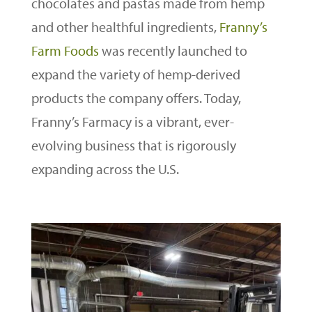
chocolates and pastas made from hemp
and other healthful ingredients,
Franny’s
Farm Foods
was recently launched to
expand the variety of hemp-derived
products the company offers. Today,
Franny’s Farmacy is a vibrant, ever-
evolving business that is rigorously
expanding across the U.S.