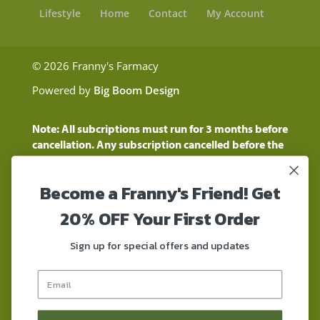
Lifestyle
Home
Contact
My Account
© 2026 Franny's Farmacy
Powered by
Big Boom Design
Note: All subcriptions must run for 3 months before
cancellation. Any subscription cancelled before the
three month time period will show as a "Pending
Cancellation" until the three months are up.
Become a Franny's Friend! Get
Customers will still be charged during this time
period
20% OFF Your First Order
These statements have not been evaluated by the
Food and Drug Administration. These products are
Sign up for special offers and updates
not intended to diagnose, treat, cure, or prevent any
disease. These products contain a total delta-9 THC
concentration that does not exceed 0.3% on a dry-
weight basis. These products are not for use by or for
sale to persons under the age of 18. DO NOT use our