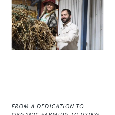
FROM A DEDICATION TO
ORGANIC FARMING TO USING