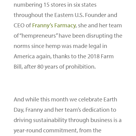
numbering 15 stores in six states
throughout the Eastern U.S. Founder and
CEO of
Franny’s Farmacy
, she and her team
of “hempreneurs” have been disrupting the
norms since hemp was made legal in
America again, thanks to the 2018 Farm
Bill, after 80 years of prohibition.
And while this month we celebrate Earth
Day, Franny and her team’s dedication to
driving sustainability through business is a
year-round commitment, from the