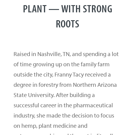
PLANT — WITH STRONG
ROOTS
Raised in Nashville, TN, and spending a lot
of time growing up on the family farm
outside the city, Franny Tacy received a
degree in forestry from Northern Arizona
State University. After building a
successful career in the pharmaceutical
industry, she made the decision to focus
on hemp, plant medicine and