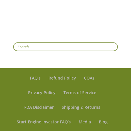
Search
FAQ’s
Refund Policy
COAs
Privacy Policy
Terms of Service
FDA Disclaimer
Shipping & Returns
Start Engine Investor FAQ’s
Media
Blog