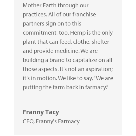
Mother Earth through our
practices. All of our franchise
partners sign on to this
commitment, too. Hemp is the only
plant that can feed, clothe, shelter
and provide medicine. We are
building a brand to capitalize on all
those aspects. It’s not an aspiration;
it’s in motion. We like to say, “We are
putting the farm back in farmacy.”
Franny Tacy
CEO
,
Franny's Farmacy