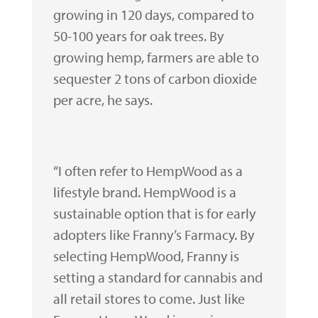
growing in 120 days, compared to
50-100 years for oak trees. By
growing hemp, farmers are able to
sequester 2 tons of carbon dioxide
per acre, he says.
“I often refer to HempWood as a
lifestyle brand. HempWood is a
sustainable option that is for early
adopters like Franny’s Farmacy. By
selecting HempWood, Franny is
setting a standard for cannabis and
all retail stores to come. Just like