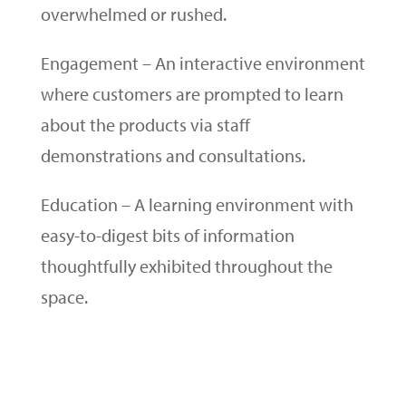
overwhelmed or rushed.
Engagement – An interactive environment
where customers are prompted to learn
about the products via staff
demonstrations and consultations.
Education
– A learning environment with
easy-to-digest bits of information
thoughtfully exhibited
throughout
the
space.