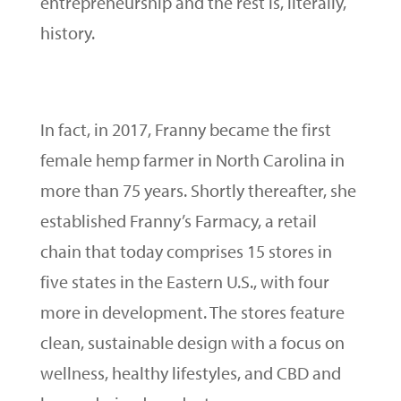
entrepreneurship and the rest is, literally,
history.
In fact, in 2017, Franny became the first
female hemp farmer in North Carolina in
more than 75 years. Shortly thereafter, she
established Franny’s Farmacy, a retail
chain that today comprises 15 stores in
five states in the Eastern U.S., with four
more in development. The stores feature
clean, sustainable design with a focus on
wellness, healthy lifestyles, and CBD and