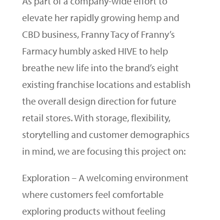
As part of a company-wide effort to
elevate her rapidly growing hemp and
CBD business, Franny Tacy of Franny’s
Farmacy humbly asked HIVE to help
breathe new life into the brand’s eight
existing franchise locations and establish
the overall design direction for future
retail stores. With storage, flexibility,
storytelling and customer demographics
in mind, we are focusing this project on:
Exploration – A welcoming environment
where customers feel comfortable
exploring products without feeling