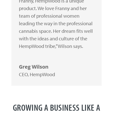
Franny, HempWood is a unique
product. We love Franny and her
team of professional women
leading the way in the professional
cannabis space. Her dream fits well
with the ideas and culture of the
HempWood tribe,” Wilson says.
Greg Wilson
CEO
,
HempWood
GROWING A BUSINESS LIKE A