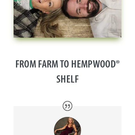
FROM FARM TO HEMPWOOD®
SHELF