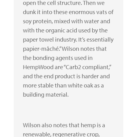
open the cell structure. Then we
dunk it into these enormous vats of
soy protein, mixed with water and
with the organic acid used by the
paper towel industry. It’s essentially
papier-mâché.” Wilson notes that
the bonding agents used in
HempWood are “Carb2 compliant,”
and the end product is harder and
more stable than white oak as a
building material.
Wilson also notes that hemp is a
renewable, regenerative crop,