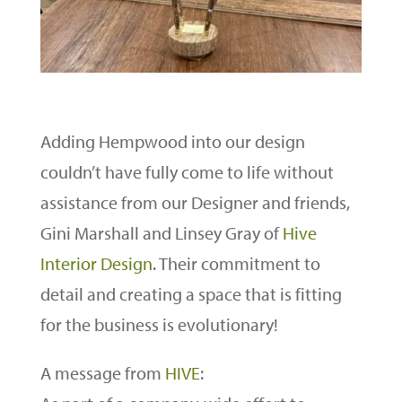
Adding Hempwood into our design
couldn’t have fully come to life without
assistance from our Designer and friends,
Gini Marshall and Linsey Gray of
Hive
Interior Design
. Their commitment to
detail and creating a space that is fitting
for the business is evolutionary!
A message from
HIVE
: