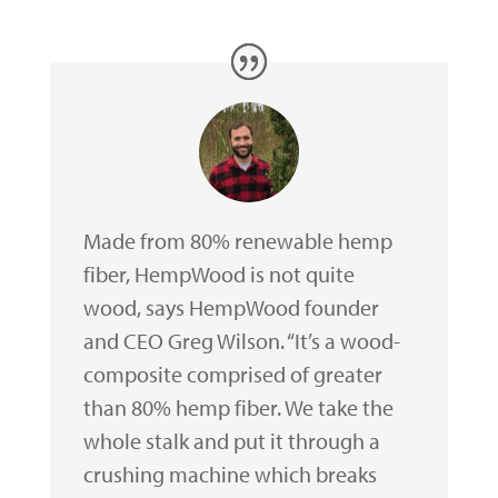
Made from 80% renewable hemp
fiber, HempWood is not quite
wood, says HempWood founder
and CEO Greg Wilson. “It’s a wood-
composite comprised of greater
than 80% hemp fiber. We take the
whole stalk and put it through a
crushing machine which breaks