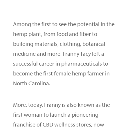
Among the first to see the potential in the
hemp plant, from food and fiber to
building materials, clothing, botanical
medicine and more, Franny Tacy left a
successful career in pharmaceuticals to
become the first female hemp farmer in
North Carolina.
More, today, Franny is also known as the
first woman to launch a pioneering
franchise of CBD wellness stores, now