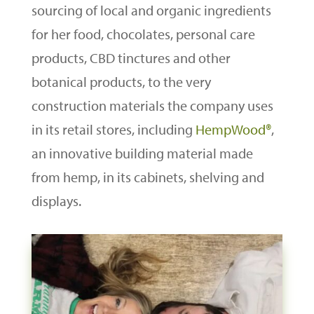
sourcing of local and organic ingredients
for her food, chocolates, personal care
products, CBD tinctures and other
botanical products, to the very
construction materials the company uses
in its retail stores, including
HempWood®
,
an innovative building material made
from hemp, in its cabinets, shelving and
displays.