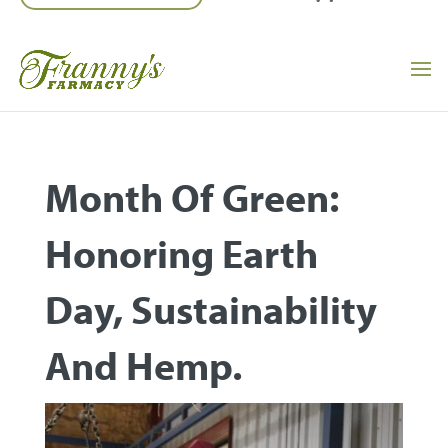
Month Of Green:
Honoring Earth
Day, Sustainability
And Hemp.