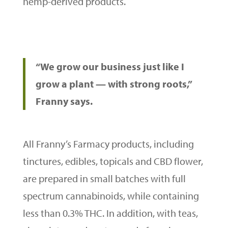
hemp-derived products.
“We grow our business just like I
grow a plant — with strong roots,”
Franny says.
All Franny’s Farmacy products, including
tinctures, edibles, topicals and CBD flower,
are prepared in small batches with full
spectrum cannabinoids, while containing
less than 0.3% THC. In addition, with teas,