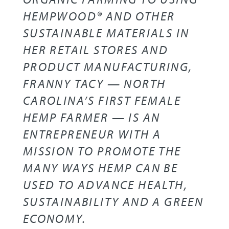
HEMPWOOD® AND OTHER
SUSTAINABLE MATERIALS IN
HER RETAIL STORES AND
PRODUCT MANUFACTURING,
FRANNY TACY — NORTH
CAROLINA’S FIRST FEMALE
HEMP FARMER — IS AN
ENTREPRENEUR WITH A
MISSION TO PROMOTE THE
MANY WAYS HEMP CAN BE
USED TO ADVANCE HEALTH,
SUSTAINABILITY AND A GREEN
ECONOMY.