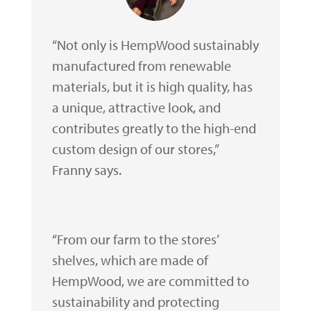
“Not only is HempWood sustainably
manufactured from renewable
materials, but it is high quality, has
a unique, attractive look, and
contributes greatly to the high-end
custom design of our stores,”
Franny says.
“From our farm to the stores’
shelves, which are made of
HempWood, we are committed to
sustainability and protecting