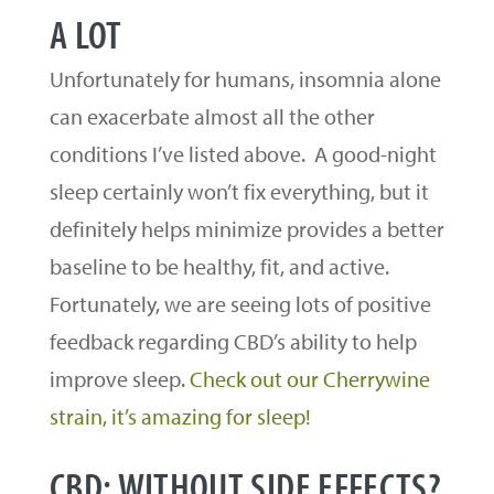
A LOT
Unfortunately for humans, insomnia alone
can exacerbate almost all the other
conditions I’ve listed above. A good-night
sleep certainly won’t fix everything, but it
definitely helps minimize provides a better
baseline to be healthy, fit, and active.
Fortunately, we are seeing lots of positive
feedback regarding CBD’s ability to help
improve sleep.
Check out our Cherrywine
strain, it’s amazing for sleep!
CBD: WITHOUT SIDE EFFECTS?