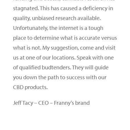
stagnated. This has caused a deficiency in
quality, unbiased research available.
Unfortunately, the internet is a tough
place to determine what is accurate versus
what is not. My suggestion, come and visit
us at one of our locations. Speak with one
of qualified budtenders. They will guide
you down the path to success with our
CBD products.
Jeff Tacy – CEO – Franny’s brand