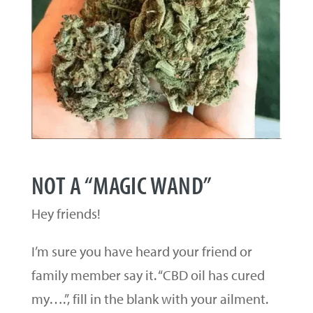
NOT A “MAGIC WAND”
Hey friends!
I’m sure you have heard your friend or
family member say it. “CBD oil has cured
my….”, fill in the blank with your ailment.