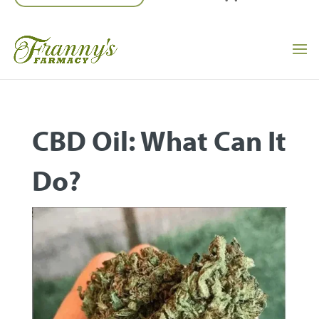
CBD Oil: What Can It
Do?