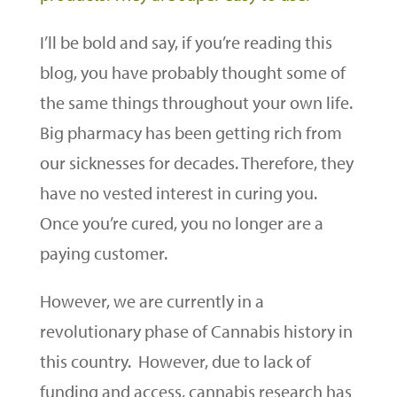
I’ll be bold and say, if you’re reading this
blog, you have probably thought some of
the same things throughout your own life.
Big pharmacy has been getting rich from
our sicknesses for decades. Therefore, they
have no vested interest in curing you.
Once you’re cured, you no longer are a
paying customer.
However, we are currently in a
revolutionary phase of Cannabis history in
this country. However, due to lack of
funding and access, cannabis research has