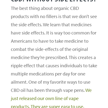
The best thing about organic CBD
products with no fillers is that we don’t see
the side effects. We learn that medicines
have side effects. It is way too common for
Americans to have to take medicine to
combat the side-effects of the original
medicine they’re prescribed. This creates a
ripple effect that causes individuals to take
multiple medications per day for one
ailment. One of my favorite ways to use
CBD oil has been through vape pens.
We
just released our own line of vape
products. They are super easy to use.