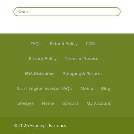
Search
FAQ’s
Refund Policy
COAs
Privacy Policy
Terms of Service
FDA Disclaimer
Shipping & Returns
Start Engine Investor FAQ’s
Media
Blog
Lifestyle
Home
Contact
My Account
© 2026 Franny's Farmacy