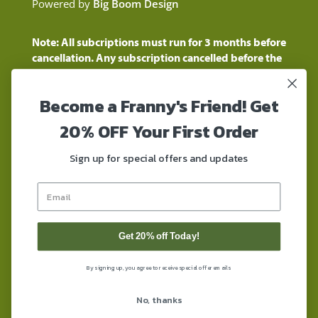
Powered by
Big Boom Design
Note: All subcriptions must run for 3 months before
cancellation. Any subscription cancelled before the
three month time period will show as a "Pending
Cancellation" until the three months are up.
Become a Franny's Friend! Get
Customers will still be charged during this time
period
20% OFF Your First Order
These statements have not been evaluated by the
Food and Drug Administration. These products are
Sign up for special offers and updates
not intended to diagnose, treat, cure, or prevent any
disease. These products contain a total delta-9 THC
concentration that does not exceed 0.3% on a dry-
weight basis. These products are not for use by or for
sale to persons under the age of 18. DO NOT use our
Get 20% off Today!
products if you are subject to any form of drug
testing. All trademarks and copyrights are property of
By signing up, you agree to receive special offer emails
their respective owners. By using this site, you agree
to follow the Privacy Policy and all Terms &
No, thanks
Conditions printed on this site. Void Where Prohibited