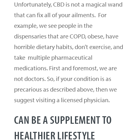
Unfortunately, CBD is not a magical wand
that can fix all of your ailments. For
example, we see people in the
dispensaries that are COPD, obese, have
horrible dietary habits, don’t exercise, and
take multiple pharmaceutical
medications. First and foremost, we are
not doctors. So, if your condition is as
precarious as described above, then we
suggest visiting a licensed physician.
CAN BE A SUPPLEMENT TO
HEALTHIER LIFESTYLE