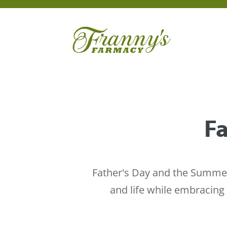
Fa
Father's Day and the Summer 
and life while embracing 