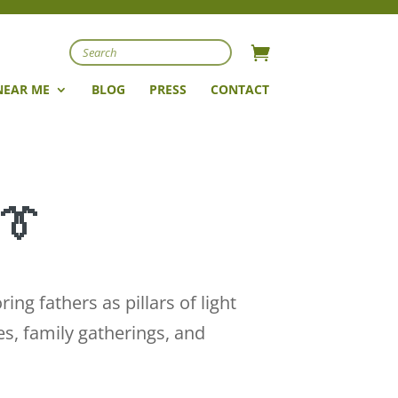
Search
NEAR ME
BLOG
PRESS
CONTACT
 👔
g fathers as pillars of light
es, family gatherings, and