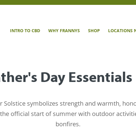
INTRO TO CBD
WHY FRANNYS
SHOP
LOCATIONS 
ther's Day Essentials
Solstice symbolizes strength and warmth, honorin
the official start of summer with outdoor activiti
bonfires.