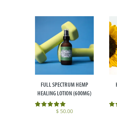
FULL SPECTRUM HEMP
HEALING LOTION (600MG)
$
50.00