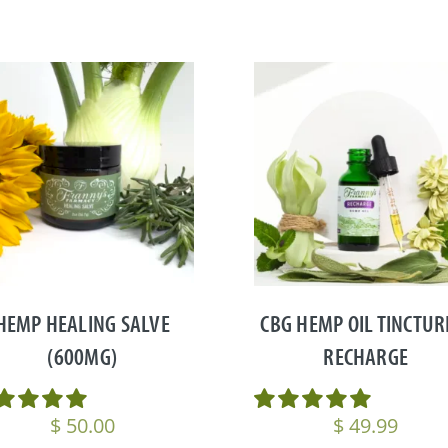
HEMP HEALING SALVE
CBG HEMP OIL TINCTUR
(600MG)
RECHARGE
$
50.00
$
49.99