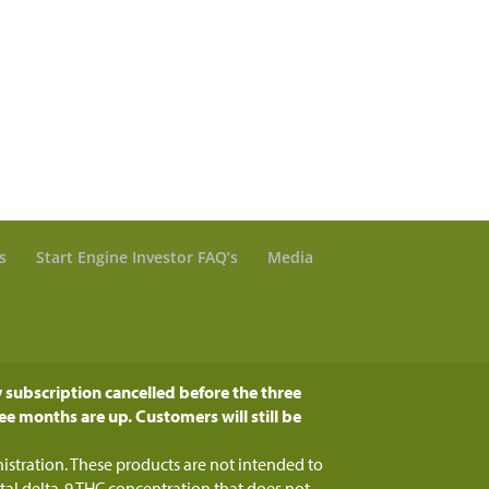
s
Start Engine Investor FAQ’s
Media
 subscription cancelled before the three
ee months are up. Customers will still be
tration. These products are not intended to
otal delta-9 THC concentration that does not