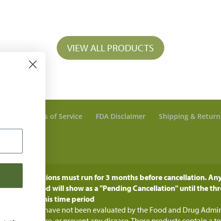
VIEW ALL PRODUCTS
olicy
Terms of Service
FDA Disclaimer
Shipping & Return
 Account
: All subcriptions must run for 3 months before cancellation. Any
h time period will show as a "Pending Cancellation" until the thr
ged during this time period
e statements have not been evaluated by the Food and Drug Adminis
nose, treat, cure, or prevent any disease. These products contain a t