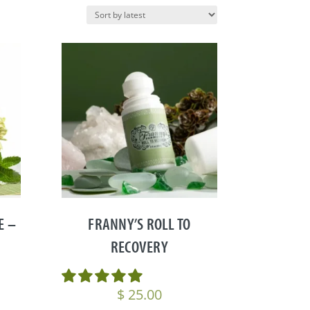
E –
FRANNY’S ROLL TO
RECOVERY
$
25.00