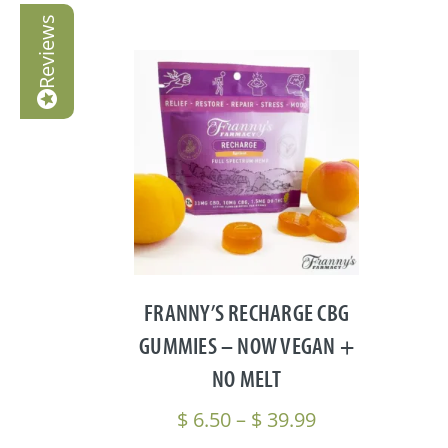
Reviews
FRANNY’S RECHARGE CBG
GUMMIES – NOW VEGAN +
NO MELT
Price
$
6.50
–
$
39.99
range: