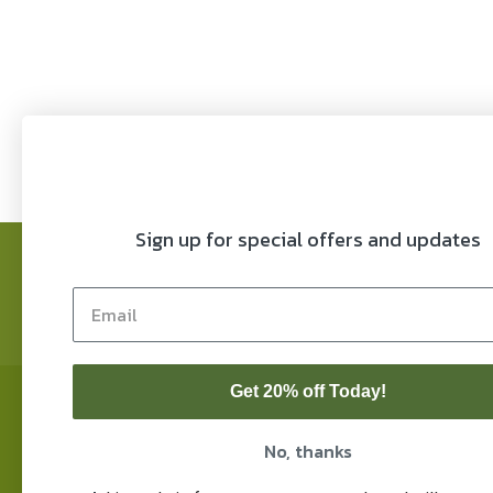
$ 6.50
through
$ 39.99
Sign up for special offers and updates
FAQ’s
Refund Policy
COAs
Privacy P
Blog
Lifestyle
Home
Contact
My
Get 20% off Today!
© 2026 Franny's Farmacy
Note
mont
Powered by
Big Boom Design
char
No, thanks
Thes
diag