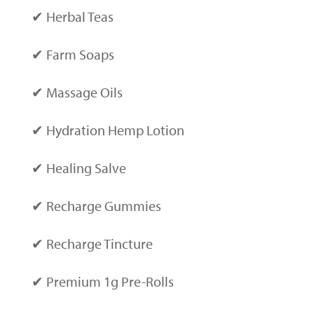
✔ Herbal Teas
✔ Farm Soaps
✔ Massage Oils
✔ Hydration Hemp Lotion
✔ Healing Salve
✔ Recharge Gummies
✔ Recharge Tincture
✔ Premium 1g Pre-Rolls