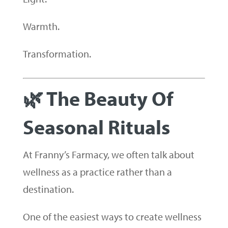
Warmth.
Transformation.
🌿 The Beauty Of
Seasonal Rituals
At Franny’s Farmacy, we often talk about
wellness as a practice rather than a
destination.
One of the easiest ways to create wellness