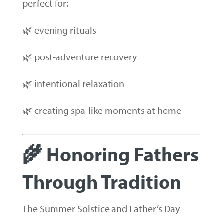
perfect for:
🌿 evening rituals
🌿 post-adventure recovery
🌿 intentional relaxation
🌿 creating spa-like moments at home
🌾 Honoring Fathers
Through Tradition
The Summer Solstice and Father’s Day