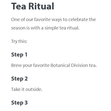
Tea Ritual
One of our favorite ways to celebrate the
season is with a simple tea ritual.
Try this:
Step 1
Brew your favorite Botanical Division tea.
Step 2
Take it outside.
Step 3