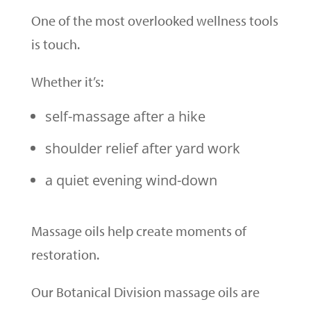
One of the most overlooked wellness tools
is touch.
Whether it’s:
self-massage after a hike
shoulder relief after yard work
a quiet evening wind-down
Massage oils help create moments of
restoration.
Our Botanical Division massage oils are