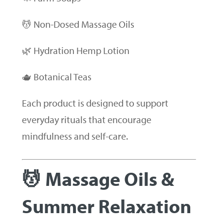
💆 Non-Dosed Massage Oils
🌿 Hydration Hemp Lotion
🫖 Botanical Teas
Each product is designed to support
everyday rituals that encourage
mindfulness and self-care.
💆 Massage Oils &
Summer Relaxation