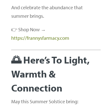
And celebrate the abundance that
summer brings.
👉 Shop Now →
https://frannysfarmacy.com
🌅 Here’s To Light,
Warmth &
Connection
May this Summer Solstice bring: