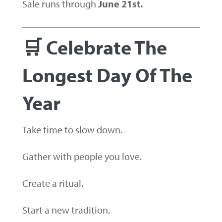
Sale runs through
June 21st.
🛒 Celebrate The
Longest Day Of The
Year
Take time to slow down.
Gather with people you love.
Create a ritual.
Start a new tradition.