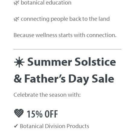
🌿 botanical education
🌿 connecting people back to the land
Because wellness starts with connection.
☀️ Summer Solstice
& Father’s Day Sale
Celebrate the season with:
💚 15% OFF
✔ Botanical Division Products