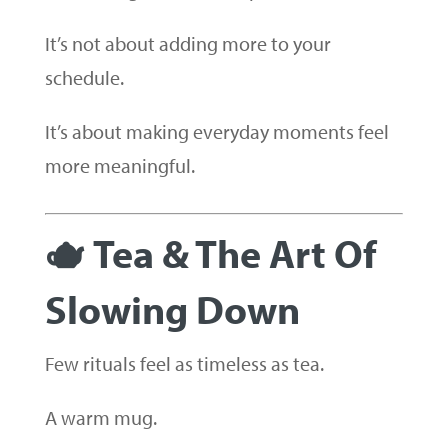
It’s not about adding more to your
schedule.
It’s about making everyday moments feel
more meaningful.
🫖 Tea & The Art Of
Slowing Down
Few rituals feel as timeless as tea.
A warm mug.