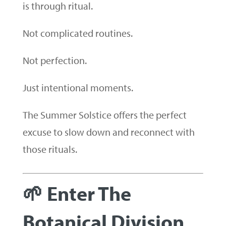
is through ritual.
Not complicated routines.
Not perfection.
Just intentional moments.
The Summer Solstice offers the perfect
excuse to slow down and reconnect with
those rituals.
🌱 Enter The
Botanical Division