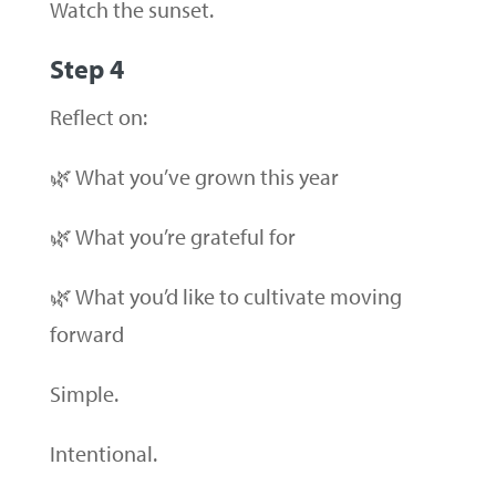
Watch the sunset.
Step 4
Reflect on:
🌿 What you’ve grown this year
🌿 What you’re grateful for
🌿 What you’d like to cultivate moving
forward
Simple.
Intentional.