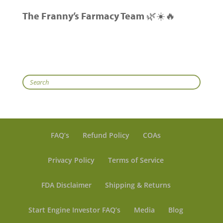
The Franny’s Farmacy Team
🌿☀️🔥
Search
FAQ’s
Refund Policy
COAs
Privacy Policy
Terms of Service
FDA Disclaimer
Shipping & Returns
Start Engine Investor FAQ’s
Media
Blog