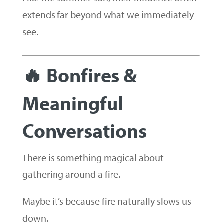
extends far beyond what we immediately
see.
🔥 Bonfires &
Meaningful
Conversations
There is something magical about
gathering around a fire.
Maybe it’s because fire naturally slows us
down.