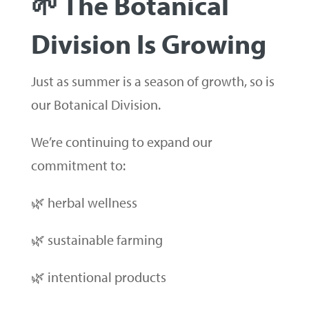
🌱 The Botanical
Division Is Growing
Just as summer is a season of growth, so is
our Botanical Division.
We’re continuing to expand our
commitment to:
🌿 herbal wellness
🌿 sustainable farming
🌿 intentional products