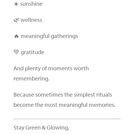
☀️ sunshine
🌿 wellness
🔥 meaningful gatherings
💚 gratitude
And plenty of moments worth
remembering.
Because sometimes the simplest rituals
become the most meaningful memories.
Stay Green & Glowing,