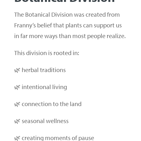
The Botanical Division was created from
Franny’s belief that plants can support us
in far more ways than most people realize.
This division is rooted in:
🌿 herbal traditions
🌿 intentional living
🌿 connection to the land
🌿 seasonal wellness
🌿 creating moments of pause