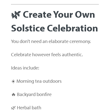
🌿 Create Your Own
Solstice Celebration
You don’t need an elaborate ceremony.
Celebrate however feels authentic.
Ideas include:
☀️ Morning tea outdoors
🔥 Backyard bonfire
🌿 Herbal bath