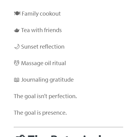
🍽 Family cookout
🫖 Tea with friends
🌙 Sunset reflection
💆 Massage oil ritual
📖 Journaling gratitude
The goal isn’t perfection.
The goal is presence.