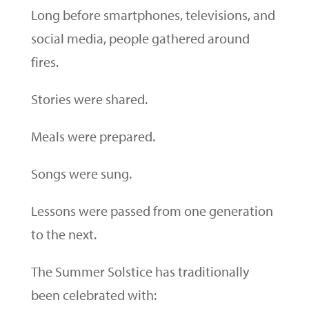
Long before smartphones, televisions, and
social media, people gathered around
fires.
Stories were shared.
Meals were prepared.
Songs were sung.
Lessons were passed from one generation
to the next.
The Summer Solstice has traditionally
been celebrated with: