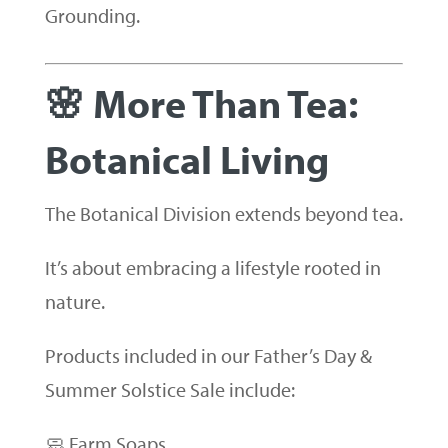
Grounding.
🌸 More Than Tea:
Botanical Living
The Botanical Division extends beyond tea.
It’s about embracing a lifestyle rooted in
nature.
Products included in our Father’s Day &
Summer Solstice Sale include:
🧼 Farm Soaps