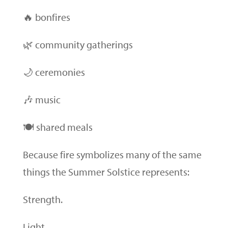
🔥 bonfires
🌿 community gatherings
🌙 ceremonies
🎶 music
🍽 shared meals
Because fire symbolizes many of the same
things the Summer Solstice represents:
Strength.
Light.