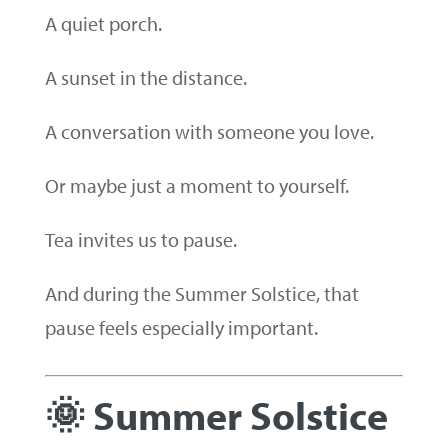
A quiet porch.
A sunset in the distance.
A conversation with someone you love.
Or maybe just a moment to yourself.
Tea invites us to pause.
And during the Summer Solstice, that
pause feels especially important.
🌞 Summer Solstice