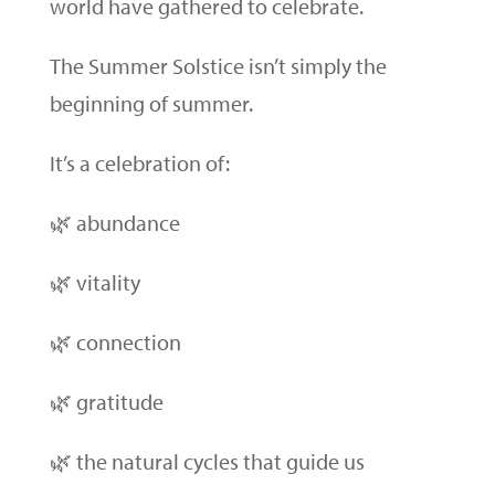
world have gathered to celebrate.
The Summer Solstice isn’t simply the
beginning of summer.
It’s a celebration of:
🌿 abundance
🌿 vitality
🌿 connection
🌿 gratitude
🌿 the natural cycles that guide us