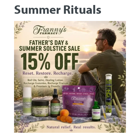
Summer Rituals