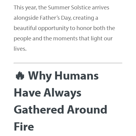
This year, the Summer Solstice arrives
alongside Father’s Day, creating a
beautiful opportunity to honor both the
people and the moments that light our
lives.
🔥 Why Humans
Have Always
Gathered Around
Fire