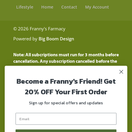
Lifestyle
Home
Contact
My Account
© 2026 Franny's Farmacy
Powered by
Big Boom Design
Note: All subcriptions must run for 3 months before
cancellation. Any subscription cancelled before the
three month time period will show as a "Pending
Cancellation" until the three months are up.
Become a Franny's Friend! Get
Customers will still be charged during this time
period
20% OFF Your First Order
These statements have not been evaluated by the
Food and Drug Administration. These products are
Sign up for special offers and updates
not intended to diagnose, treat, cure, or prevent any
disease. These products contain a total delta-9 THC
concentration that does not exceed 0.3% on a dry-
weight basis. These products are not for use by or for