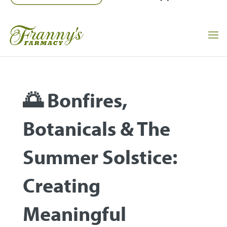
🌅 Bonfires,
Botanicals & The
Summer Solstice:
Creating
Meaningful