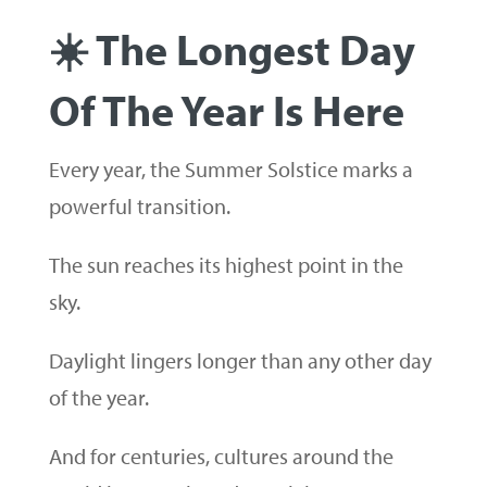
☀️ The Longest Day
Of The Year Is Here
Every year, the Summer Solstice marks a
powerful transition.
The sun reaches its highest point in the
sky.
Daylight lingers longer than any other day
of the year.
And for centuries, cultures around the