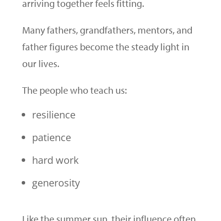
arriving together feels fitting.
Many fathers, grandfathers, mentors, and
father figures become the steady light in
our lives.
The people who teach us:
resilience
patience
hard work
generosity
Like the summer sun, their influence often