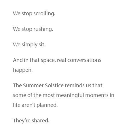
We stop scrolling.
We stop rushing.
We simply sit.
And in that space, real conversations
happen.
The Summer Solstice reminds us that
some of the most meaningful moments in
life aren’t planned.
They’re shared.