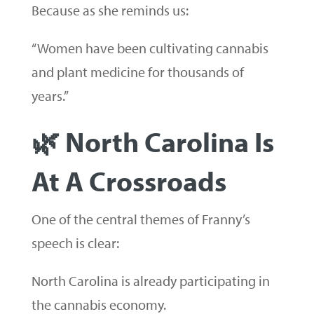
Because as she reminds us:
“Women have been cultivating cannabis
and plant medicine for thousands of
years.”
🌿 North Carolina Is
At A Crossroads
One of the central themes of Franny’s
speech is clear:
North Carolina is already participating in
the cannabis economy.