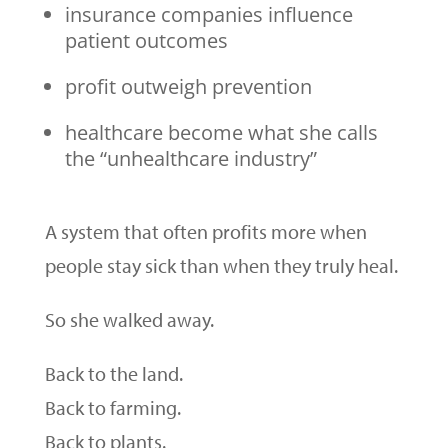
insurance companies influence
patient outcomes
profit outweigh prevention
healthcare become what she calls
the “unhealthcare industry”
A system that often profits more when
people stay sick than when they truly heal.
So she walked away.
Back to the land.
Back to farming.
Back to plants.