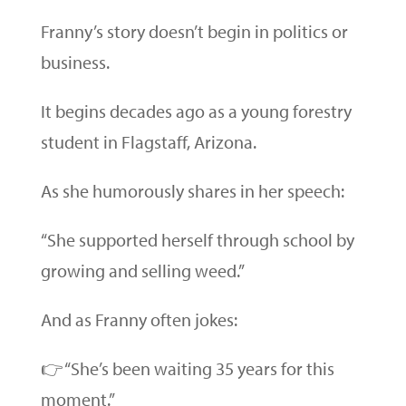
Franny’s story doesn’t begin in politics or
business.
It begins decades ago as a young forestry
student in Flagstaff, Arizona.
As she humorously shares in her speech:
“She supported herself through school by
growing and selling weed.”
And as Franny often jokes:
👉 “She’s been waiting 35 years for this
moment.”