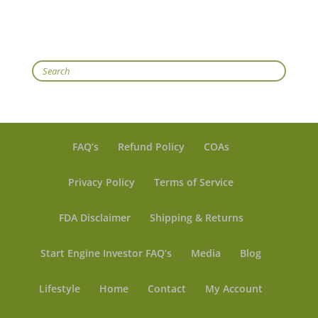
Search
FAQ’s
Refund Policy
COAs
Privacy Policy
Terms of Service
FDA Disclaimer
Shipping & Returns
Start Engine Investor FAQ’s
Media
Blog
Lifestyle
Home
Contact
My Account