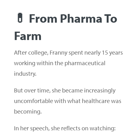
💊 From Pharma To
Farm
After college, Franny spent nearly 15 years
working within the pharmaceutical
industry.
But over time, she became increasingly
uncomfortable with what healthcare was
becoming.
In her speech, she reflects on watching: