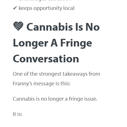
✔ keeps opportunity local
💚 Cannabis Is No
Longer A Fringe
Conversation
One of the strongest takeaways from
Franny’s message is this:
Cannabis is no longer a fringe issue.
It is: