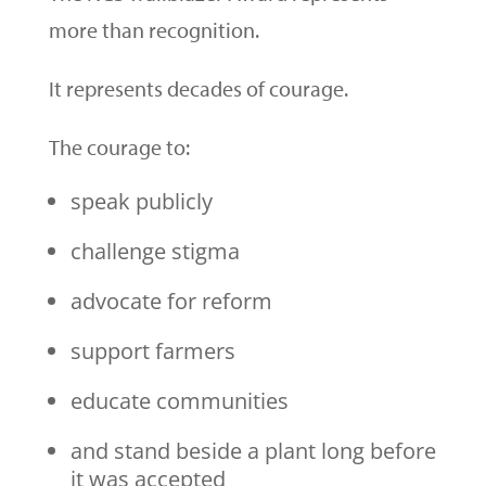
more than recognition.
It represents decades of courage.
The courage to:
speak publicly
challenge stigma
advocate for reform
support farmers
educate communities
and stand beside a plant long before
it was accepted