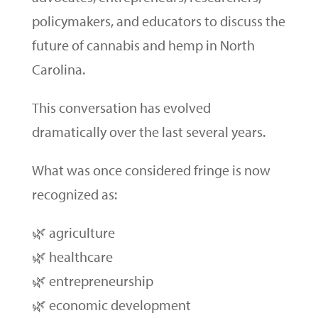
policymakers, and educators to discuss the
future of cannabis and hemp in North
Carolina.
This conversation has evolved
dramatically over the last several years.
What was once considered fringe is now
recognized as:
🌿 agriculture
🌿 healthcare
🌿 entrepreneurship
🌿 economic development