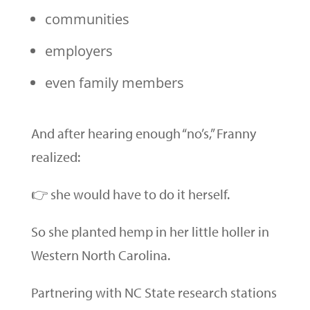
communities
employers
even family members
And after hearing enough “no’s,” Franny
realized:
👉 she would have to do it herself.
So she planted hemp in her little holler in
Western North Carolina.
Partnering with NC State research stations