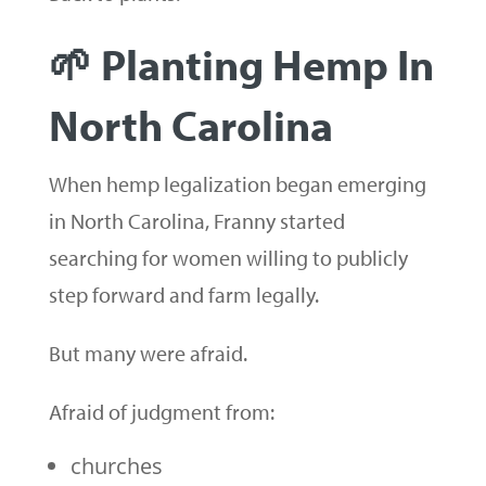
🌱 Planting Hemp In
North Carolina
When hemp legalization began emerging
in North Carolina, Franny started
searching for women willing to publicly
step forward and farm legally.
But many were afraid.
Afraid of judgment from:
churches