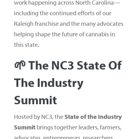
work happening across North Carolina—
including the continued efforts of our
Raleigh franchise and the many advocates
helping shape the future of cannabis in
this state.
🌱 The NC3 State Of
The Industry
Summit
Hosted by NC3, the
State of the Industry
Summit
brings together leaders, farmers,
advocates, entrepreneurs, researchers,