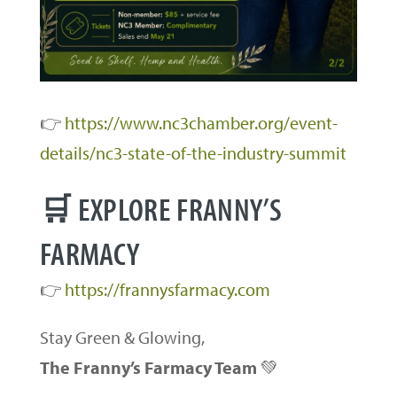
👉
https://www.nc3chamber.org/event-
details/nc3-state-of-the-industry-summit
🛒 EXPLORE FRANNY’S
FARMACY
👉
https://frannysfarmacy.com
Stay Green & Glowing,
The Franny’s Farmacy Team
💚