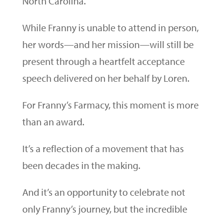
North Carolina.
While Franny is unable to attend in person,
her words—and her mission—will still be
present through a heartfelt acceptance
speech delivered on her behalf by Loren.
For Franny’s Farmacy, this moment is more
than an award.
It’s a reflection of a movement that has
been decades in the making.
And it’s an opportunity to celebrate not
only Franny’s journey, but the incredible