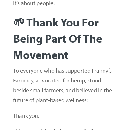
It’s about people.
🌱 Thank You For
Being Part Of The
Movement
To everyone who has supported Franny’s
Farmacy, advocated for hemp, stood
beside small farmers, and believed in the
future of plant-based wellness:
Thank you.