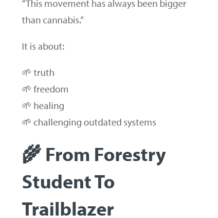
“This movement has always been bigger
than cannabis.”
It is about:
🌱 truth
🌱 freedom
🌱 healing
🌱 challenging outdated systems
🌾 From Forestry
Student To
Trailblazer