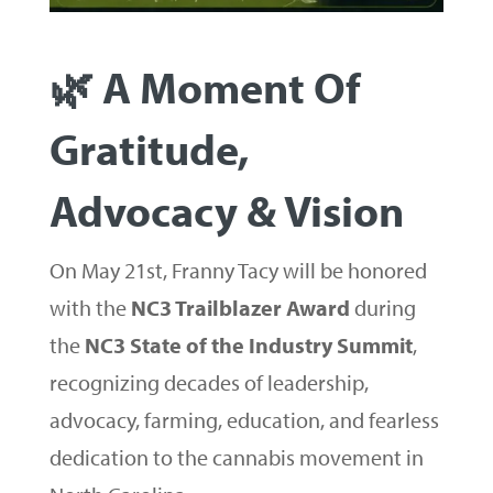
🌿 A Moment Of
Gratitude,
Advocacy & Vision
On May 21st, Franny Tacy will be honored
with the
NC3 Trailblazer Award
during
the
NC3 State of the Industry Summit
,
recognizing decades of leadership,
advocacy, farming, education, and fearless
dedication to the cannabis movement in