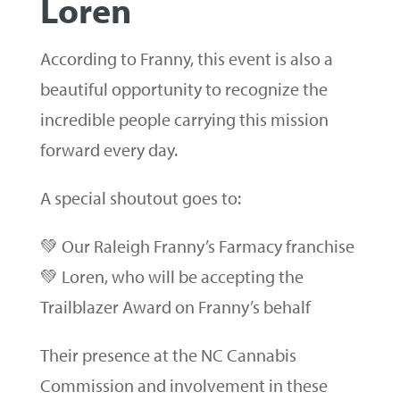
Loren
According to Franny, this event is also a
beautiful opportunity to recognize the
incredible people carrying this mission
forward every day.
A special shoutout goes to:
💚 Our Raleigh Franny’s Farmacy franchise
💚 Loren, who will be accepting the
Trailblazer Award on Franny’s behalf
Their presence at the NC Cannabis
Commission and involvement in these