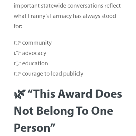
important statewide conversations reflect
what Franny’s Farmacy has always stood
for:
👉 community
👉 advocacy
👉 education
👉 courage to lead publicly
🌿 “This Award Does
Not Belong To One
Person”