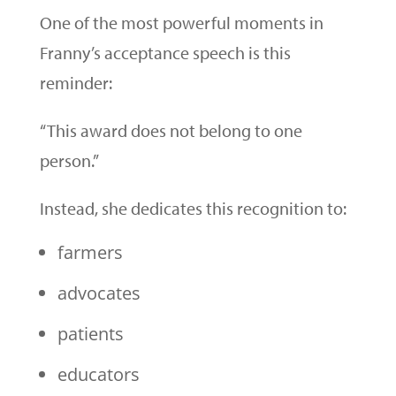
One of the most powerful moments in
Franny’s acceptance speech is this
reminder:
“This award does not belong to one
person.”
Instead, she dedicates this recognition to:
farmers
advocates
patients
educators