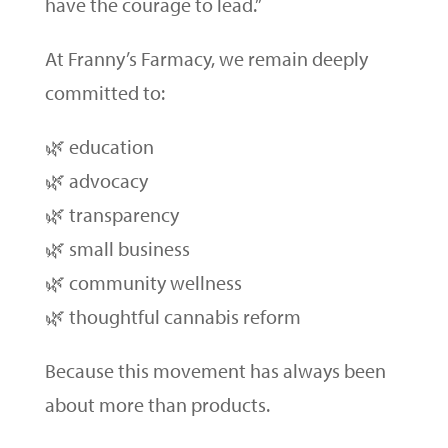
have the courage to lead.”
At Franny’s Farmacy, we remain deeply
committed to:
🌿 education
🌿 advocacy
🌿 transparency
🌿 small business
🌿 community wellness
🌿 thoughtful cannabis reform
Because this movement has always been
about more than products.