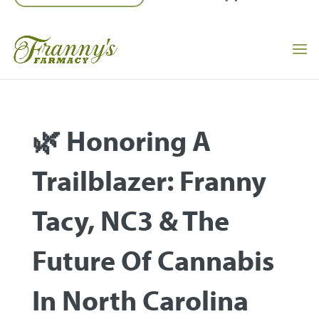
🌿 Honoring A
Trailblazer: Franny
Tacy, NC3 & The
Future Of Cannabis
In North Carolina