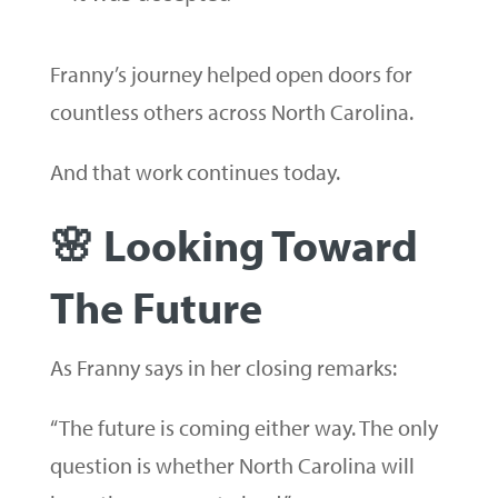
Franny’s journey helped open doors for
countless others across North Carolina.
And that work continues today.
🌸 Looking Toward
The Future
As Franny says in her closing remarks:
“The future is coming either way. The only
question is whether North Carolina will