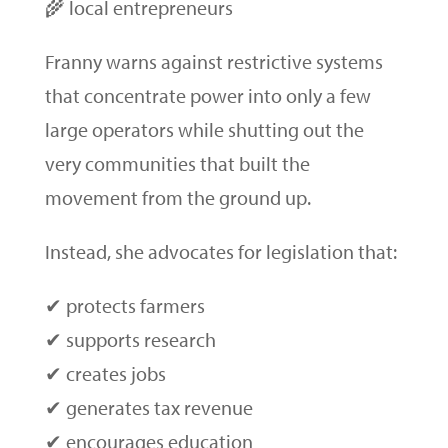
🌾 local entrepreneurs
Franny warns against restrictive systems
that concentrate power into only a few
large operators while shutting out the
very communities that built the
movement from the ground up.
Instead, she advocates for legislation that:
✔ protects farmers
✔ supports research
✔ creates jobs
✔ generates tax revenue
✔ encourages education