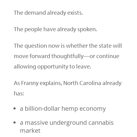
The demand already exists.
The people have already spoken.
The question now is whether the state will
move forward thoughtfully—or continue
allowing opportunity to leave.
As Franny explains, North Carolina already
has:
a billion-dollar hemp economy
a massive underground cannabis
market