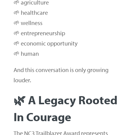
🌱 agriculture
🌱 healthcare
🌱 wellness
🌱 entrepreneurship
🌱 economic opportunity
🌱 human
And this conversation is only growing
louder.
🌿 A Legacy Rooted
In Courage
The NC3 Trailblazer Award represents