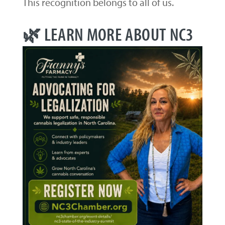
This recognition belongs to all of us.
🌿 LEARN MORE ABOUT NC3