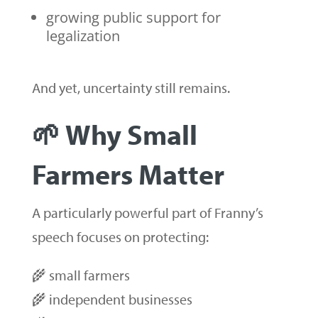
growing public support for
legalization
And yet, uncertainty still remains.
🌱 Why Small
Farmers Matter
A particularly powerful part of Franny’s
speech focuses on protecting:
🌾 small farmers
🌾 independent businesses