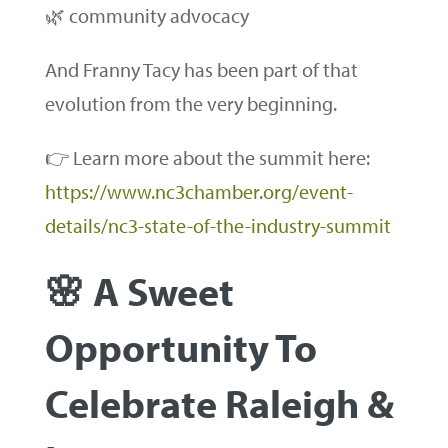
🌿 community advocacy
And Franny Tacy has been part of that
evolution from the very beginning.
👉 Learn more about the summit here:
https://www.nc3chamber.org/event-
details/nc3-state-of-the-industry-summit
🌸 A Sweet
Opportunity To
Celebrate Raleigh &