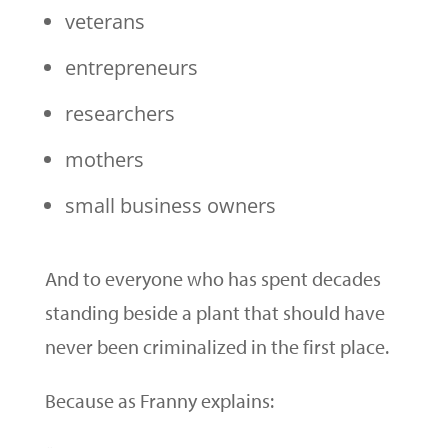
veterans
entrepreneurs
researchers
mothers
small business owners
And to everyone who has spent decades
standing beside a plant that should have
never been criminalized in the first place.
Because as Franny explains: