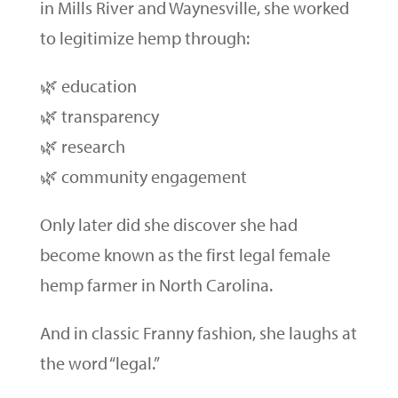
in Mills River and Waynesville, she worked
to legitimize hemp through:
🌿 education
🌿 transparency
🌿 research
🌿 community engagement
Only later did she discover she had
become known as the first legal female
hemp farmer in North Carolina.
And in classic Franny fashion, she laughs at
the word “legal.”