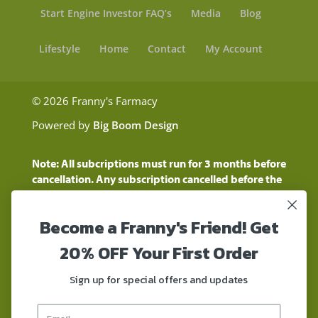
Start Engine Investor FAQ’s
Media
Blog
Lifestyle
Home
Contact
My Account
© 2026 Franny's Farmacy
Powered by
Big Boom Design
Note: All subcriptions must run for 3 months before
cancellation. Any subscription cancelled before the
three month time period will show as a "Pending
Cancellation" until the three months are up.
Become a Franny's Friend! Get
Customers will still be charged during this time
period
20% OFF Your First Order
These statements have not been evaluated by the
Food and Drug Administration. These products are
Sign up for special offers and updates
not intended to diagnose, treat, cure, or prevent any
disease. These products contain a total delta-9 THC