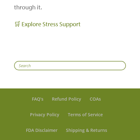
through it.
🛒 Explore Stress Support
Search
FAQ’s
Refund Policy
COAs
Privacy Policy
Terms of Service
FDA Disclaimer
Shipping & Returns