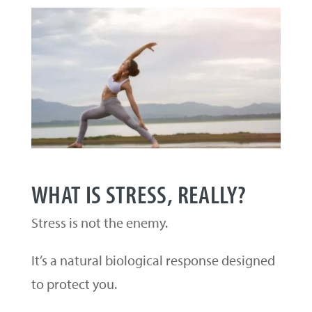
WHAT IS STRESS, REALLY?
Stress is not the enemy.
It’s a natural biological response designed
to protect you.