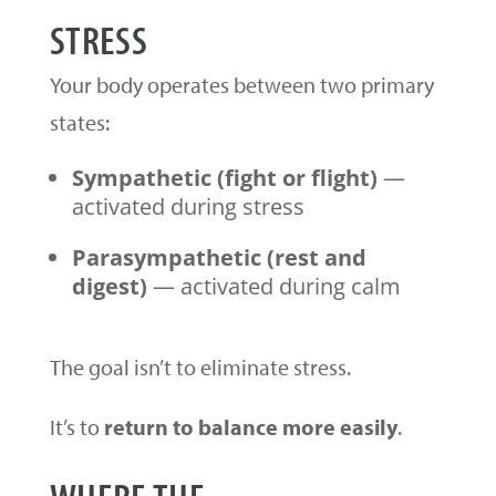
STRESS
Your body operates between two primary
states:
Sympathetic (fight or flight)
—
activated during stress
Parasympathetic (rest and
digest)
— activated during calm
The goal isn’t to eliminate stress.
It’s to
return to balance more easily
.
WHERE THE