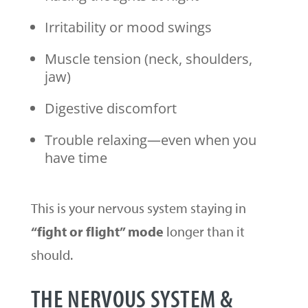
Irritability or mood swings
Muscle tension (neck, shoulders,
jaw)
Digestive discomfort
Trouble relaxing—even when you
have time
This is your nervous system staying in
“fight or flight” mode
longer than it
should.
THE NERVOUS SYSTEM &