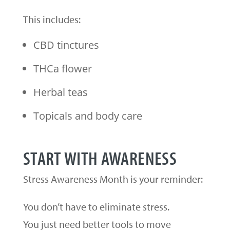
This includes:
CBD tinctures
THCa flower
Herbal teas
Topicals and body care
START WITH AWARENESS
Stress Awareness Month is your reminder:
You don’t have to eliminate stress.
You just need better tools to move