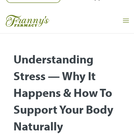
Understanding
Stress — Why It
Happens & How To
Support Your Body
Naturally