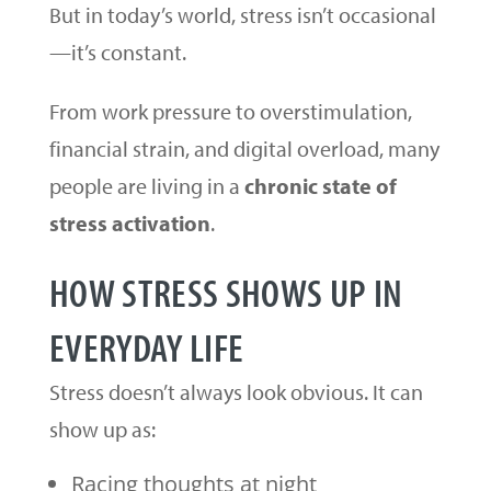
But in today’s world, stress isn’t occasional
—it’s constant.
From work pressure to overstimulation,
financial strain, and digital overload, many
people are living in a
chronic state of
stress activation
.
HOW STRESS SHOWS UP IN
EVERYDAY LIFE
Stress doesn’t always look obvious. It can
show up as:
Racing thoughts at night