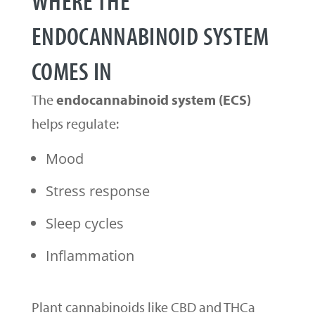
ENDOCANNABINOID SYSTEM
COMES IN
The
endocannabinoid system (ECS)
helps regulate:
Mood
Stress response
Sleep cycles
Inflammation
Plant cannabinoids like CBD and THCa