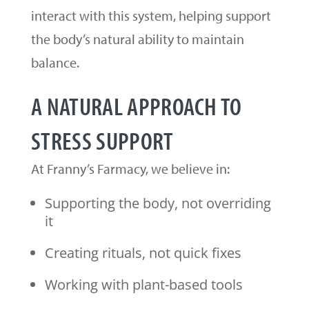
interact with this system, helping support
the body’s natural ability to maintain
balance.
A NATURAL APPROACH TO
STRESS SUPPORT
At Franny’s Farmacy, we believe in:
Supporting the body, not overriding
it
Creating rituals, not quick fixes
Working with plant-based tools